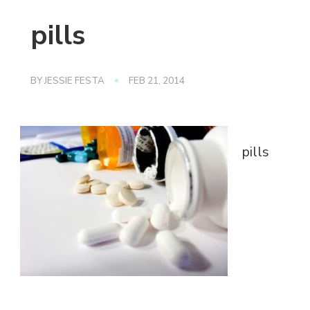
pills
BY
JESSIE FESTA
FEB 21, 2014
pills