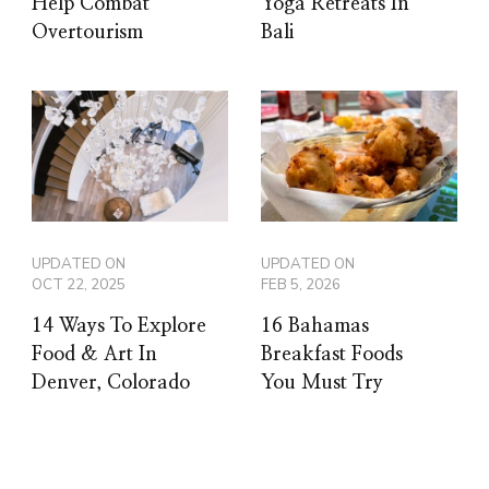
Help Combat
Yoga Retreats In
Overtourism
Bali
UPDATED ON
UPDATED ON
OCT 22, 2025
FEB 5, 2026
14 Ways To Explore
16 Bahamas
Food & Art In
Breakfast Foods
Denver, Colorado
You Must Try