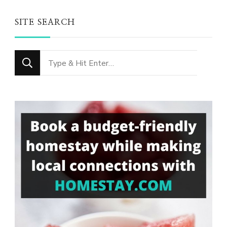
SITE SEARCH
Looking
for
Something?