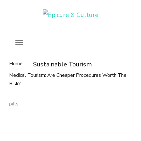
Food, wine & culture for the ethical traveler
Epicure & Culture
Home
Sustainable Tourism
Medical Tourism: Are Cheaper Procedures Worth The
Risk?
pills