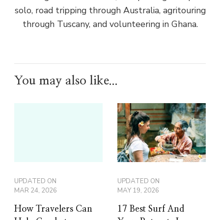
solo, road tripping through Australia, agritouring
through Tuscany, and volunteering in Ghana.
You may also like...
UPDATED ON
UPDATED ON
MAR 24, 2026
MAY 19, 2026
How Travelers Can
17 Best Surf And