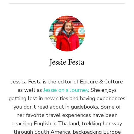
Jessie Festa
Jessica Festa is the editor of Epicure & Culture
as well as
Jessie on a Journey
. She enjoys
getting lost in new cities and having experiences
you don’t read about in guidebooks. Some of
her favorite travel experiences have been
teaching English in Thailand, trekking her way
through South America, backpacking Europe