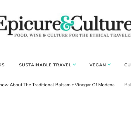
DS
SUSTAINABLE TRAVEL
VEGAN
CU
now About The Traditional Balsamic Vinegar Of Modena
Ba