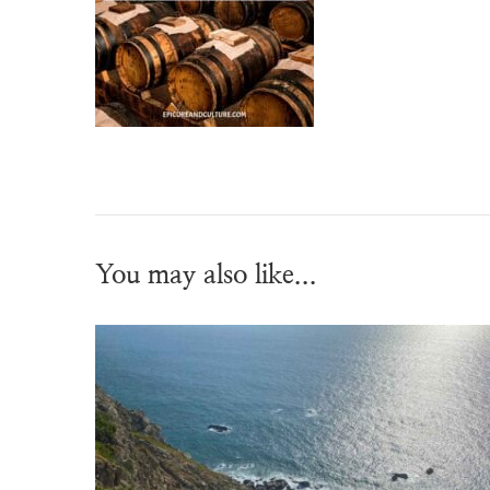
You may also like...