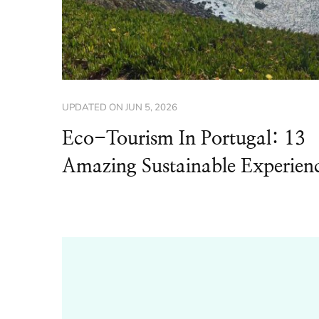
UPDATED ON
JUN 5, 2026
Eco-Tourism In Portugal: 13
Amazing Sustainable Experien