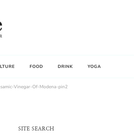
LTURE
FOOD
DRINK
YOGA
lsamic-Vinegar-Of-Modena-pin2
SITE SEARCH