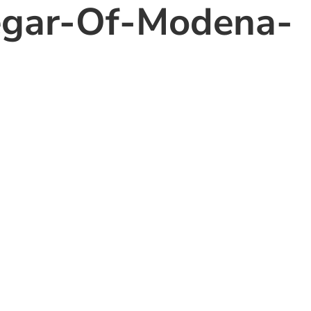
egar-Of-Modena-