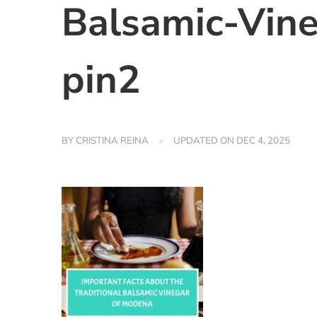
Balsamic-Vin
pin2
BY
CRISTINA REINA
UPDATED ON
DEC 4, 2025