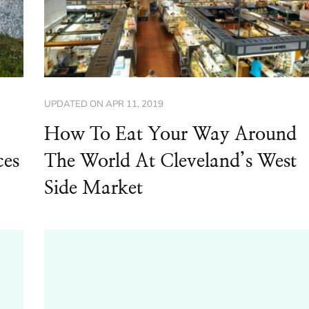
UPDATED ON
APR 11, 2019
How To Eat Your Way Around
ces
The World At Cleveland’s West
Side Market