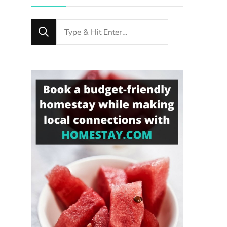
Looking
for
Something?