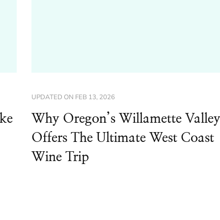
UPDATED ON
FEB 13, 2026
ike
Why Oregon’s Willamette Valle
Offers The Ultimate West Coast
Wine Trip