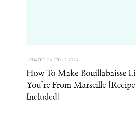
UPDATED ON
FEB 12, 2026
How To Make Bouillabaisse L
You’re From Marseille [Recipe
Included]