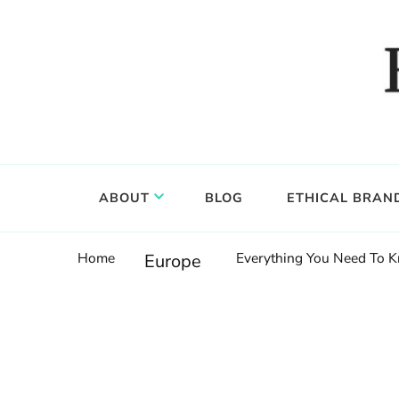
Food, wine & culture for the ethical traveler
Epicure & Culture
ABOUT
BLOG
ETHICAL BRAN
Home
Everything You Need To K
Europe