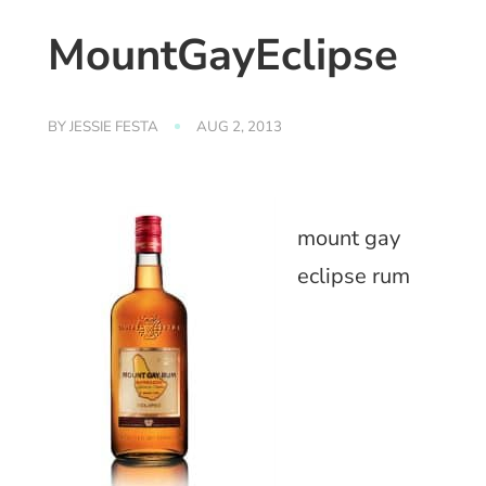
MountGayEclipse
BY
JESSIE FESTA
AUG 2, 2013
mount gay
eclipse rum