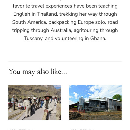
favorite travel experiences have been teaching
English in Thailand, trekking her way through
South America, backpacking Europe solo, road
tripping through Australia, agritouring through
Tuscany, and volunteering in Ghana.
You may also like...