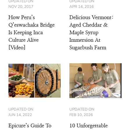
UPDATED ON
UPDATED ON
NOV 20, 2017
APR 14, 2016
How Peru’s
Delicious Vermont:
Q’eswachaka Bridge
Aged Cheddar &
Is Keeping Inca
Maple Syrup
Culture Alive
Immersion At
[Video]
Sugarbush Farm
UPDATED ON
UPDATED ON
JUN 14, 2022
FEB 10, 2026
Epicure’s Guide To
10 Unforgettable