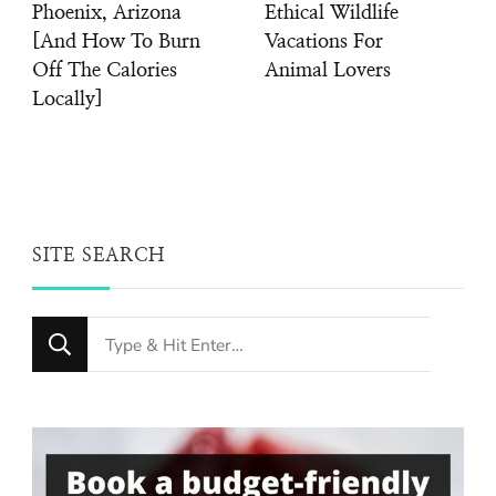
Phoenix, Arizona
Ethical Wildlife
[And How To Burn
Vacations For
Off The Calories
Animal Lovers
Locally]
SITE SEARCH
Looking
for
Something?