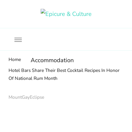
Food, wine & culture for the ethical traveler
Epicure & Culture
Home
Accommodation
Hotel Bars Share Their Best Cocktail Recipes In Honor
Of National Rum Month
MountGayEclipse