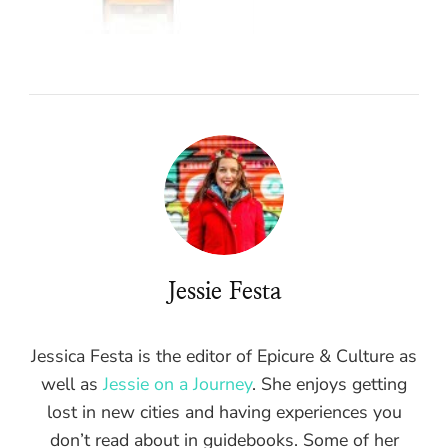
Jessie Festa
Jessica Festa is the editor of Epicure & Culture as
well as
Jessie on a Journey
. She enjoys getting
lost in new cities and having experiences you
don’t read about in guidebooks. Some of her