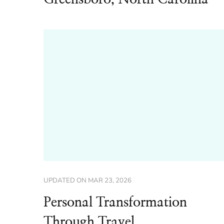
UPDATED ON
MAR 23, 2026
Personal Transformation
Through Travel