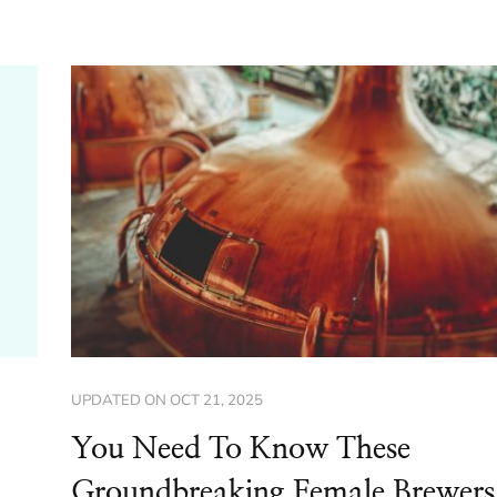
UPDATED ON
OCT 21, 2025
You Need To Know These
Groundbreaking Female Brewers