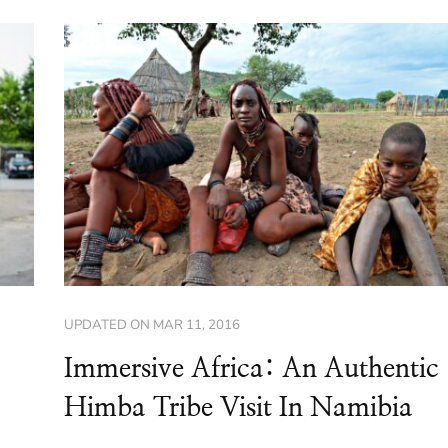
UPDATED ON
MAR 11, 2016
Immersive Africa: An Authentic
Himba Tribe Visit In Namibia