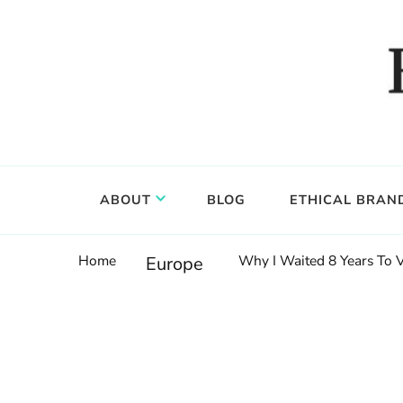
Food, wine & culture for the ethical traveler
Epicure & Culture
ABOUT
BLOG
ETHICAL BRAN
Home
Why I Waited 8 Years To 
Europe