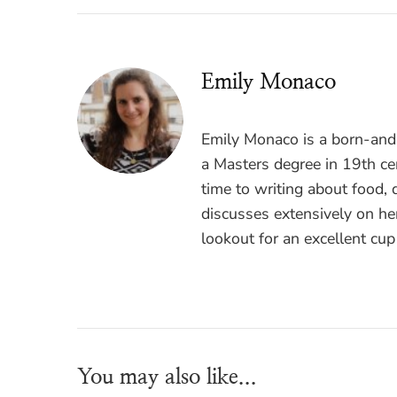
Emily Monaco
Emily Monaco is a born-and-
a Masters degree in 19th cen
time to writing about food, 
discusses extensively on he
lookout for an excellent cup
You may also like...