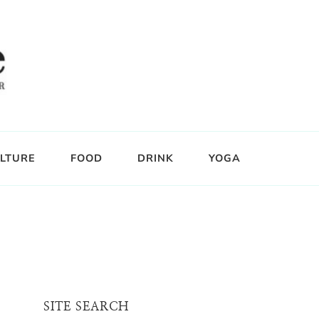
LTURE
FOOD
DRINK
YOGA
SITE SEARCH