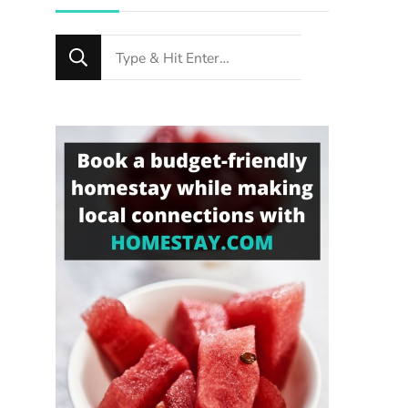
Looking
for
Something?