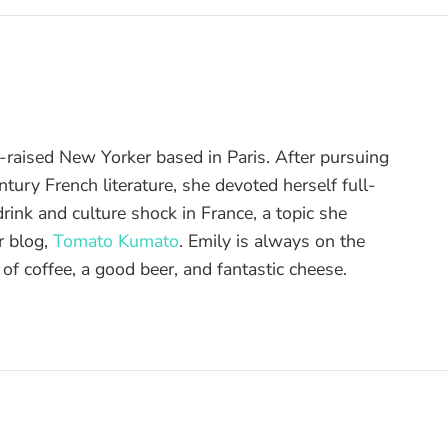
raised New Yorker based in Paris. After pursuing
tury French literature, she devoted herself full-
drink and culture shock in France, a topic she
r blog,
Tomato Kumato
. Emily is always on the
 of coffee, a good beer, and fantastic cheese.