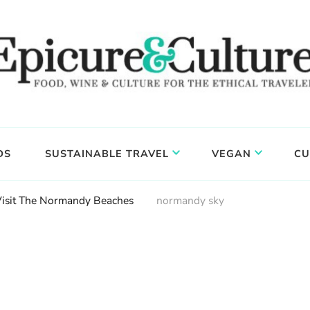
DS
SUSTAINABLE TRAVEL
VEGAN
CU
Visit The Normandy Beaches
normandy sky