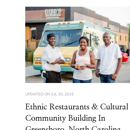
UPDATED ON
JUL 30, 2015
Ethnic Restaurants & Cultural
Community Building In
Greensboro, North Carolina