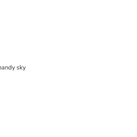
mandy sky