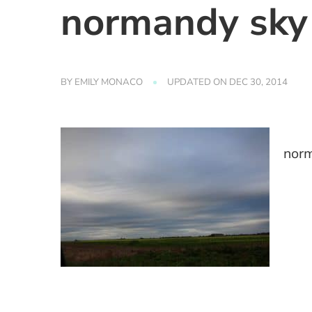
normandy sky
BY
EMILY MONACO
UPDATED ON
DEC 30, 2014
nor