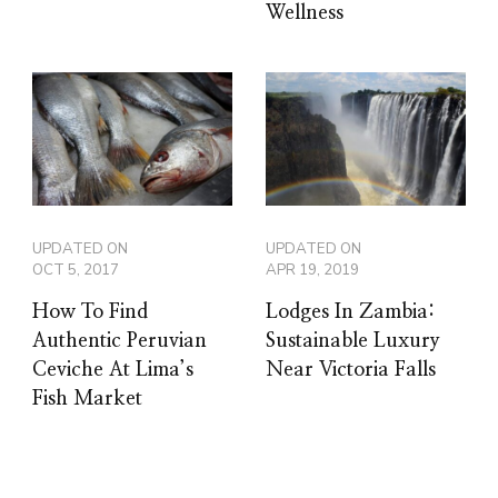
Wellness
UPDATED ON
UPDATED ON
OCT 5, 2017
APR 19, 2019
How To Find
Lodges In Zambia:
Authentic Peruvian
Sustainable Luxury
Ceviche At Lima’s
Near Victoria Falls
Fish Market