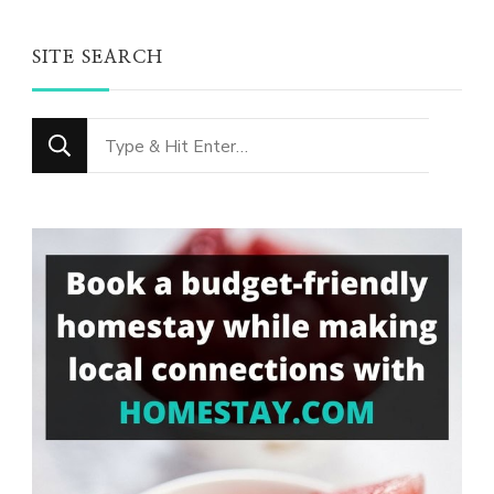
SITE SEARCH
Looking
for
Something?