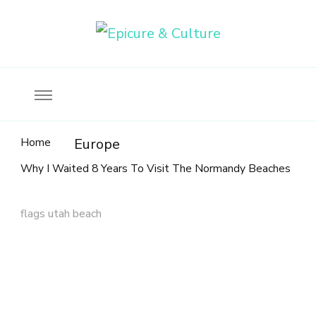
Food, wine & culture for the ethical traveler
Epicure & Culture
Home
Europe
Why I Waited 8 Years To Visit The Normandy Beaches
flags utah beach