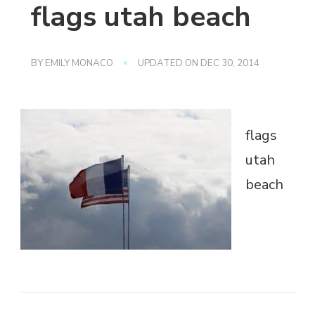
flags utah beach
BY
EMILY MONACO
UPDATED ON
DEC 30, 2014
flags
utah
beach