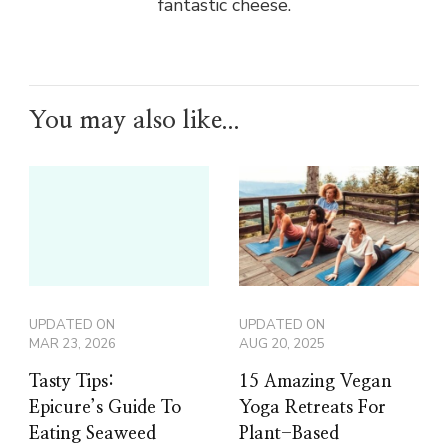
fantastic cheese.
You may also like...
UPDATED ON
UPDATED ON
MAR 23, 2026
AUG 20, 2025
Tasty Tips:
15 Amazing Vegan
Epicure’s Guide To
Yoga Retreats For
Eating Seaweed
Plant-Based