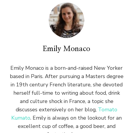
Emily Monaco
Emily Monaco is a born-and-raised New Yorker
based in Paris. After pursuing a Masters degree
in 19th century French literature, she devoted
herself full-time to writing about food, drink
and culture shock in France, a topic she
discusses extensively on her blog,
Tomato
Kumato
. Emily is always on the lookout for an
excellent cup of coffee, a good beer, and