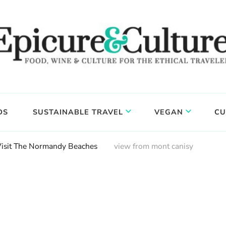
DS
SUSTAINABLE TRAVEL
VEGAN
CU
Visit The Normandy Beaches
view from mont canisy