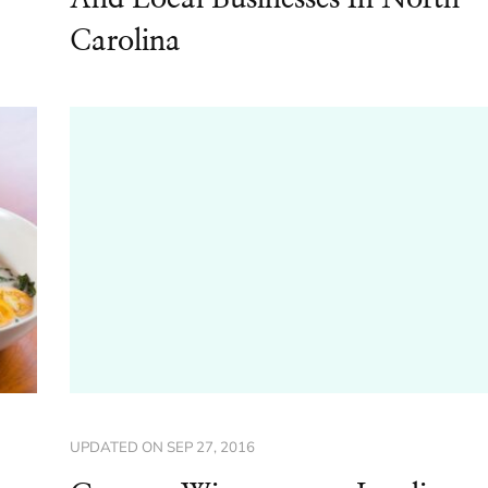
Carolina
UPDATED ON
SEP 27, 2016