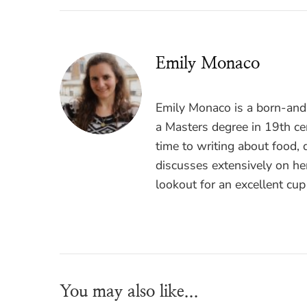
Emily Monaco
Emily Monaco is a born-and-
a Masters degree in 19th cen
time to writing about food, 
discusses extensively on he
lookout for an excellent cup
You may also like...