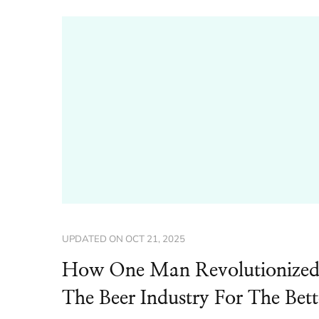
UPDATED ON
OCT 21, 2025
How One Man Revolutionize
The Beer Industry For The Bett