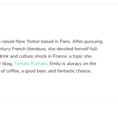
raised New Yorker based in Paris. After pursuing
tury French literature, she devoted herself full-
drink and culture shock in France, a topic she
r blog,
Tomato Kumato
. Emily is always on the
 of coffee, a good beer, and fantastic cheese.