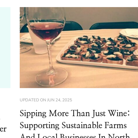
UPDATED ON
JUN 24, 2025
Sipping More Than Just Wine:
d
Supporting Sustainable Farms
er
And Local Businesses In North