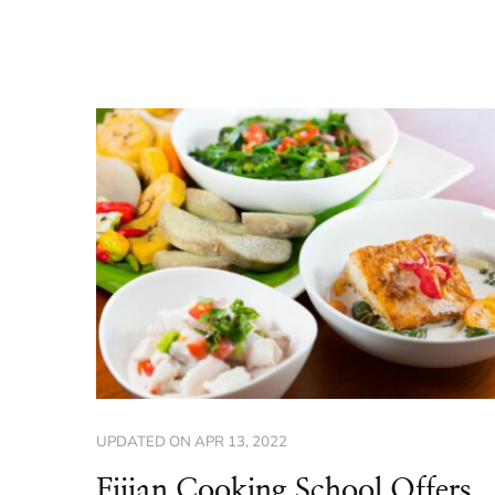
UPDATED ON
APR 13, 2022
Fijian Cooking School Offers