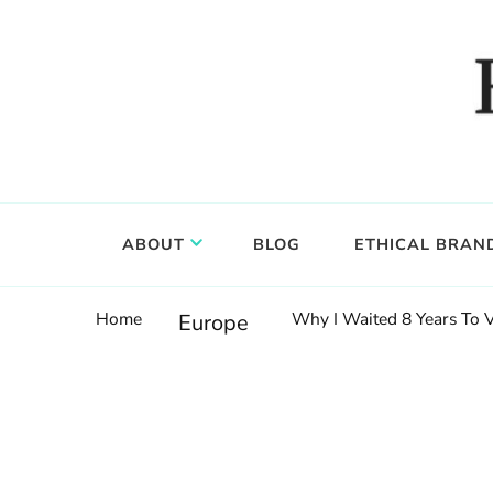
Food, wine & culture for the ethical traveler
Epicure & Culture
ABOUT
BLOG
ETHICAL BRAN
Home
Why I Waited 8 Years To 
Europe