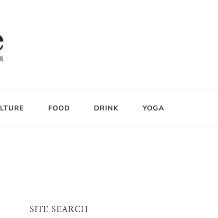
LTURE
FOOD
DRINK
YOGA
SITE SEARCH