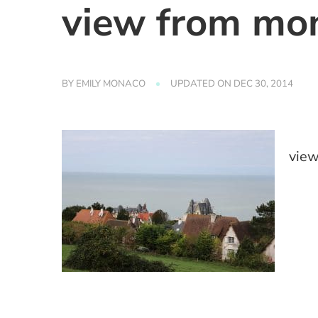
view from mon
BY
EMILY MONACO
UPDATED ON
DEC 30, 2014
view