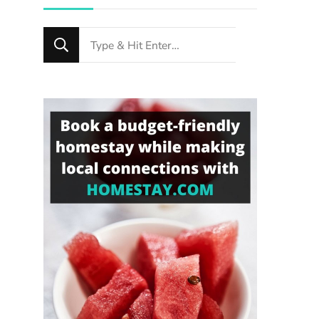
Looking
for
Something?