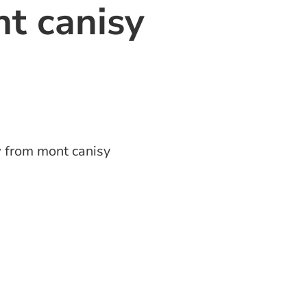
t canisy
 from mont canisy