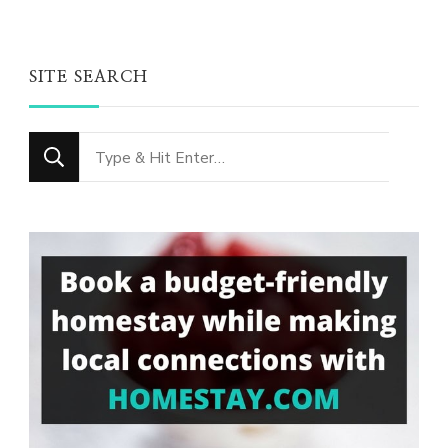
SITE SEARCH
Looking
for
Something?