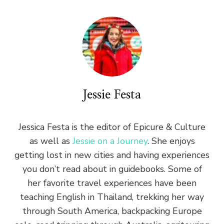
Jessie Festa
Jessica Festa is the editor of Epicure & Culture
as well as
Jessie on a Journey
. She enjoys
getting lost in new cities and having experiences
you don’t read about in guidebooks. Some of
her favorite travel experiences have been
teaching English in Thailand, trekking her way
through South America, backpacking Europe