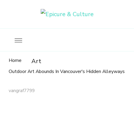
Food, wine & culture for the ethical traveler
Epicure & Culture
Home
Art
Outdoor Art Abounds In Vancouver's Hidden Alleyways
vangraf7799