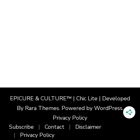
EPICURE & CULTURE™ | Chic Lite | Developed
By
Rara Themes
. Powered by
WordPress
.
Privacy Policy
Subscribe
Contact
Disclaimer
Privacy Policy