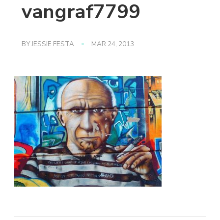
vangraf7799
BY
JESSIE FESTA
MAR 24, 2013