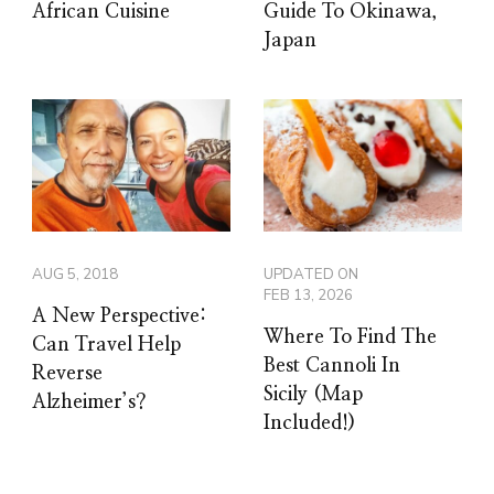
African Cuisine
Guide To Okinawa,
Japan
AUG 5, 2018
UPDATED ON
FEB 13, 2026
A New Perspective:
Where To Find The
Can Travel Help
Best Cannoli In
Reverse
Sicily (Map
Alzheimer’s?
Included!)