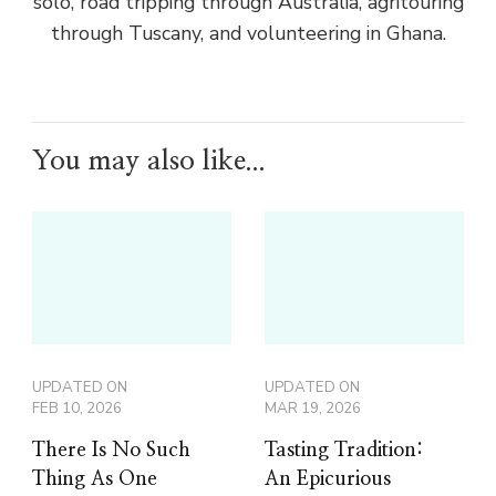
solo, road tripping through Australia, agritouring
through Tuscany, and volunteering in Ghana.
You may also like...
UPDATED ON
UPDATED ON
FEB 10, 2026
MAR 19, 2026
There Is No Such
Tasting Tradition:
Thing As One
An Epicurious