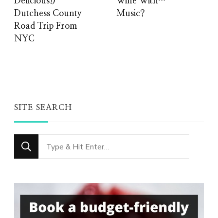
Delicious!)
Wine With…
Dutchess County
Music?
Road Trip From
NYC
SITE SEARCH
Looking
for
Something?