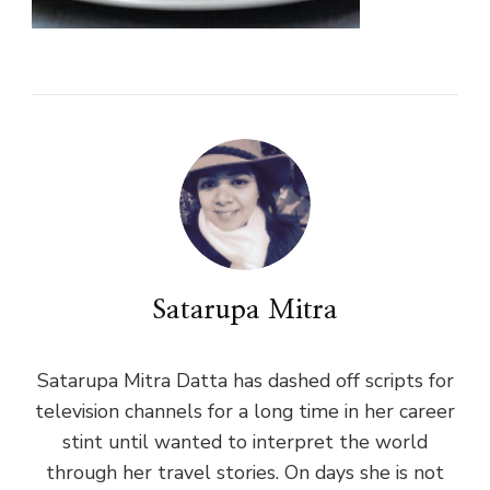
Satarupa Mitra
Satarupa Mitra Datta has dashed off scripts for
television channels for a long time in her career
stint until wanted to interpret the world
through her travel stories. On days she is not