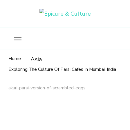
Food, wine & culture for the ethical traveler
Epicure & Culture
Home
Asia
Exploring The Culture Of Parsi Cafes In Mumbai, India
akuri-parsi-version-of-scrambled-eggs