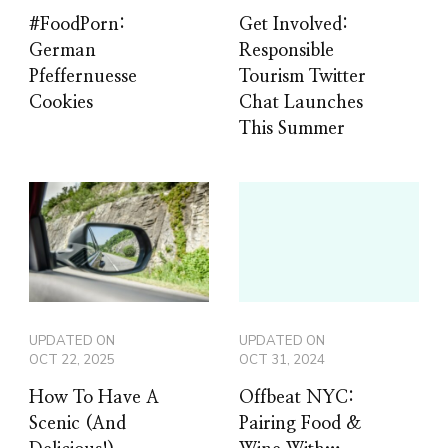
#FoodPorn:
Get Involved:
German
Responsible
Pfeffernuesse
Tourism Twitter
Cookies
Chat Launches
This Summer
UPDATED ON
UPDATED ON
OCT 22, 2025
OCT 31, 2024
How To Have A
Offbeat NYC:
Scenic (And
Pairing Food &