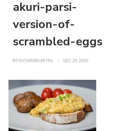
akuri-parsi-
version-of-
scrambled-eggs
BY
SATARUPA MITRA
DEC 29, 2020