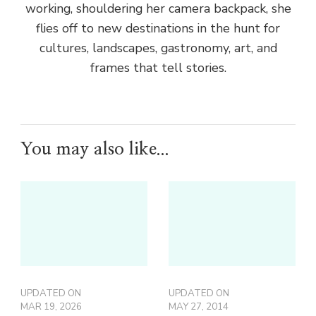
working, shouldering her camera backpack, she
flies off to new destinations in the hunt for
cultures, landscapes, gastronomy, art, and
frames that tell stories.
You may also like...
UPDATED ON
UPDATED ON
MAR 19, 2026
MAY 27, 2014