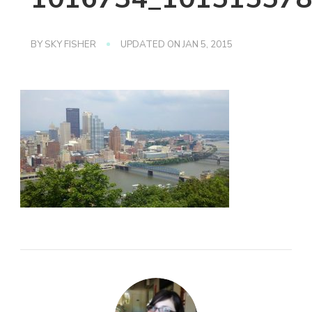
BY
SKY FISHER
UPDATED ON
JAN 5, 2015