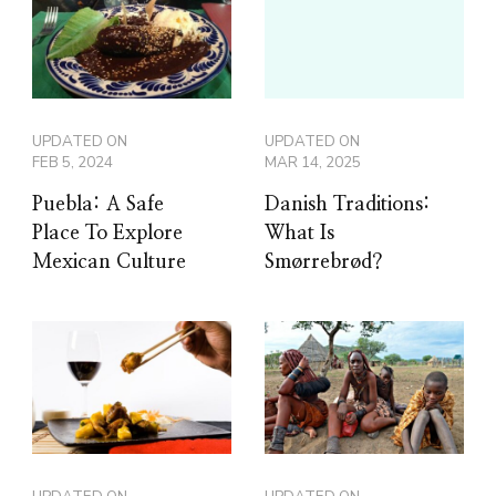
UPDATED ON
UPDATED ON
FEB 5, 2024
MAR 14, 2025
Puebla: A Safe
Danish Traditions:
Place To Explore
What Is
Mexican Culture
Smørrebrød?