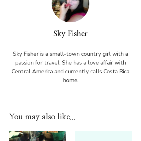
Sky Fisher
Sky Fisher is a small-town country girl with a
passion for travel. She has a love affair with
Central America and currently calls Costa Rica
home.
You may also like...