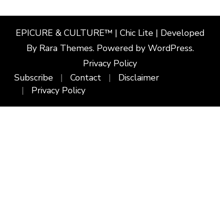
EPICURE & CULTURE™ | Chic Lite | Developed
By
Rara Themes
. Powered by
WordPress
.
Privacy Policy
Subscribe
Contact
Disclaimer
Privacy Policy