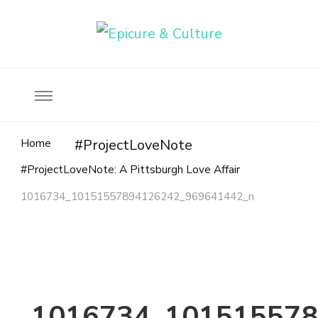
Food, wine & culture for the ethical traveler
Epicure & Culture
Home
#ProjectLoveNote
#ProjectLoveNote: A Pittsburgh Love Affair
1016734_10151557894126242_969641442_n
1016734_101515578