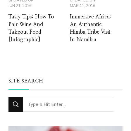
UPDATED ON
UPDATED ON
JUN 21, 2016
MAR 11, 2016
Tasty Tips: How To
Immersive Africa:
Pair Wine And
An Authentic
Takeout Food
Himba Tribe Visit
[Infographic]
In Namibia
SITE SEARCH
Looking
for
Something?