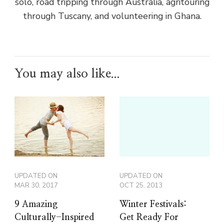
solo, road tripping through Australia, agritouring
through Tuscany, and volunteering in Ghana.
You may also like...
UPDATED ON
UPDATED ON
MAR 30, 2017
OCT 25, 2013
9 Amazing
Winter Festivals:
Culturally-Inspired
Get Ready For