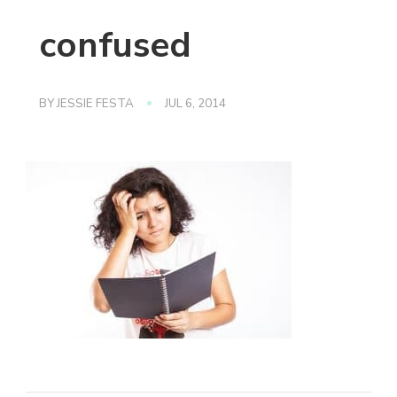
confused
BY
JESSIE FESTA
JUL 6, 2014