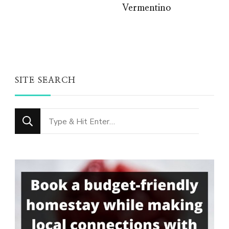
Vermentino
SITE SEARCH
Looking
for
Something?