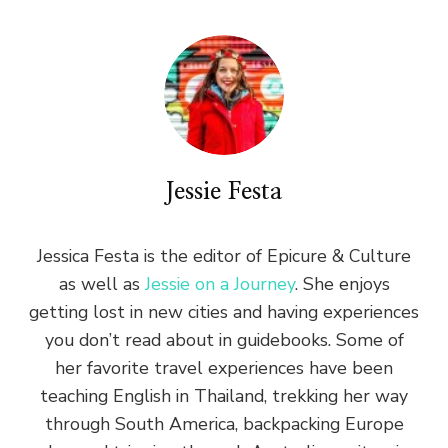
Jessie Festa
Jessica Festa is the editor of Epicure & Culture
as well as
Jessie on a Journey
. She enjoys
getting lost in new cities and having experiences
you don’t read about in guidebooks. Some of
her favorite travel experiences have been
teaching English in Thailand, trekking her way
through South America, backpacking Europe