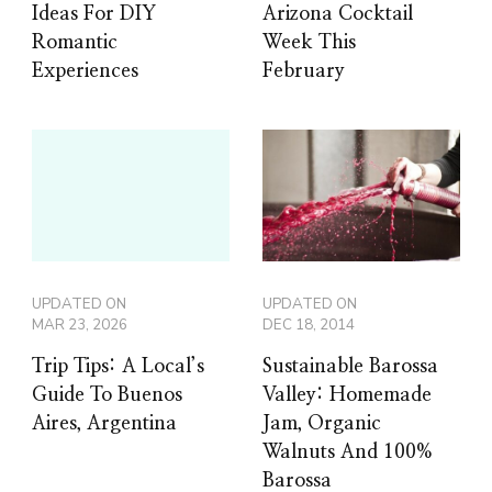
Ideas For DIY
Arizona Cocktail
Romantic
Week This
Experiences
February
UPDATED ON
UPDATED ON
MAR 23, 2026
DEC 18, 2014
Trip Tips: A Local’s
Sustainable Barossa
Guide To Buenos
Valley: Homemade
Aires, Argentina
Jam, Organic
Walnuts And 100%
Barossa