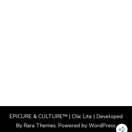
EPICURE & CULTURE™ | Chic Lite | Developed
By
Rara Themes
. Powered by
WordPress
.