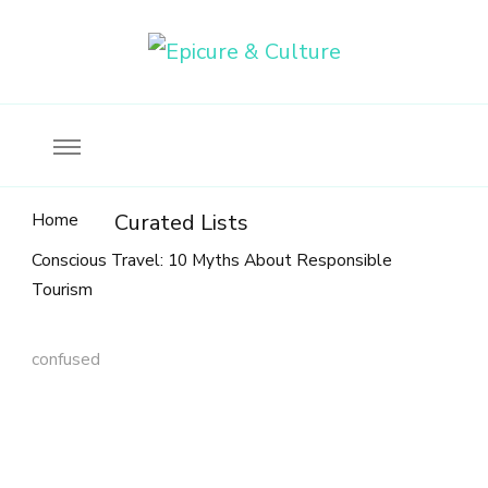
Food, wine & culture for the ethical traveler
Epicure & Culture
Home
Curated Lists
Conscious Travel: 10 Myths About Responsible
Tourism
confused