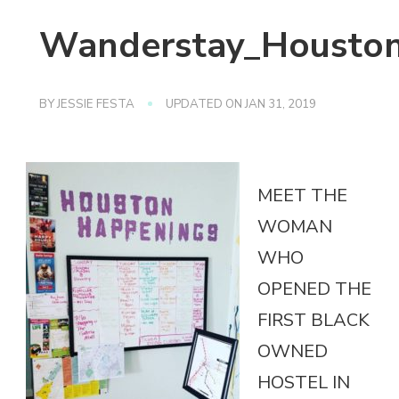
Wanderstay_Houston_
BY
JESSIE FESTA
UPDATED ON
JAN 31, 2019
MEET THE
WOMAN
WHO
OPENED THE
FIRST BLACK
OWNED
HOSTEL IN