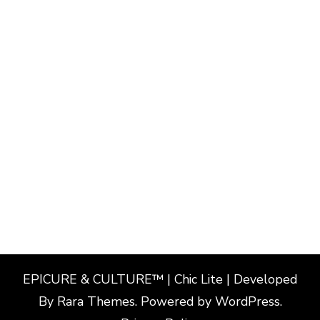
EPICURE & CULTURE™ | Chic Lite | Developed
By
Rara Themes
. Powered by
WordPress
.