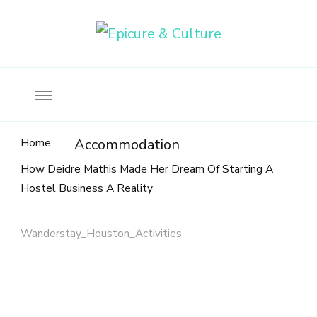
Food, wine & culture for the ethical traveler
Epicure & Culture
Home
Accommodation
How Deidre Mathis Made Her Dream Of Starting A
Hostel Business A Reality
Wanderstay_Houston_Activities