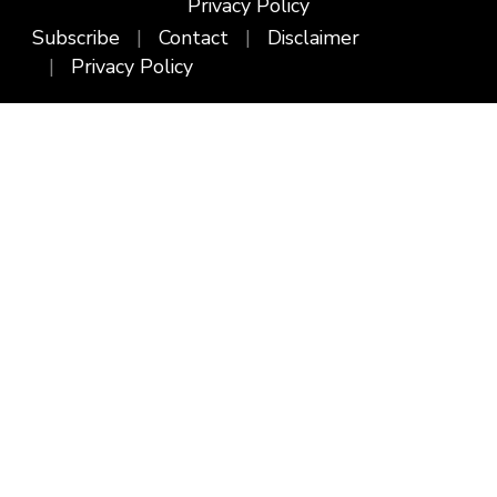
Privacy Policy
Subscribe
Contact
Disclaimer
Privacy Policy