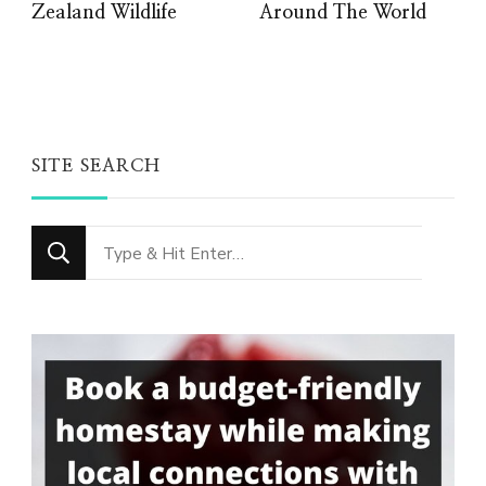
Zealand Wildlife
Around The World
SITE SEARCH
Looking
for
Something?