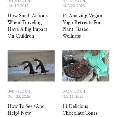
UPDATED ON
UPDATED ON
JAN 10, 2016
AUG 20, 2025
How Small Actions
15 Amazing Vegan
When Traveling
Yoga Retreats For
Have A Big Impact
Plant-Based
On Children
Wellness
UPDATED ON
UPDATED ON
OCT 22, 2025
FEB 11, 2026
How To See (And
11 Delicious
Help) New
Chocolate Tours