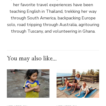
her favorite travel experiences have been
teaching English in Thailand, trekking her way
through South America, backpacking Europe
solo, road tripping through Australia, agritouring
through Tuscany, and volunteering in Ghana.
You may also like...