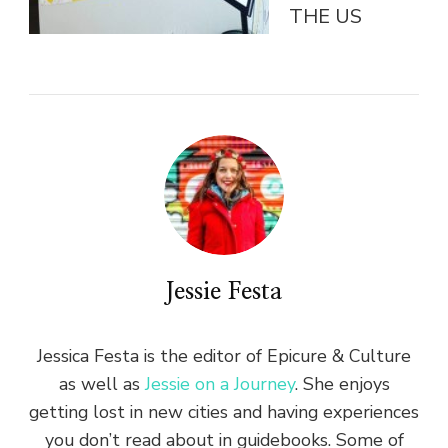
THE US
Jessie Festa
Jessica Festa is the editor of Epicure & Culture
as well as
Jessie on a Journey
. She enjoys
getting lost in new cities and having experiences
you don’t read about in guidebooks. Some of