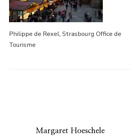
Philippe de Rexel, Strasbourg Office de
Tourisme
Margaret Hoeschele