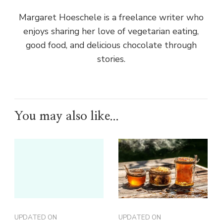
Margaret Hoeschele is a freelance writer who
enjoys sharing her love of vegetarian eating,
good food, and delicious chocolate through
stories.
You may also like...
UPDATED ON
UPDATED ON