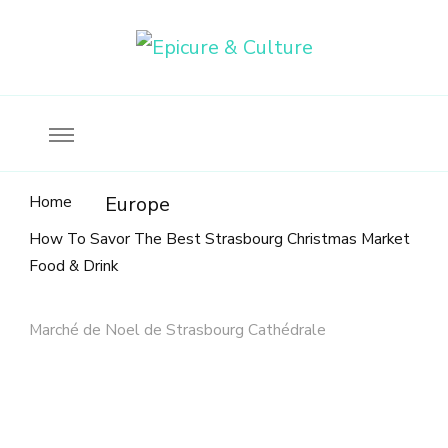
Food, wine & culture for the ethical traveler
Epicure & Culture
Home
Europe
How To Savor The Best Strasbourg Christmas Market
Food & Drink
Marché de Noel de Strasbourg Cathédrale