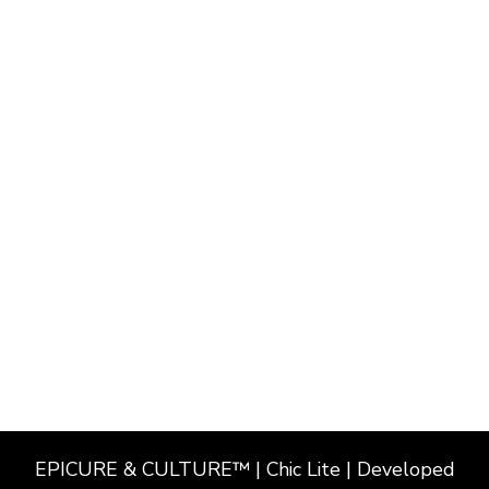
EPICURE & CULTURE™ | Chic Lite | Developed