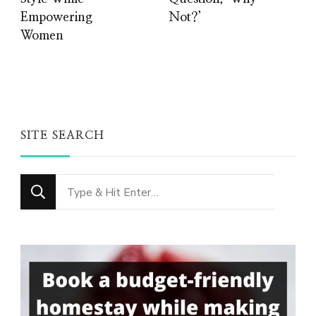
Empowering
Not?’
Women
SITE SEARCH
Looking
for
Something?