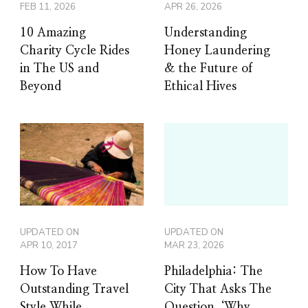
FEB 11, 2026
APR 26, 2026
10 Amazing
Understanding
Charity Cycle Rides
Honey Laundering
in The US and
& the Future of
Beyond
Ethical Hives
UPDATED ON
UPDATED ON
APR 10, 2017
MAR 23, 2026
How To Have
Philadelphia: The
Outstanding Travel
City That Asks The
Style While
Question, ‘Why