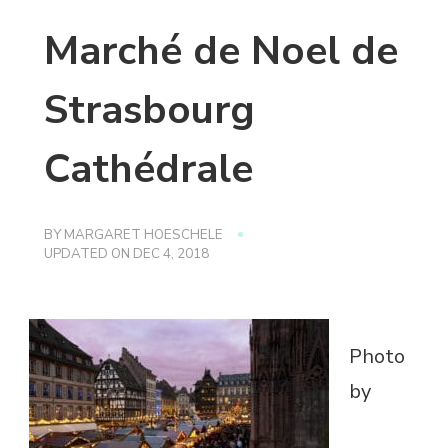
Marché de Noel de
Strasbourg
Cathédrale
BY
MARGARET HOESCHELE
UPDATED ON
DEC 4, 2018
Photo
by