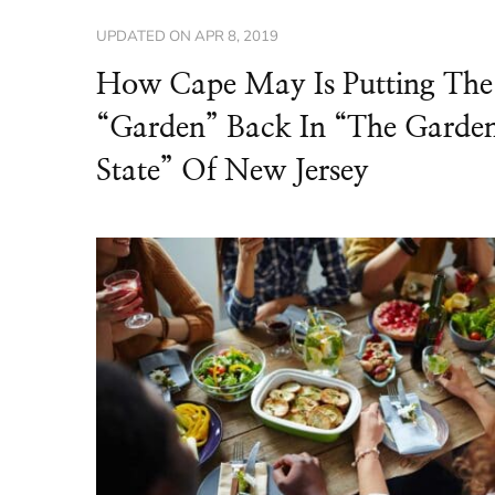
UPDATED ON
APR 8, 2019
How Cape May Is Putting The
“Garden” Back In “The Garde
State” Of New Jersey