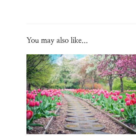
You may also like...