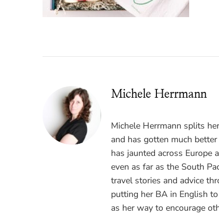
Michele Herrmann
Michele Herrmann splits he
and has gotten much better a
has jaunted across Europe 
even as far as the South Pac
travel stories and advice t
putting her BA in English t
as her way to encourage oth