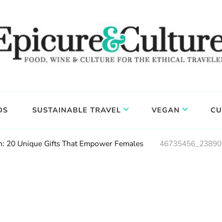
DS
SUSTAINABLE TRAVEL
VEGAN
CU
 20 Unique Gifts That Empower Females
46735456_23890