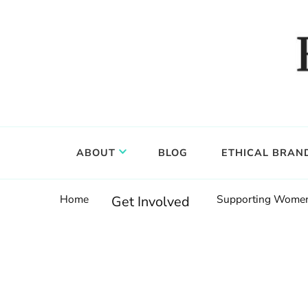
Food, wine & culture for the ethical traveler
Epicure & Culture
ABOUT
BLOG
ETHICAL BRAN
Home
Supporting Women:
Get Involved