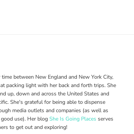
r time between New England and New York City,
t packing light with her back and forth trips. She
and up, down and across the United States and
ific. She's grateful for being able to dispense
hrough media outlets and companies (as well as
o good use). Her blog
She Is Going Places
serves
ers to get out and exploring!