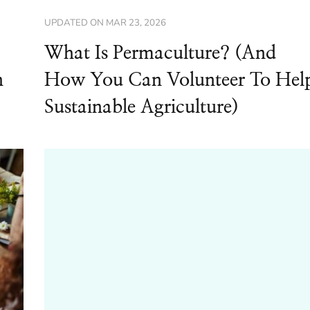
UPDATED ON
MAR 23, 2026
What Is Permaculture? (And
n
How You Can Volunteer To Hel
Sustainable Agriculture)