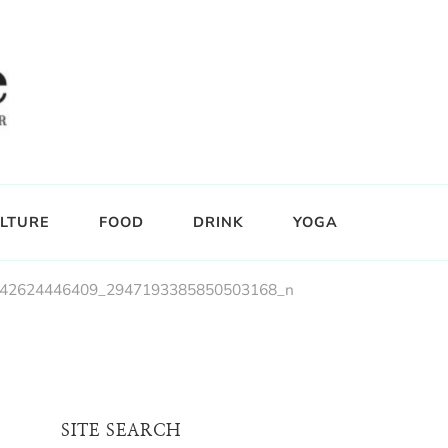
LTURE
FOOD
DRINK
YOGA
42624446409_2947193385850503168_n
SITE SEARCH