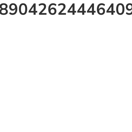
8904262444640