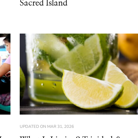
Sacred Island
UPDATED ON
MAR 31, 2026