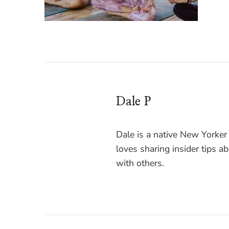
Dale P
Dale is a native New Yorker
loves sharing insider tips a
with others.