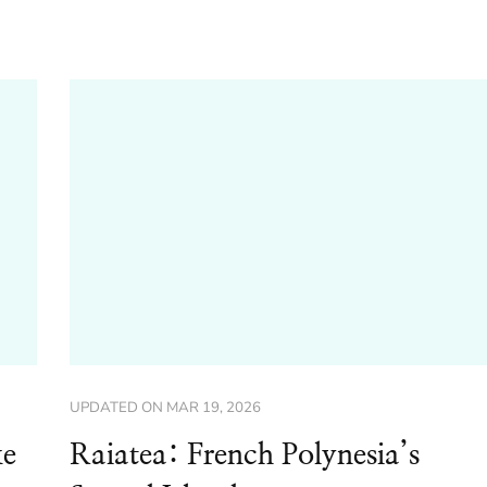
UPDATED ON
MAR 19, 2026
ke
Raiatea: French Polynesia’s