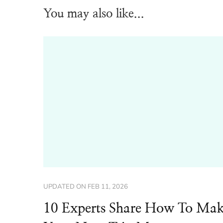
You may also like...
UPDATED ON
FEB 11, 2026
10 Experts Share How To Ma