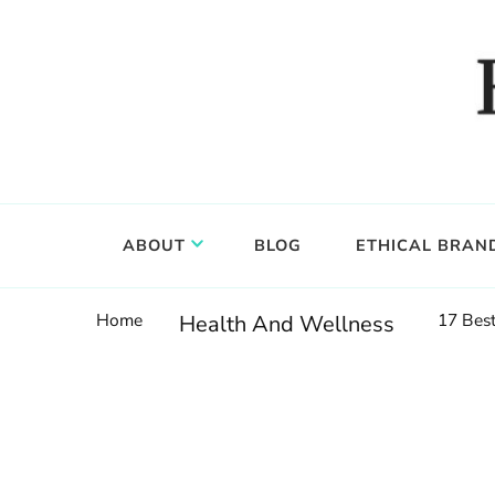
Food, wine & culture for the ethical traveler
Epicure & Culture
ABOUT
BLOG
ETHICAL BRAN
Home
17 Best
Health And Wellness