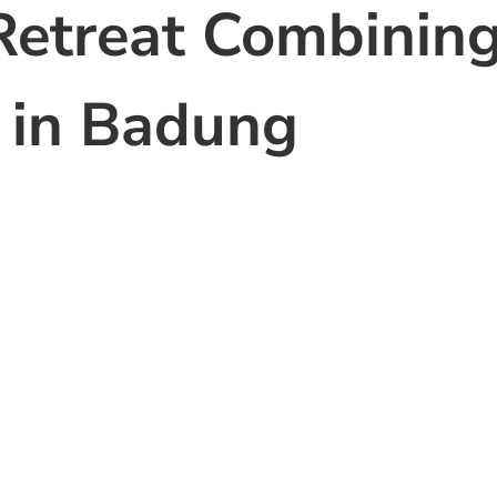
Retreat Combinin
 in Badung