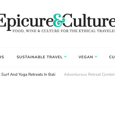
DS
SUSTAINABLE TRAVEL
VEGAN
CU
 Surf And Yoga Retreats In Bali
Adventurous Retreat Combin