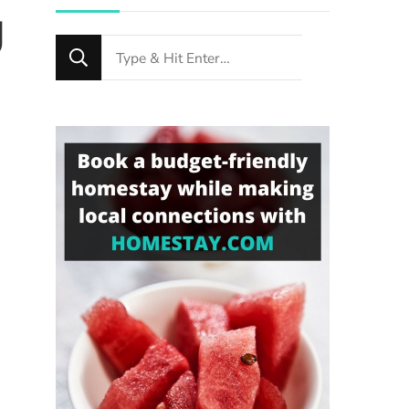
g
Looking
for
Something?