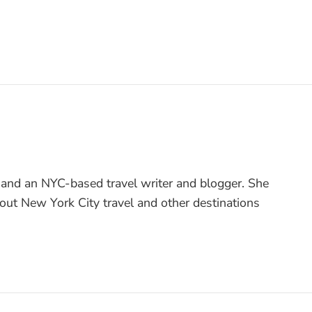
 and an NYC-based travel writer and blogger. She
bout New York City travel and other destinations