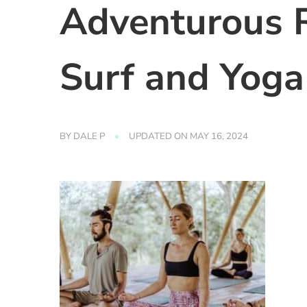
Adventurous 
Surf and Yoga
BY
DALE P
UPDATED ON
MAY 16, 2024