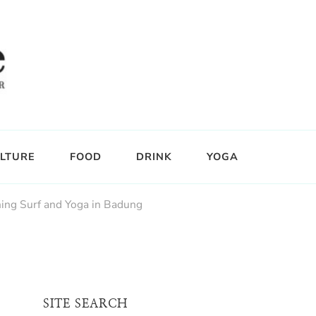
LTURE
FOOD
DRINK
YOGA
ing Surf and Yoga in Badung
SITE SEARCH