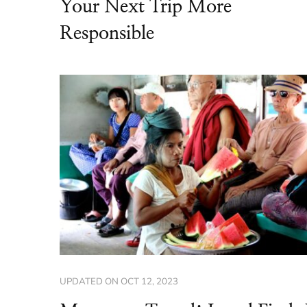
Your Next Trip More
Responsible
UPDATED ON
OCT 12, 2023