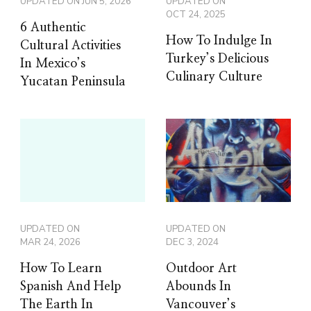
UPDATED ON
JUN 5, 2026
UPDATED ON
OCT 24, 2025
6 Authentic
How To Indulge In
Cultural Activities
Turkey’s Delicious
In Mexico’s
Culinary Culture
Yucatan Peninsula
UPDATED ON
UPDATED ON
MAR 24, 2026
DEC 3, 2024
How To Learn
Outdoor Art
Spanish And Help
Abounds In
The Earth In
Vancouver’s