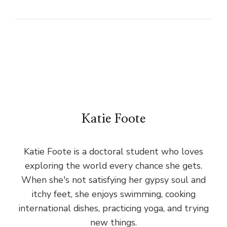
Katie Foote
Katie Foote is a doctoral student who loves
exploring the world every chance she gets.
When she's not satisfying her gypsy soul and
itchy feet, she enjoys swimming, cooking
international dishes, practicing yoga, and trying
new things.