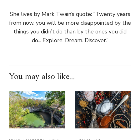
She lives by Mark Twain’s quote: “Twenty years
from now, you will be more disappointed by the
things you didn’t do than by the ones you did
do... Explore. Dream. Discover.”
You may also like...