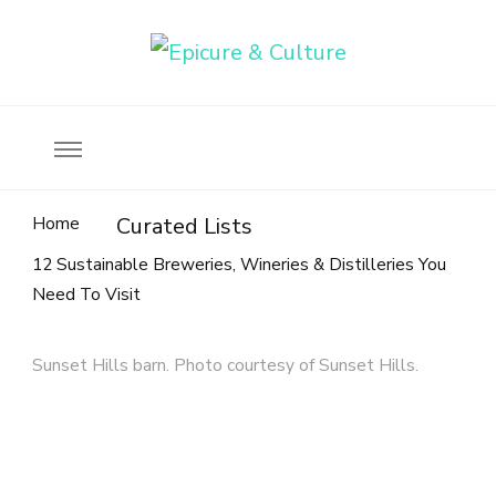
Food, wine & culture for the ethical traveler
Epicure & Culture
Home
Curated Lists
12 Sustainable Breweries, Wineries & Distilleries You
Need To Visit
Sunset Hills barn. Photo courtesy of Sunset Hills.