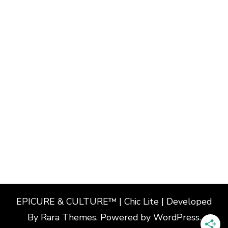
EPICURE & CULTURE™ | Chic Lite | Developed
By
Rara Themes
. Powered by
WordPress
.