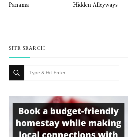
Panama
Hidden Alleyways
SITE SEARCH
Looking
for
Something?