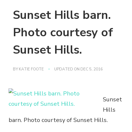
Sunset Hills barn.
Photo courtesy of
Sunset Hills.
BY
KATIE FOOTE
UPDATED ON
DEC 5, 2016
Sunset
Hills
barn. Photo courtesy of Sunset Hills.