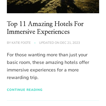
Top 11 Amazing Hotels For
Immersive Experiences
BY
KATIE FOOTE
UPDATED ON
DEC 21, 2023
For those wanting more than just your
basic room, these amazing hotels offer
immersive experiences for a more
rewarding trip.
CONTINUE READING