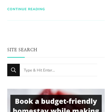
CONTINUE READING
SITE SEARCH
Looking
for
Something?