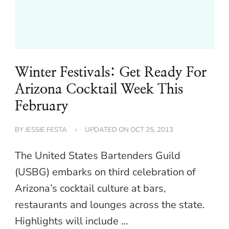
Winter Festivals: Get Ready For
Arizona Cocktail Week This
February
BY
JESSIE FESTA
UPDATED ON
OCT 25, 2013
The United States Bartenders Guild
(USBG) embarks on third celebration of
Arizona’s cocktail culture at bars,
restaurants and lounges across the state.
Highlights will include …