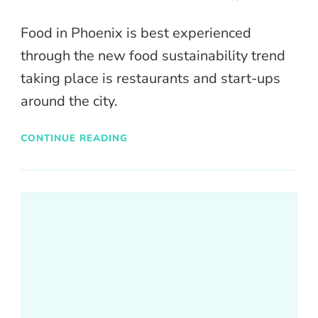
Food in Phoenix is best experienced
through the new food sustainability trend
taking place is restaurants and start-ups
around the city.
CONTINUE READING