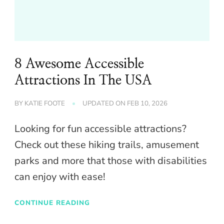
8 Awesome Accessible
Attractions In The USA
BY
KATIE FOOTE
UPDATED ON
FEB 10, 2026
Looking for fun accessible attractions?
Check out these hiking trails, amusement
parks and more that those with disabilities
can enjoy with ease!
CONTINUE READING