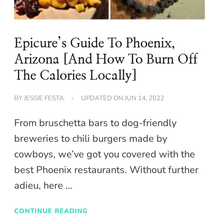
Epicure’s Guide To Phoenix,
Arizona [And How To Burn Off
The Calories Locally]
BY
JESSIE FESTA
UPDATED ON
JUN 14, 2022
From bruschetta bars to dog-friendly
breweries to chili burgers made by
cowboys, we’ve got you covered with the
best Phoenix restaurants. Without further
adieu, here …
CONTINUE READING