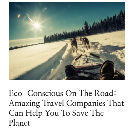
Eco-Conscious On The Road:
Amazing Travel Companies That
Can Help You To Save The
Planet