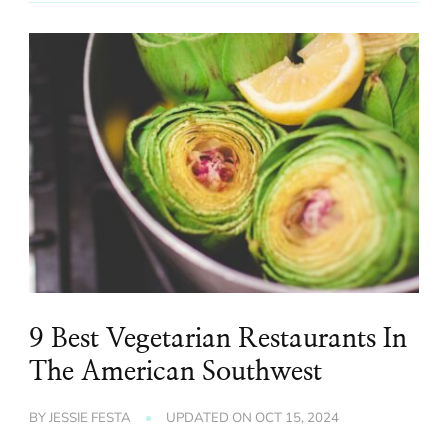
9 Best Vegetarian Restaurants In
The American Southwest
BY
JESSIE FESTA
UPDATED ON
OCT 15, 2024