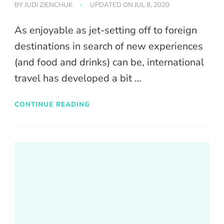
BY
JUDI ZIENCHUK
UPDATED ON
JUL 8, 2020
As enjoyable as jet-setting off to foreign
destinations in search of new experiences
(and food and drinks) can be, international
travel has developed a bit …
CONTINUE READING