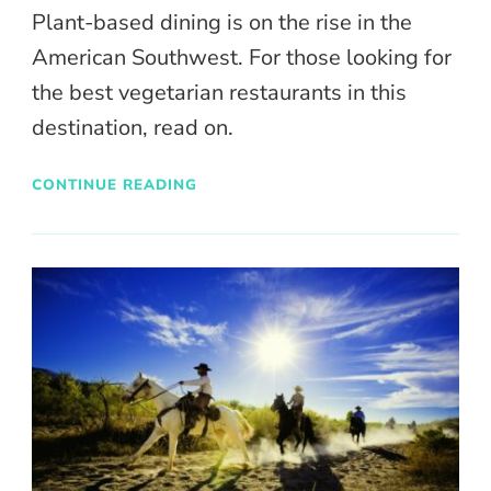
Plant-based dining is on the rise in the
American Southwest. For those looking for
the best vegetarian restaurants in this
destination, read on.
CONTINUE READING