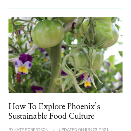
How To Explore Phoenix’s
Sustainable Food Culture
BY
KATE ROBERTSON
UPDATED ON
JUN 23, 2021