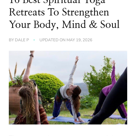
Retreats To Strengthen
Your Body, Mind & Soul
BY
DALE P
UPDATED ON
MAY 19, 2026