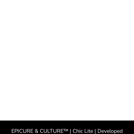
EPICURE & CULTURE™ | Chic Lite | Developed