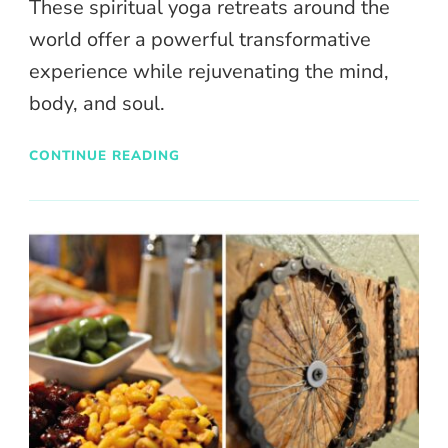
These spiritual yoga retreats around the
world offer a powerful transformative
experience while rejuvenating the mind,
body, and soul.
CONTINUE READING