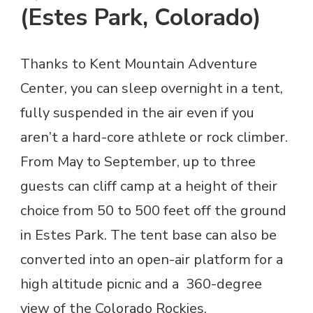
(Estes Park, Colorado)
Thanks to Kent Mountain Adventure
Center, you can sleep overnight in a tent,
fully suspended in the air even if you
aren’t a hard-core athlete or rock climber.
From May to September, up to three
guests can cliff camp at a height of their
choice from 50 to 500 feet off the ground
in Estes Park. The tent base can also be
converted into an open-air platform for a
high altitude picnic and a 360-degree
view of the Colorado Rockies.