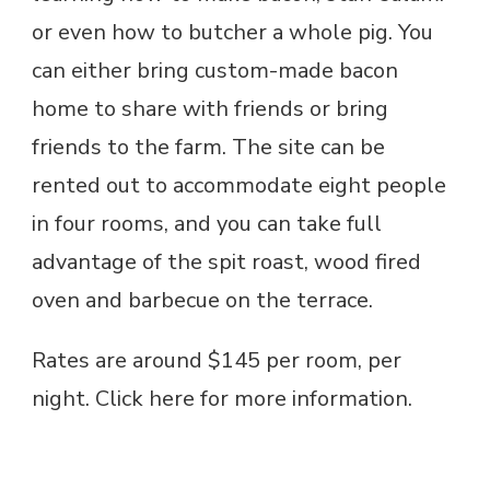
or even how to butcher a whole pig. You
can either bring custom-made bacon
home to share with friends or bring
friends to the farm. The site can be
rented out to accommodate eight people
in four rooms, and you can take full
advantage of the spit roast, wood fired
oven and barbecue on the terrace.
Rates are around $145 per room, per
night. Click here for more information.