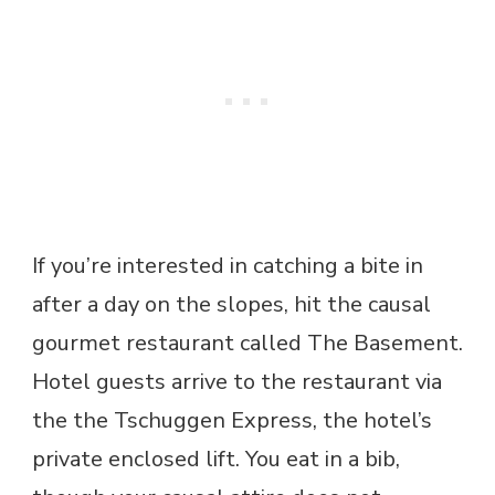
If you’re interested in catching a bite in
after a day on the slopes, hit the causal
gourmet restaurant called The Basement.
Hotel guests arrive to the restaurant via
the the Tschuggen Express, the hotel’s
private enclosed lift. You eat in a bib,