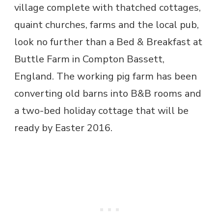
village complete with thatched cottages,
quaint churches, farms and the local pub,
look no further than a Bed & Breakfast at
Buttle Farm in Compton Bassett,
England. The working pig farm has been
converting old barns into B&B rooms and
a two-bed holiday cottage that will be
ready by Easter 2016.