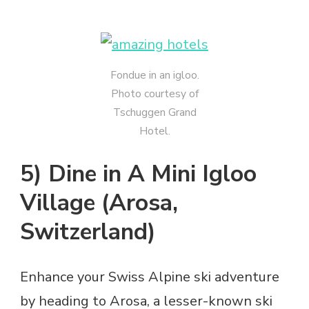
Fondue in an igloo.
Photo courtesy of
Tschuggen Grand
Hotel.
5) Dine in A Mini Igloo
Village (Arosa,
Switzerland)
Enhance your Swiss Alpine ski adventure
by heading to Arosa, a lesser-known ski