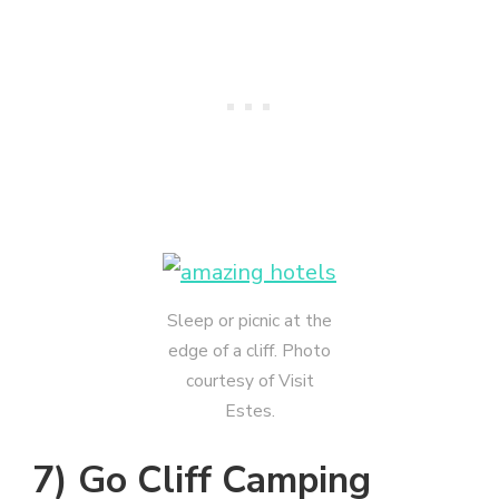
Sleep or picnic at the
edge of a cliff. Photo
courtesy of Visit
Estes.
7) Go Cliff Camping