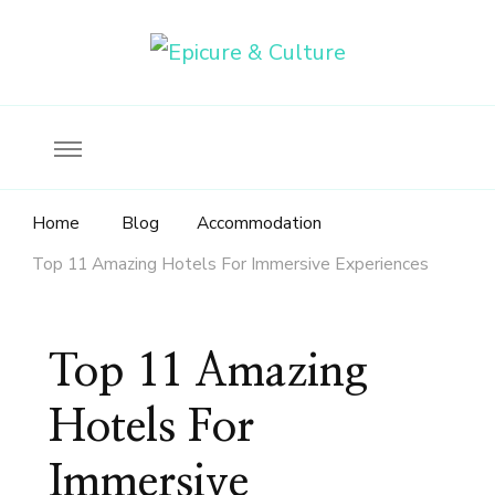
Food, wine & culture for the ethical traveler
Epicure & Culture
Home
Blog
Accommodation
Top 11 Amazing Hotels For Immersive Experiences
Top 11 Amazing
Hotels For
Immersive