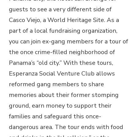
guests to see a very different side of
Casco Viejo, a World Heritage Site. As a
part of a local fundraising organization,
you can join ex-gang members for a tour of
the once crime-filled neighborhood of
Panama’s “old city.” With these tours,
Esperanza Social Venture Club allows
reformed gang members to share
memories about their former stomping
ground, earn money to support their
families and safeguard this once-
dangerous area. The tour ends with food