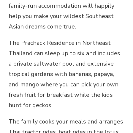
family-run accommodation will happily
help you make your wildest Southeast
Asian dreams come true.
The Prachack Residence in Northeast
Thailand can sleep up to six and includes
a private saltwater pool and extensive
tropical gardens with bananas, papaya,
and mango where you can pick your own
fresh fruit for breakfast while the kids
hunt for geckos.
The family cooks your meals and arranges
Thai tractor rides, boat rides in the lotus