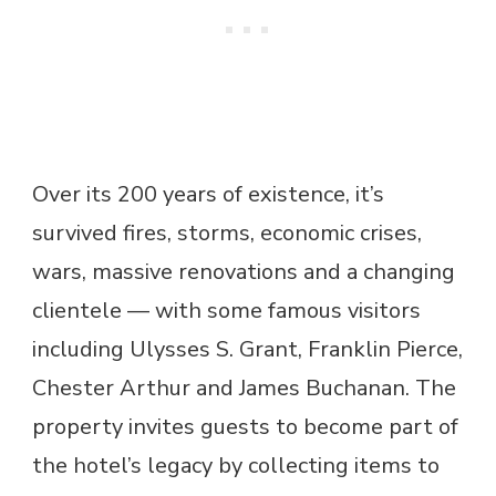
Over its 200 years of existence, it’s
survived fires, storms, economic crises,
wars, massive renovations and a changing
clientele — with some famous visitors
including Ulysses S. Grant, Franklin Pierce,
Chester Arthur and James Buchanan. The
property invites guests to become part of
the hotel’s legacy by collecting items to