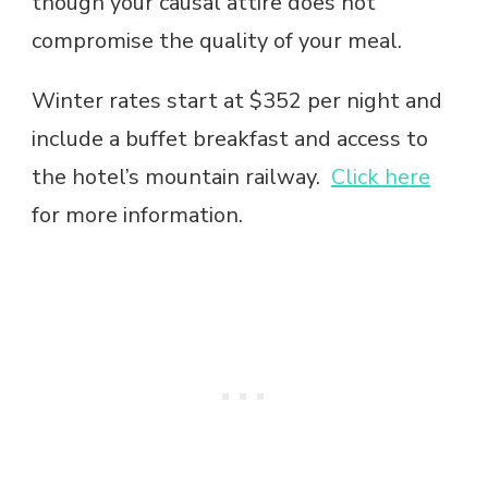
though your causal attire does not
compromise the quality of your meal.
Winter rates start at $352 per night and
include a buffet breakfast and access to
the hotel’s mountain railway.
Click here
for more information.