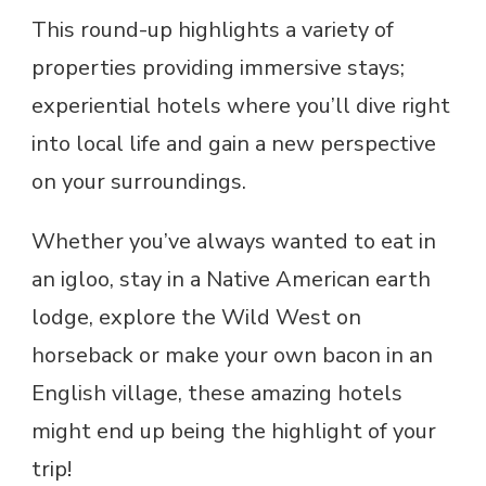
This round-up highlights a variety of
properties providing immersive stays;
experiential hotels where you’ll dive right
into local life and gain a new perspective
on your surroundings.
Whether you’ve always wanted to eat in
an igloo, stay in a Native American earth
lodge, explore the Wild West on
horseback or make your own bacon in an
English village, these amazing hotels
might end up being the highlight of your
trip!