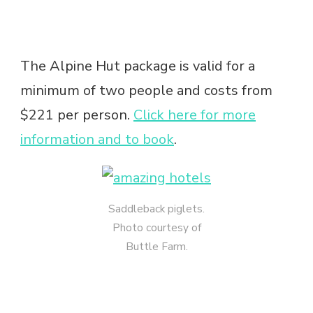
The Alpine Hut package is valid for a
minimum of two people and costs from
$221 per person.
Click here for more
information and to book
.
Saddleback piglets.
Photo courtesy of
Buttle Farm.