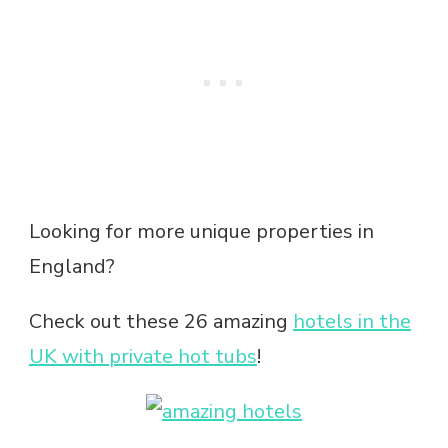
Looking for more unique properties in
England?
Check out these 26 amazing
hotels in the
UK with private hot tubs
!