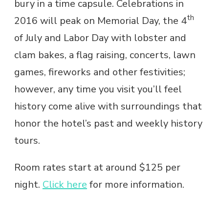
bury in a time capsule. Celebrations in
th
2016 will peak on Memorial Day, the 4
of July and Labor Day with lobster and
clam bakes, a flag raising, concerts, lawn
games, fireworks and other festivities;
however, any time you visit you’ll feel
history come alive with surroundings that
honor the hotel’s past and weekly history
tours.
Room rates start at around $125 per
night.
Click here
for more information.