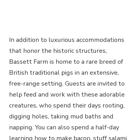
In addition to luxurious accommodations
that honor the historic structures,
Bassett Farm is home to a rare breed of
British traditional pigs in an extensive,
free-range setting. Guests are invited to
help feed and work with these adorable
creatures, who spend their days rooting,
digging holes, taking mud baths and
napping. You can also spend a half-day
learning how to make bacon, stuff salami