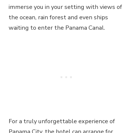
immerse you in your setting with views of
the ocean, rain forest and even ships
waiting to enter the Panama Canal.
For a truly unforgettable experience of
Panama City, the hotel can arrange for