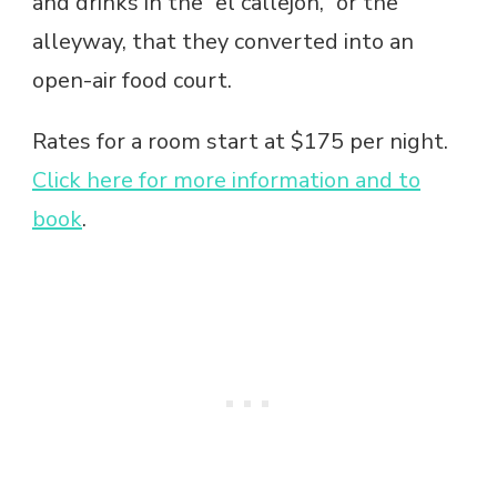
and drinks in the “el callejon,” or the
alleyway, that they converted into an
open-air food court.
Rates for a room start at $175 per night.
Click here for more information and to
book
.