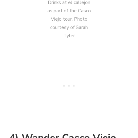
Drinks at el callejon
as part of the Casco
Viejo tour. Photo
courtesy of Sarah
Tyler
4) Wander Casco Viejo