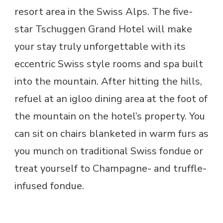
resort area in the Swiss Alps. The five-
star Tschuggen Grand Hotel will make
your stay truly unforgettable with its
eccentric Swiss style rooms and spa built
into the mountain. After hitting the hills,
refuel at an igloo dining area at the foot of
the mountain on the hotel’s property. You
can sit on chairs blanketed in warm furs as
you munch on traditional Swiss fondue or
treat yourself to Champagne- and truffle-
infused fondue.