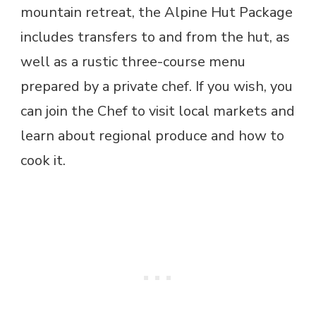
mountain retreat, the Alpine Hut Package
includes transfers to and from the hut, as
well as a rustic three-course menu
prepared by a private chef. If you wish, you
can join the Chef to visit local markets and
learn about regional produce and how to
cook it.