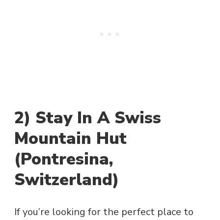
2) Stay In A Swiss
Mountain Hut
(Pontresina,
Switzerland)
If you’re looking for the perfect place to