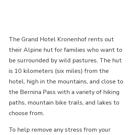
The Grand Hotel Kronenhof rents out
their Alpine hut for families who want to
be surrounded by wild pastures. The hut
is 10 kilometers (six miles) from the
hotel, high in the mountains, and close to
the Bernina Pass with a variety of hiking
paths, mountain bike trails, and lakes to
choose from.
To help remove any stress from your