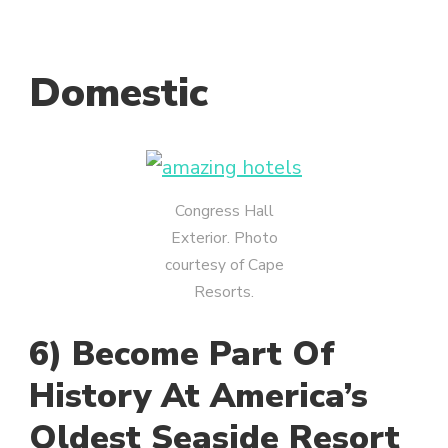
Domestic
Congress Hall
Exterior. Photo
courtesy of Cape
Resorts.
6) Become Part Of
History At America’s
Oldest Seaside Resort