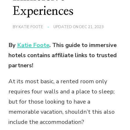
Experiences
BY
KATIE FOOTE
UPDATED ON
DEC 21, 2023
By
Katie Foote
. This guide to immersive
hotels contains affiliate links to trusted
partners!
At its most basic, a rented room only
requires four walls and a place to sleep;
but for those looking to have a
memorable vacation, shouldn’t this also
include the accommodation?