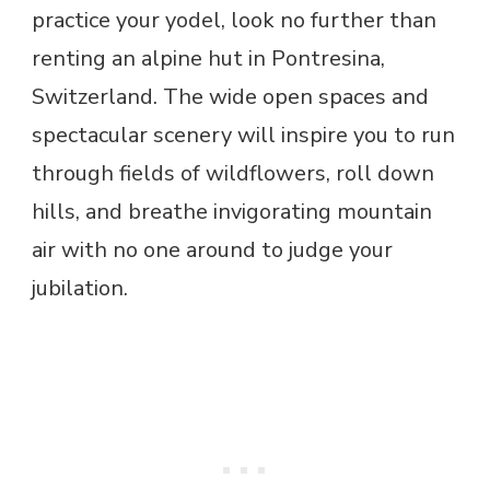
practice your yodel, look no further than
renting an alpine hut in Pontresina,
Switzerland. The wide open spaces and
spectacular scenery will inspire you to run
through fields of wildflowers, roll down
hills, and breathe invigorating mountain
air with no one around to judge your
jubilation.