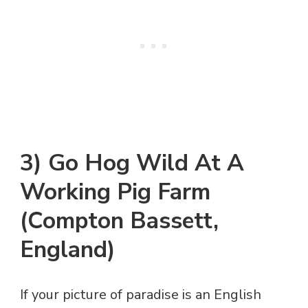
3) Go Hog Wild At A
Working Pig Farm
(Compton Bassett,
England)
If your picture of paradise is an English