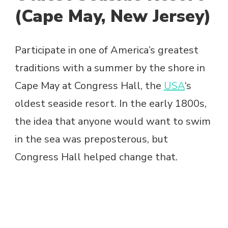
(Cape May, New Jersey)
Participate in one of America’s greatest
traditions with a summer by the shore in
Cape May at Congress Hall, the
USA
‘s
oldest seaside resort. In the early 1800s,
the idea that anyone would want to swim
in the sea was preposterous, but
Congress Hall helped change that.