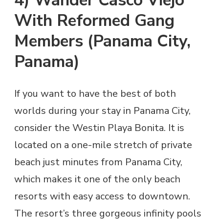
With Reformed Gang
Members (Panama City,
Panama)
If you want to have the best of both
worlds during your stay in Panama City,
consider the Westin Playa Bonita. It is
located on a one-mile stretch of private
beach just minutes from Panama City,
which makes it one of the only beach
resorts with easy access to downtown.
The resort’s three gorgeous infinity pools