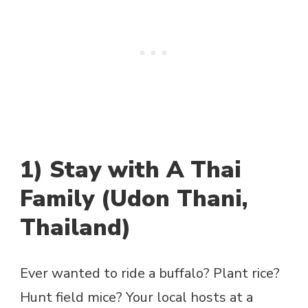
1) Stay with A Thai
Family (Udon Thani,
Thailand)
Ever wanted to ride a buffalo? Plant rice?
Hunt field mice? Your local hosts at a