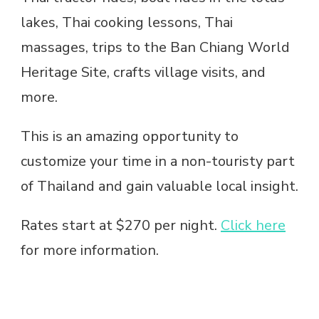
lakes, Thai cooking lessons, Thai
massages, trips to the Ban Chiang World
Heritage Site, crafts village visits, and
more.
This is an amazing opportunity to
customize your time in a non-touristy part
of Thailand and gain valuable local insight.
Rates start at $270 per night.
Click here
for more information.