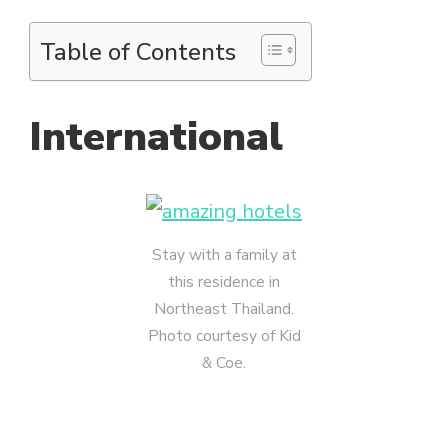
Table of Contents
International
Stay with a family at
this residence in
Northeast Thailand.
Photo courtesy of Kid
& Coe.