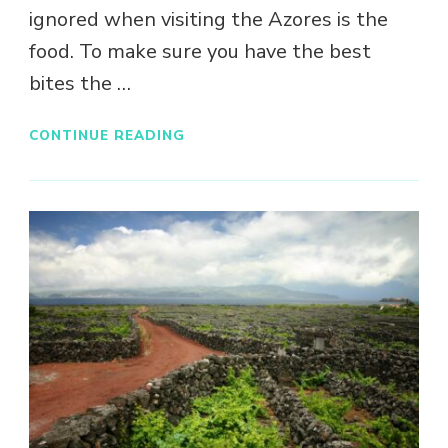
ignored when visiting the Azores is the
food. To make sure you have the best
bites the …
CONTINUE READING