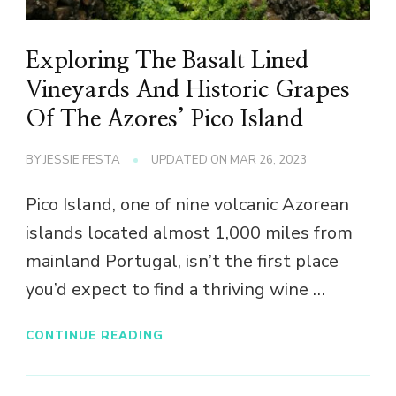
Exploring The Basalt Lined
Vineyards And Historic Grapes
Of The Azores’ Pico Island
BY
JESSIE FESTA
UPDATED ON
MAR 26, 2023
Pico Island, one of nine volcanic Azorean
islands located almost 1,000 miles from
mainland Portugal, isn’t the first place
you’d expect to find a thriving wine …
CONTINUE READING