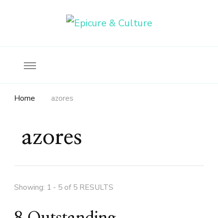
Food, wine & culture for the ethical traveler
Epicure & Culture
Home
azores
azores
Showing: 1 - 5 of 5 RESULTS
8 Outstanding