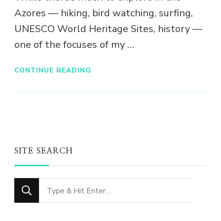
Azores — hiking, bird watching, surfing,
UNESCO World Heritage Sites, history —
one of the focuses of my …
CONTINUE READING
SITE SEARCH
Looking
for
Something?