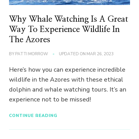
Why Whale Watching Is A Great
Way To Experience Wildlife In
The Azores
BY
PATTI MORROW
UPDATED ON
MAR 26, 2023
Here’s how you can experience incredible
wildlife in the Azores with these ethical
dolphin and whale watching tours. It’s an
experience not to be missed!
CONTINUE READING