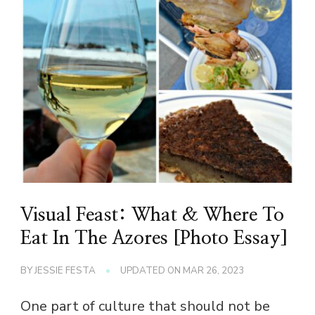
Visual Feast: What & Where To
Eat In The Azores [Photo Essay]
BY
JESSIE FESTA
UPDATED ON
MAR 26, 2023
One part of culture that should not be