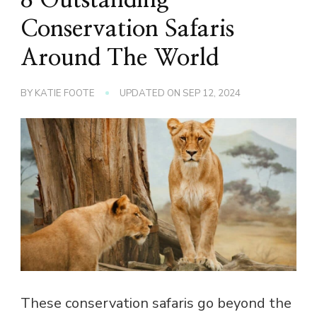
Conservation Safaris
Around The World
BY
KATIE FOOTE
UPDATED ON
SEP 12, 2024
These conservation safaris go beyond the