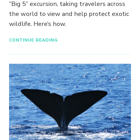
“Big 5” excursion, taking travelers across
the world to view and help protect exotic
wildlife. Here’s how.
CONTINUE READING