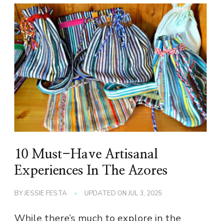
10 Must-Have Artisanal
Experiences In The Azores
BY
JESSIE FESTA
UPDATED ON
JUL 3, 2025
While there’s much to explore in the