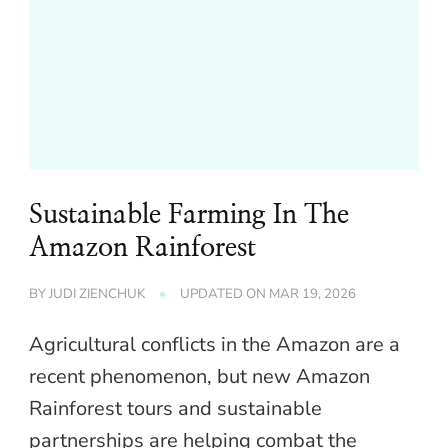
Sustainable Farming In The
Amazon Rainforest
BY
JUDI ZIENCHUK
UPDATED ON
MAR 19, 2026
Agricultural conflicts in the Amazon are a
recent phenomenon, but new Amazon
Rainforest tours and sustainable
partnerships are helping combat the