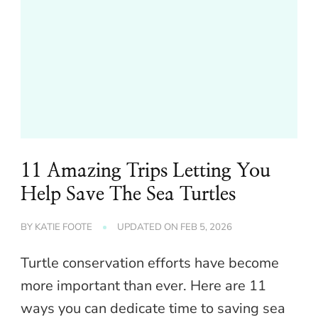
11 Amazing Trips Letting You
Help Save The Sea Turtles
BY
KATIE FOOTE
UPDATED ON
FEB 5, 2026
Turtle conservation efforts have become
more important than ever. Here are 11
ways you can dedicate time to saving sea