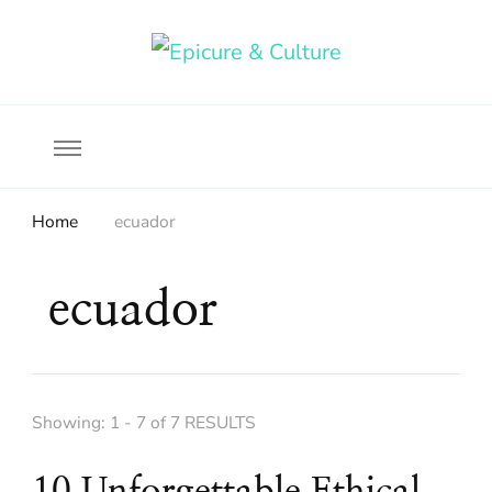
Food, wine & culture for the ethical traveler
Epicure & Culture
Home
ecuador
ecuador
Showing: 1 - 7 of 7 RESULTS
10 Unforgettable Ethical