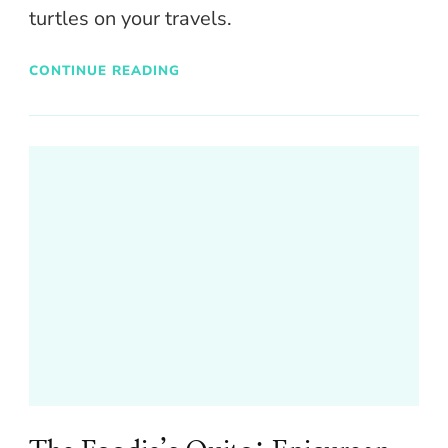
turtles on your travels.
CONTINUE READING