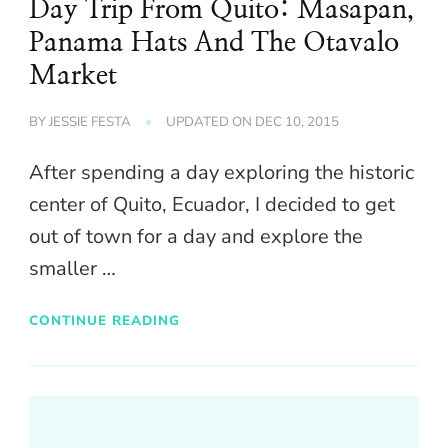
Day Trip From Quito: Masapan,
Panama Hats And The Otavalo
Market
BY
JESSIE FESTA
UPDATED ON
DEC 10, 2015
After spending a day exploring the historic
center of Quito, Ecuador, I decided to get
out of town for a day and explore the
smaller …
CONTINUE READING