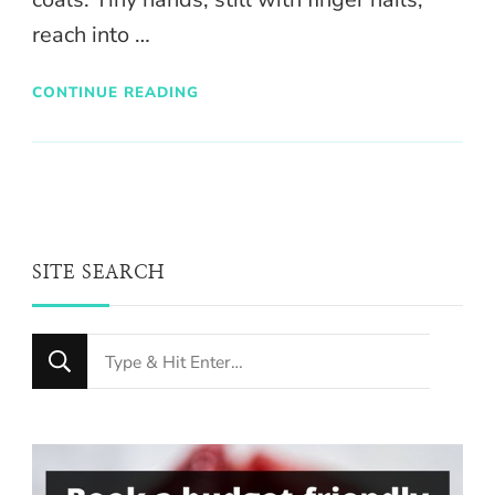
reach into …
CONTINUE READING
SITE SEARCH
Looking
for
Something?