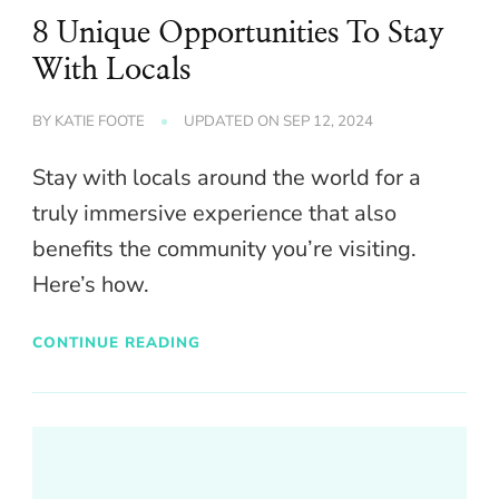
8 Unique Opportunities To Stay
With Locals
BY
KATIE FOOTE
UPDATED ON
SEP 12, 2024
Stay with locals around the world for a
truly immersive experience that also
benefits the community you’re visiting.
Here’s how.
CONTINUE READING