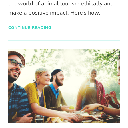
the world of animal tourism ethically and
make a positive impact. Here’s how.
CONTINUE READING