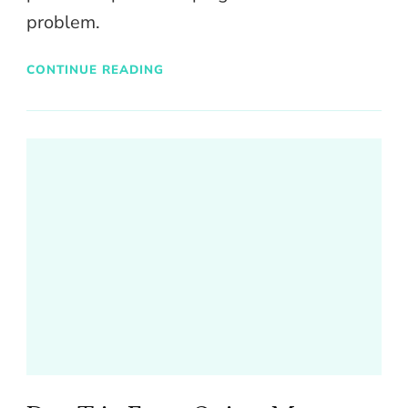
problem.
CONTINUE READING