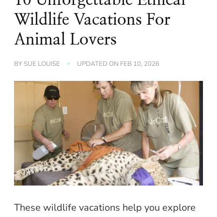
Wildlife Vacations For
Animal Lovers
BY
SUE LOUISE
UPDATED ON
FEB 10, 2026
These wildlife vacations help you explore