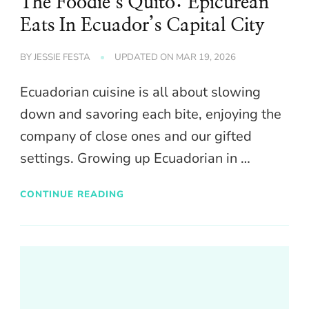
The Foodie’s Quito: Epicurean
Eats In Ecuador’s Capital City
BY
JESSIE FESTA
UPDATED ON
MAR 19, 2026
Ecuadorian cuisine is all about slowing
down and savoring each bite, enjoying the
company of close ones and our gifted
settings. Growing up Ecuadorian in …
CONTINUE READING