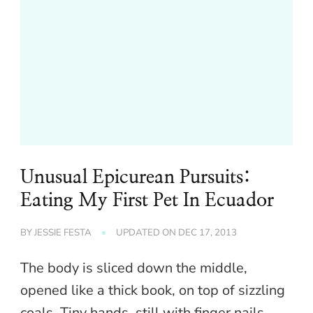
Unusual Epicurean Pursuits:
Eating My First Pet In Ecuador
BY
JESSIE FESTA
UPDATED ON
DEC 17, 2013
The body is sliced down the middle,
opened like a thick book, on top of sizzling
coals. Tiny hands, still with finger nails,