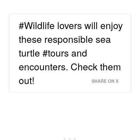
#Wildlife lovers will enjoy
these responsible sea
turtle #tours and
encounters. Check them
out!
SHARE ON X