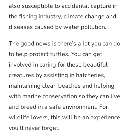
also susceptible to accidental capture in
the fishing industry, climate change and
diseases caused by water pollution.
The good news is there’s a lot you can do
to help protect turtles. You can get
involved in caring for these beautiful
creatures by assisting in hatcheries,
maintaining clean beaches and helping
with marine conservation so they can live
and breed in a safe environment. For
wildlife lovers, this will be an experience
you’ll never forget.