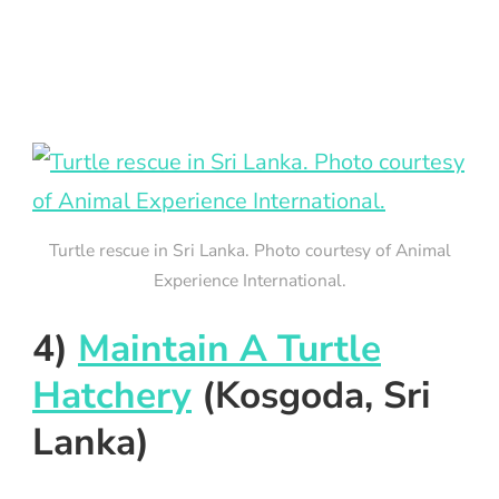
Turtle rescue in Sri Lanka. Photo courtesy of Animal
Experience International.
4)
Maintain A Turtle
Hatchery
(Kosgoda, Sri
Lanka)