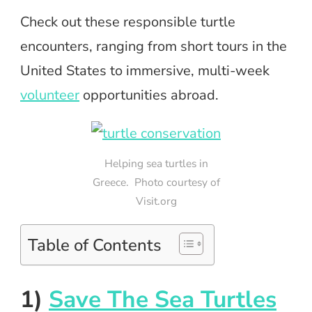
Check out these responsible turtle
encounters, ranging from short tours in the
United States to immersive, multi-week
volunteer
opportunities abroad.
Helping sea turtles in
Greece. Photo courtesy of
Visit.org
Table of Contents
1)
Save The Sea Turtles