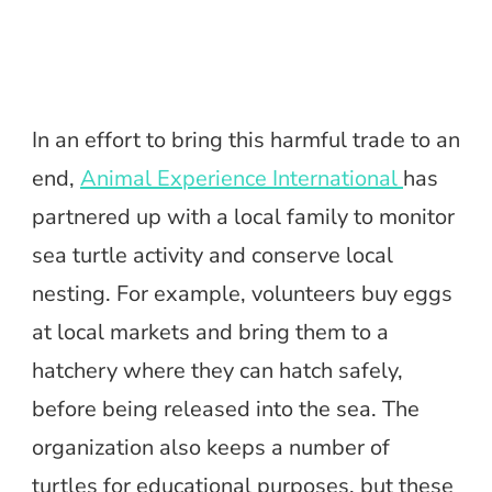
In an effort to bring this harmful trade to an
end,
Animal Experience International
has
partnered up with a local family to monitor
sea turtle activity and conserve local
nesting. For example, volunteers buy eggs
at local markets and bring them to a
hatchery where they can hatch safely,
before being released into the sea. The
organization also keeps a number of
turtles for educational purposes, but these