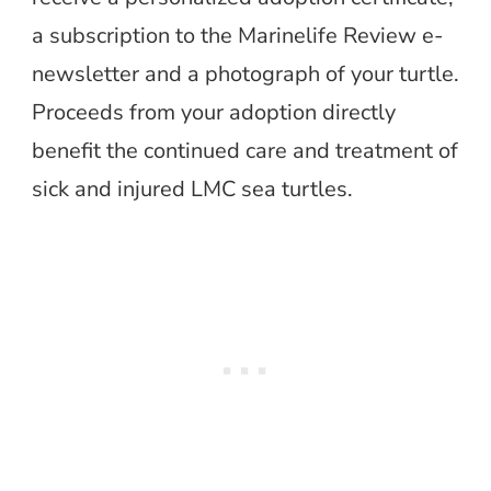
a subscription to the Marinelife Review e-
newsletter and a photograph of your turtle.
Proceeds from your adoption directly
benefit the continued care and treatment of
sick and injured LMC sea turtles.