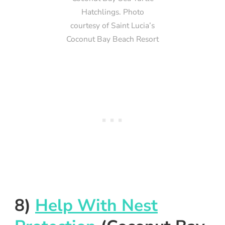
Hatchlings. Photo
courtesy of Saint Lucia’s
Coconut Bay Beach Resort
8)
Help With Nest