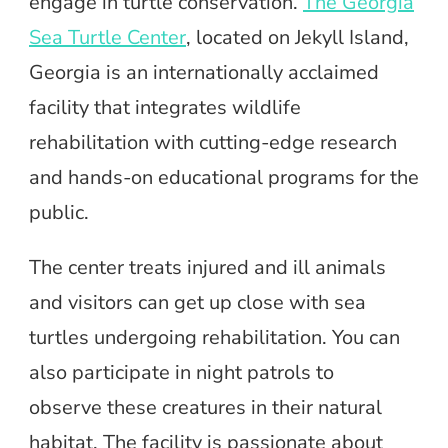
engage in turtle conservation.
The Georgia
Sea Turtle Center
, located on Jekyll Island,
Georgia is an internationally acclaimed
facility that integrates wildlife
rehabilitation with cutting-edge research
and hands-on educational programs for the
public.
The center treats injured and ill animals
and visitors can get up close with sea
turtles undergoing rehabilitation. You can
also participate in night patrols to
observe these creatures in their natural
habitat. The facility is passionate about