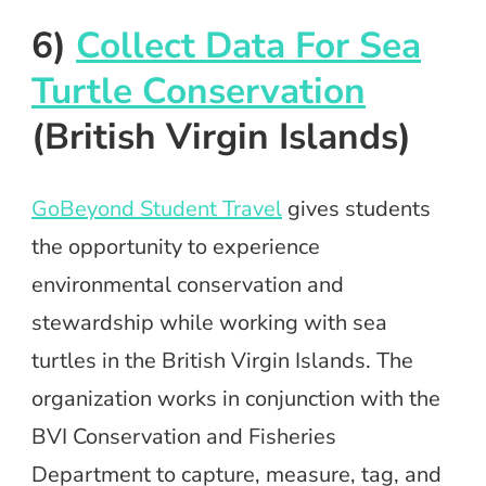
6)
Collect Data For Sea
Turtle Conservation
(British Virgin Islands)
GoBeyond Student Travel
gives students
the opportunity to experience
environmental conservation and
stewardship while working with sea
turtles in the British Virgin Islands. The
organization works in conjunction with the
BVI Conservation and Fisheries
Department to capture, measure, tag, and