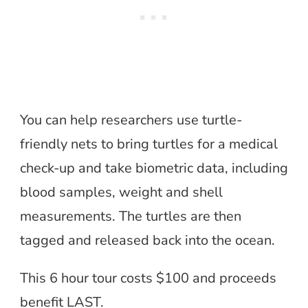
You can help researchers use turtle-
friendly nets to bring turtles for a medical
check-up and take biometric data, including
blood samples, weight and shell
measurements. The turtles are then
tagged and released back into the ocean.
This 6 hour tour costs $100 and proceeds
benefit LAST.