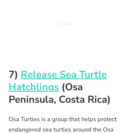
7)
Release Sea Turtle
Hatchlings
(Osa
Peninsula, Costa Rica)
Osa Turtles is a group that helps protect
endangered sea turtles around the Osa