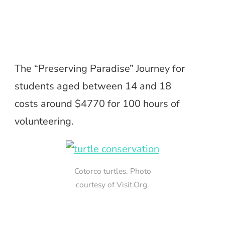
The “Preserving Paradise” Journey for
students aged between 14 and 18
costs around $4770 for 100 hours of
volunteering.
Cotorco turtles. Photo
courtesy of Visit.Org.