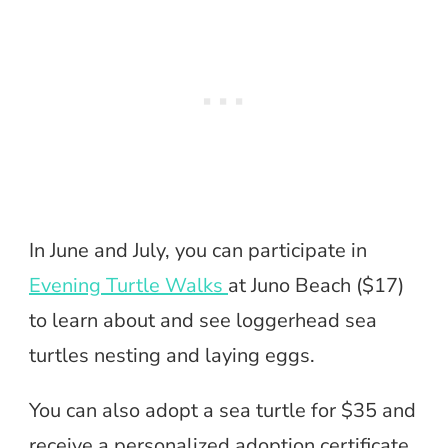
In June and July, you can participate in
Evening Turtle Walks
at Juno Beach ($17)
to learn about and see loggerhead sea
turtles nesting and laying eggs.
You can also adopt a sea turtle for $35 and
receive a personalized adoption certificate,