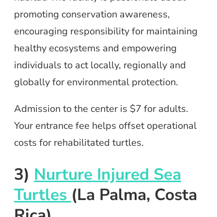
promoting conservation awareness,
encouraging responsibility for maintaining
healthy ecosystems and empowering
individuals to act locally, regionally and
globally for environmental protection.
Admission to the center is $7 for adults.
Your entrance fee helps offset operational
costs for rehabilitated turtles.
3)
Nurture Injured Sea
Turtles
(La Palma, Costa
Rica)