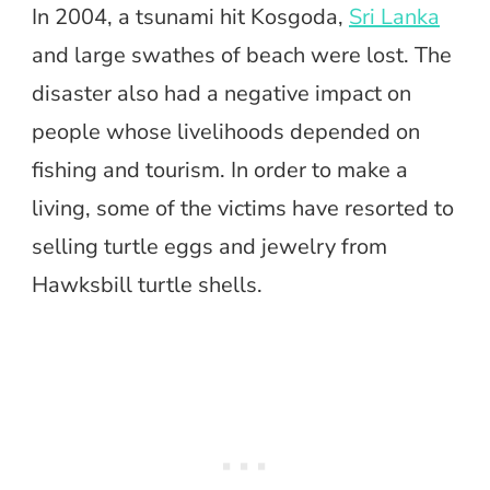
In 2004, a tsunami hit Kosgoda,
Sri Lanka
and large swathes of beach were lost. The
disaster also had a negative impact on
people whose livelihoods depended on
fishing and tourism. In order to make a
living, some of the victims have resorted to
selling turtle eggs and jewelry from
Hawksbill turtle shells.