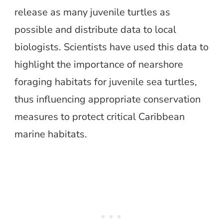
release as many juvenile turtles as
possible and distribute data to local
biologists. Scientists have used this data to
highlight the importance of nearshore
foraging habitats for juvenile sea turtles,
thus influencing appropriate conservation
measures to protect critical Caribbean
marine habitats.