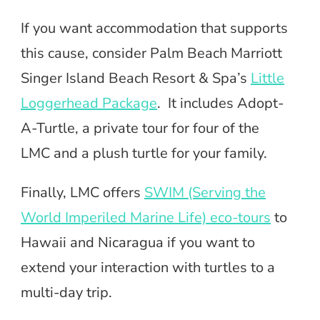
If you want accommodation that supports
this cause, consider Palm Beach Marriott
Singer Island Beach Resort & Spa’s
Little
Loggerhead Package
. It includes Adopt-
A-Turtle, a private tour for four of the
LMC and a plush turtle for your family.
Finally, LMC offers
SWIM (Serving the
World Imperiled Marine Life) eco-tours
to
Hawaii and Nicaragua if you want to
extend your interaction with turtles to a
multi-day trip.