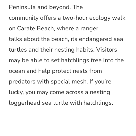
Peninsula and beyond. The
community offers a two-hour ecology walk
on Carate Beach, where a ranger
talks about the beach, its endangered sea
turtles and their nesting habits. Visitors
may be able to set hatchlings free into the
ocean and help protect nests from
predators with special mesh. If you’re
lucky, you may come across a nesting
loggerhead sea turtle with hatchlings.