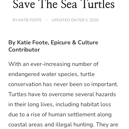
Save The Sea Turtles
BY
KATIE FOOTE
UPDATED ON
FEB 5, 2026
By Katie Foote, Epicure & Culture
Contributor
With an ever-increasing number of
endangered water species, turtle
conservation has never been so important.
Turtles have to overcome several hazards
in their long lives, including habitat loss
due to a rise of human settlement along
coastal areas and illegal hunting. They are