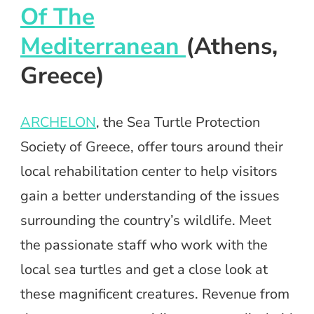
Of The
Mediterranean
(Athens,
Greece)
ARCHELON
, the Sea Turtle Protection
Society of Greece, offer tours around their
local rehabilitation center to help visitors
gain a better understanding of the issues
surrounding the country’s wildlife. Meet
the passionate staff who work with the
local sea turtles and get a close look at
these magnificent creatures. Revenue from