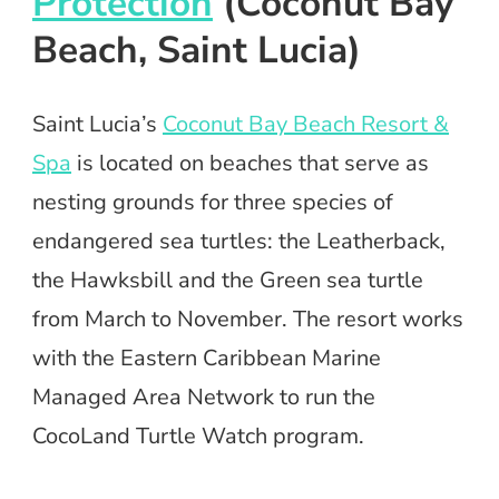
Protection
(Coconut Bay
Beach, Saint Lucia)
Saint Lucia’s
Coconut Bay Beach Resort &
Spa
is located on beaches that serve as
nesting grounds for three species of
endangered sea turtles: the Leatherback,
the Hawksbill and the Green sea turtle
from March to November. The resort works
with the Eastern Caribbean Marine
Managed Area Network to run the
CocoLand Turtle Watch program.