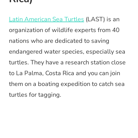
Latin American Sea Turtles
(LAST) is an
organization of wildlife experts from 40
nations who are dedicated to saving
endangered water species, especially sea
turtles. They have a research station close
to La Palma, Costa Rica and you can join
them on a boating expedition to catch sea
turtles for tagging.