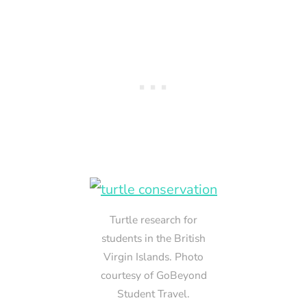
Turtle research for
students in the British
Virgin Islands. Photo
courtesy of GoBeyond
Student Travel.