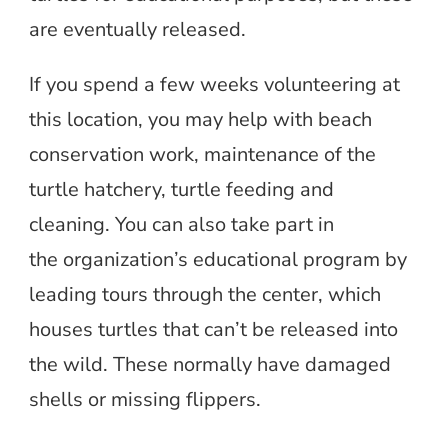
are eventually released.
If you spend a few weeks volunteering at
this location, you may help with beach
conservation work, maintenance of the
turtle hatchery, turtle feeding and
cleaning. You can also take part in
the organization’s educational program by
leading tours through the center, which
houses turtles that can’t be released into
the wild. These normally have damaged
shells or missing flippers.