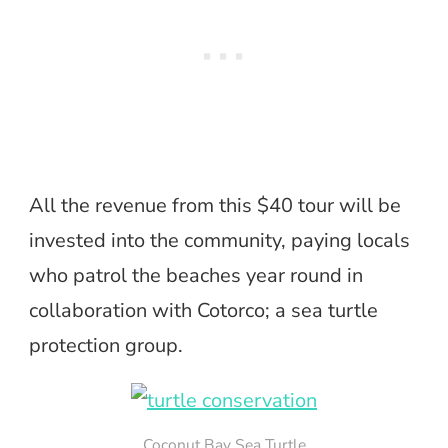
All the revenue from this $40 tour will be
invested into the community, paying locals
who patrol the beaches year round in
collaboration with Cotorco; a sea turtle
protection group.
Coconut Bay Sea Turtle