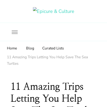
Food, wine & culture for the ethical traveler
Epicure & Culture
Home
Blog
Curated Lists
11 Amazing Trips Letting You Help Save The Sea
Turtles
11 Amazing Trips
Letting You Help