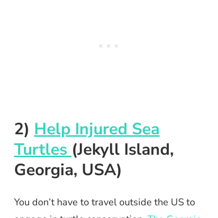
2)
Help Injured Sea
Turtles
(Jekyll Island,
Georgia, USA)
You don’t have to travel outside the US to