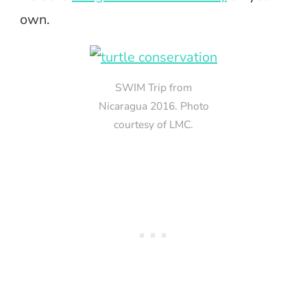
own.
SWIM Trip from
Nicaragua 2016. Photo
courtesy of LMC.