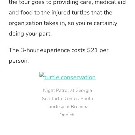
the tour goes to providing care, medical aid
and food to the injured turtles that the
organization takes in, so you’re certainly
doing your part.
The 3-hour experience costs $21 per
person.
Night Patrol at Georgia
Sea Turtle Center. Photo
courtesy of Breanna
Ondich.