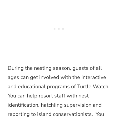
During the nesting season, guests of all
ages can get involved with the interactive
and educational programs of Turtle Watch.
You can help resort staff with nest
identification, hatchling supervision and
reporting to island conservationists. You