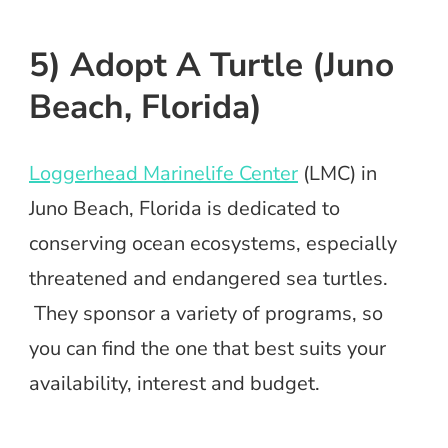
5) Adopt A Turtle (Juno
Beach, Florida)
Loggerhead Marinelife Center
(LMC) in
Juno Beach, Florida is dedicated to
conserving ocean ecosystems, especially
threatened and endangered sea turtles.
They sponsor a variety of programs, so
you can find the one that best suits your
availability, interest and budget.