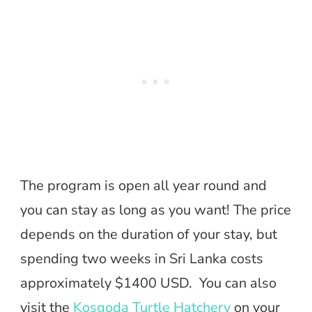
The program is open all year round and
you can stay as long as you want! The price
depends on the duration of your stay, but
spending two weeks in Sri Lanka costs
approximately $1400 USD. You can also
visit the
Kosgoda Turtle Hatchery
on your