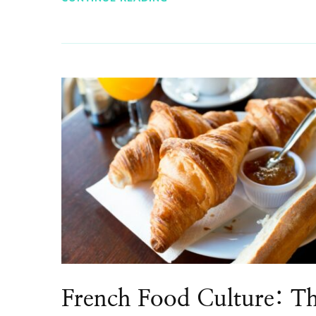
French Food Culture: T