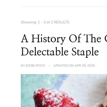
Showing: 1 - 2 of 2 RESULTS
A History Of The 
Delectable Staple
BY
JESSIE FESTA
UPDATED ON
APR 26, 2026