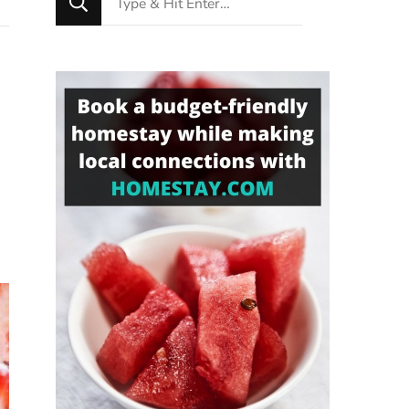
for
Something?