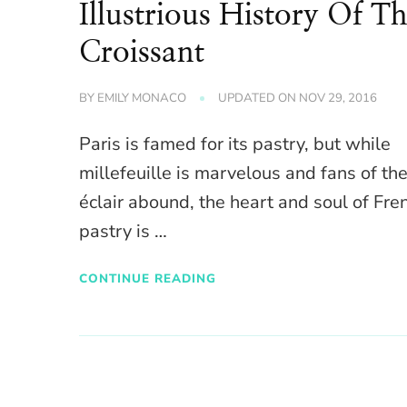
Illustrious History Of T
Croissant
BY
EMILY MONACO
UPDATED ON
NOV 29, 2016
Paris is famed for its pastry, but while
millefeuille is marvelous and fans of th
éclair abound, the heart and soul of Fre
pastry is …
CONTINUE READING