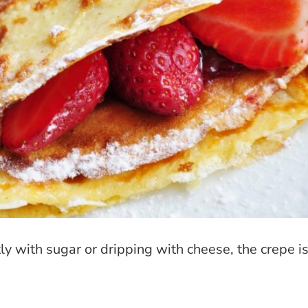
htly with sugar or dripping with cheese, the crepe i