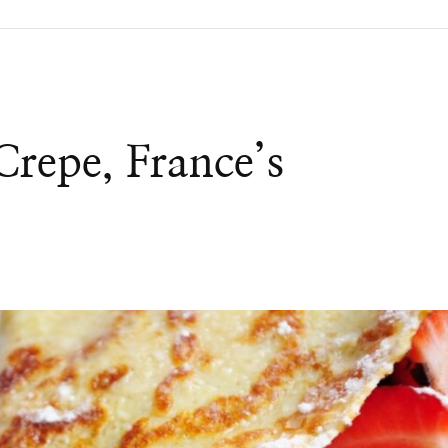
Crepe, France’s