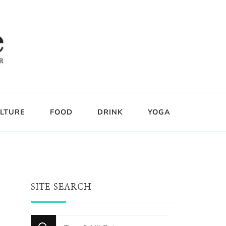
LTURE
FOOD
DRINK
YOGA
SITE SEARCH
Looking