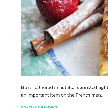
Be it slathered in nutella, sprinkled lig
an important item on the French menu.
CONTINUE READING