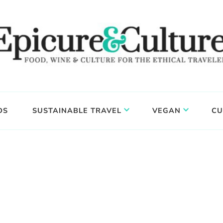
DS
SUSTAINABLE TRAVEL
VEGAN
CU