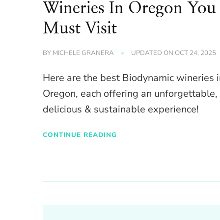
Wineries In Oregon You
Must Visit
BY
MICHELE GRANERA
UPDATED ON
OCT 24, 2025
Here are the best Biodynamic wineries 
Oregon, each offering an unforgettable,
delicious & sustainable experience!
CONTINUE READING