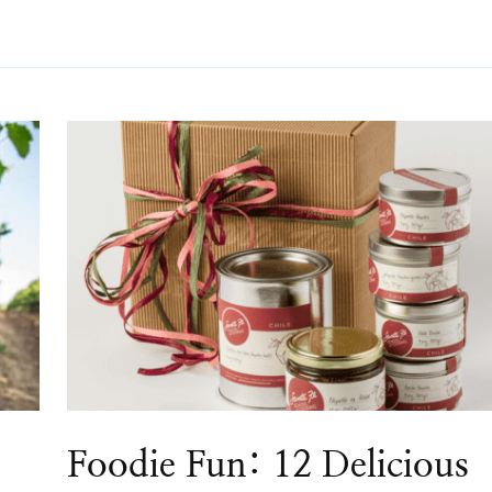
Foodie Fun: 12 Delicious