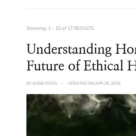
Showing: 1 - 10 of 17 RESULTS
Understanding Ho
Future of Ethical 
BY
JESSIE FESTA
UPDATED ON
APR 26, 2026