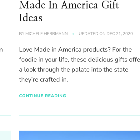
Made In America Gift
Ideas
BY
MICHELE HERRMANN
UPDATED ON
DEC 21, 2020
in
Love Made in America products? For the
foodie in your life, these delicious gifts offe
a look through the palate into the state
they’re crafted in.
CONTINUE READING