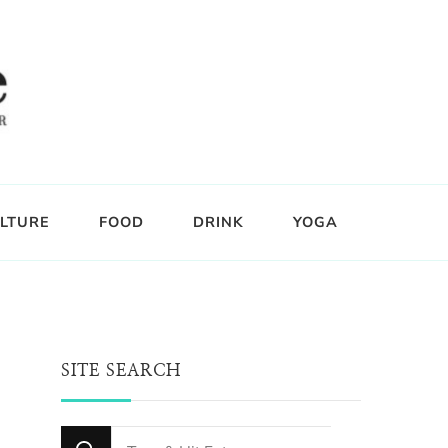
LTURE
FOOD
DRINK
YOGA
SITE SEARCH
Looking