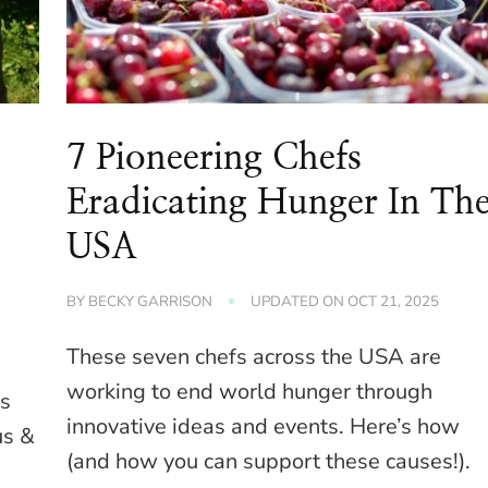
7 Pioneering Chefs
Eradicating Hunger In Th
USA
BY
BECKY GARRISON
UPDATED ON
OCT 21, 2025
These seven chefs across the USA are
working to end world hunger through
is
innovative ideas and events. Here’s how
us &
(and how you can support these causes!).