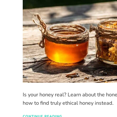
Is your honey real? Learn about the hon
how to find truly ethical honey instead.
CONTINUE READING