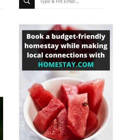
for
Something?