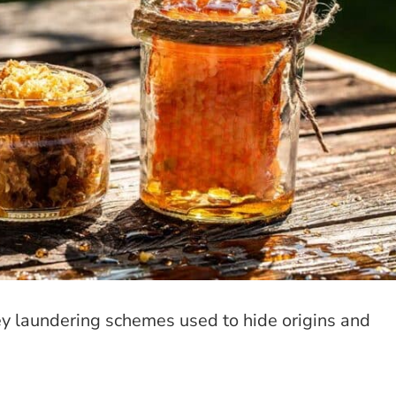
ey laundering schemes used to hide origins and