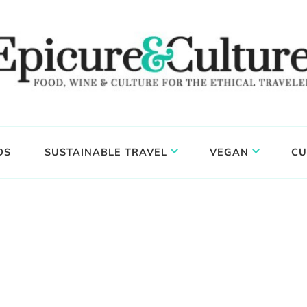
DS
SUSTAINABLE TRAVEL
VEGAN
CU