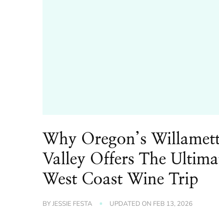
Why Oregon’s Willamet
Valley Offers The Ultima
West Coast Wine Trip
BY
JESSIE FESTA
UPDATED ON
FEB 13, 2026