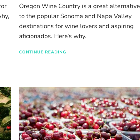
for
Oregon Wine Country is a great alternativ
why,
to the popular Sonoma and Napa Valley
destinations for wine lovers and aspiring
aficionados. Here’s why.
CONTINUE READING