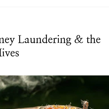
ney Laundering & the
Hives