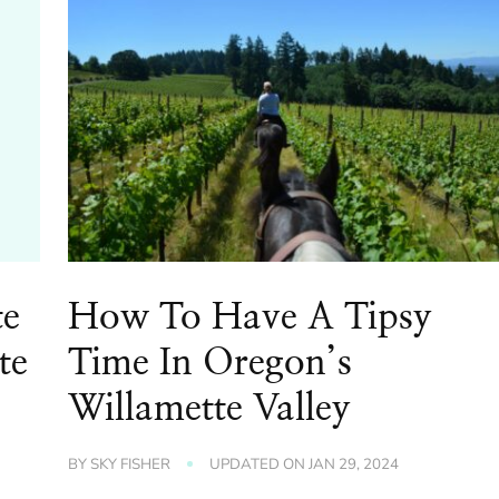
te
How To Have A Tipsy
te
Time In Oregon’s
Willamette Valley
BY
SKY FISHER
UPDATED ON
JAN 29, 2024