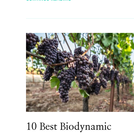
10 Best Biodynamic