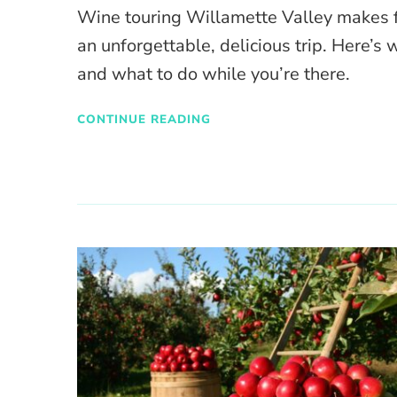
Wine touring Willamette Valley makes 
an unforgettable, delicious trip. Here’s 
and what to do while you’re there.
CONTINUE READING