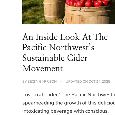
An Inside Look At The
Pacific Northwest’s
Sustainable Cider
Movement
BY
BECKY GARRISON
UPDATED ON
OCT 24, 2025
Love craft cider? The Pacific Northwest 
spearheading the growth of this delicio
intoxicating beverage with conscious.