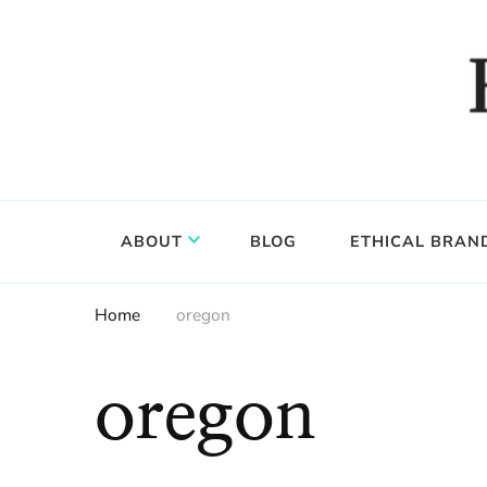
Food, wine & culture for the ethical traveler
Epicure & Culture
ABOUT
BLOG
ETHICAL BRAN
Home
oregon
oregon