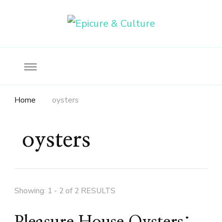
Food, wine & culture for the ethical traveler
Epicure & Culture
Home
oysters
oysters
Showing: 1 - 2 of 2 RESULTS
Pleasure House Oysters: