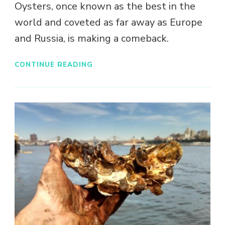
Oysters, once known as the best in the
world and coveted as far away as Europe
and Russia, is making a comeback.
CONTINUE READING