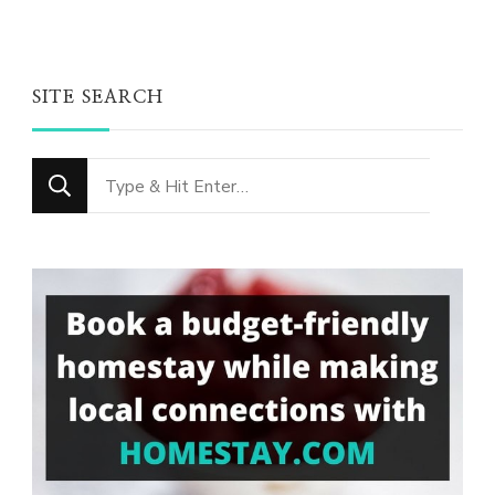
SITE SEARCH
Looking
for
Something?