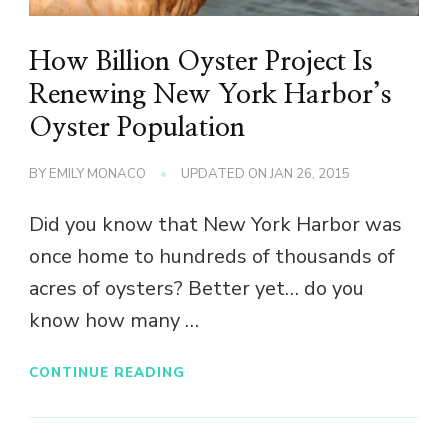
How Billion Oyster Project Is
Renewing New York Harbor’s
Oyster Population
BY
EMILY MONACO
UPDATED ON
JAN 26, 2015
Did you know that New York Harbor was
once home to hundreds of thousands of
acres of oysters? Better yet… do you
know how many …
CONTINUE READING