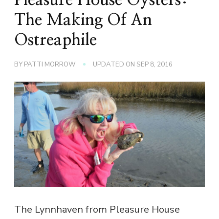
The Making Of An
Ostreaphile
BY
PATTI MORROW
UPDATED ON
SEP 8, 2016
The Lynnhaven from Pleasure House