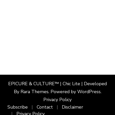
EPICURE & CULTURE™ | Chic Lite | Developed
By
Rara Themes
. Powered by
WordPress
.
Privacy Policy
Subscribe
Contact
Disclaimer
Privacy Policy