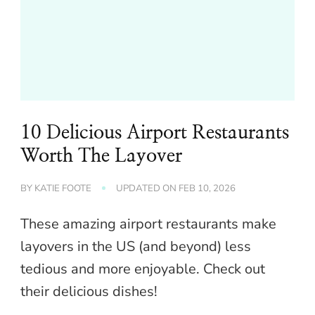
10 Delicious Airport Restaurants
Worth The Layover
BY
KATIE FOOTE
UPDATED ON
FEB 10, 2026
These amazing airport restaurants make
layovers in the US (and beyond) less
tedious and more enjoyable. Check out
their delicious dishes!