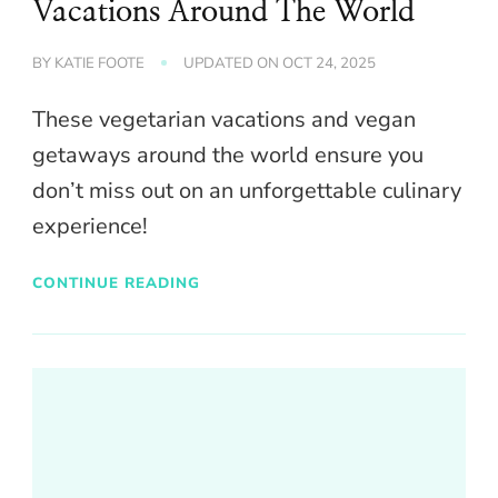
Vacations Around The World
BY
KATIE FOOTE
UPDATED ON
OCT 24, 2025
These vegetarian vacations and vegan
getaways around the world ensure you
don’t miss out on an unforgettable culinary
experience!
CONTINUE READING