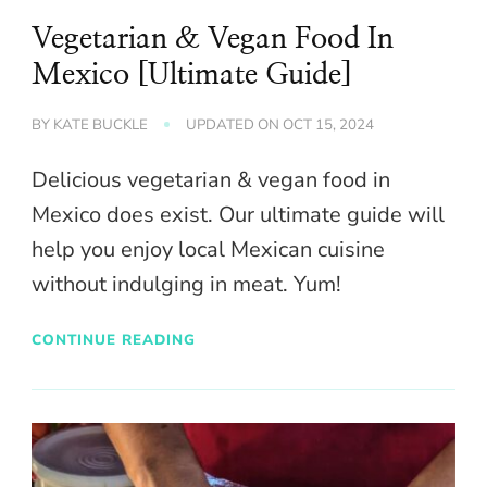
Vegetarian & Vegan Food In
Mexico [Ultimate Guide]
BY
KATE BUCKLE
UPDATED ON
OCT 15, 2024
Delicious vegetarian & vegan food in
Mexico does exist. Our ultimate guide will
help you enjoy local Mexican cuisine
without indulging in meat. Yum!
CONTINUE READING