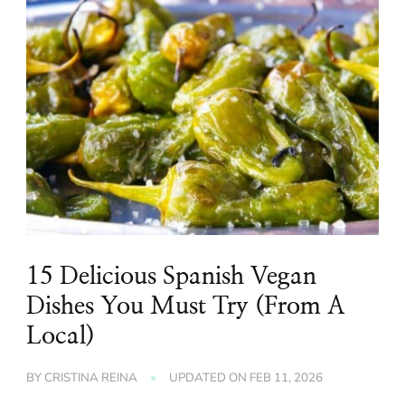
15 Delicious Spanish Vegan
Dishes You Must Try (From A
Local)
BY
CRISTINA REINA
UPDATED ON
FEB 11, 2026