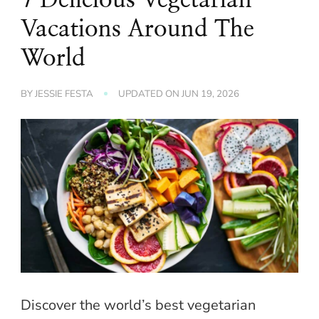
Vacations Around The
World
BY
JESSIE FESTA
UPDATED ON
JUN 19, 2026
Discover the world’s best vegetarian