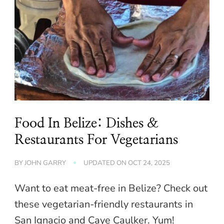
Food In Belize: Dishes &
Restaurants For Vegetarians
BY
JOHN GARRY
UPDATED ON
OCT 24, 2025
Want to eat meat-free in Belize? Check out
these vegetarian-friendly restaurants in
San Ignacio and Caye Caulker. Yum!