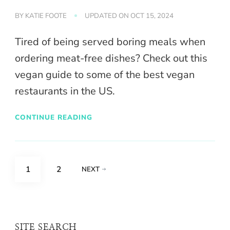
BY
KATIE FOOTE
UPDATED ON
OCT 15, 2024
Tired of being served boring meals when
ordering meat-free dishes? Check out this
vegan guide to some of the best vegan
restaurants in the US.
CONTINUE READING
Posts
PAGE
PAGE
1
2
NEXT
pagination
SITE SEARCH