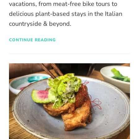
vacations, from meat-free bike tours to
delicious plant-based stays in the Italian
countryside & beyond.
CONTINUE READING