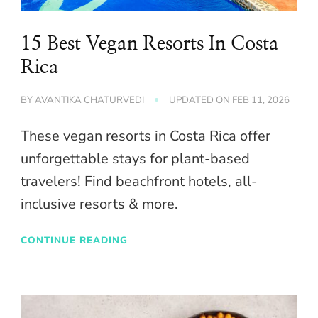
15 Best Vegan Resorts In Costa
Rica
BY
AVANTIKA CHATURVEDI
UPDATED ON
FEB 11, 2026
These vegan resorts in Costa Rica offer
unforgettable stays for plant-based
travelers! Find beachfront hotels, all-
inclusive resorts & more.
CONTINUE READING