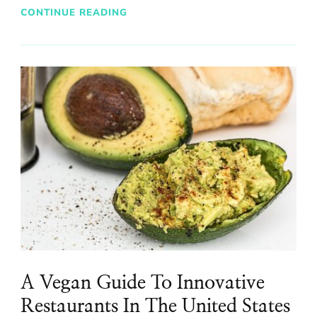
CONTINUE READING
A Vegan Guide To Innovative
Restaurants In The United States