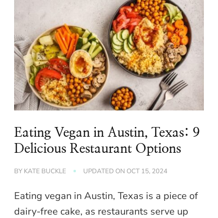
Eating Vegan in Austin, Texas: 9
Delicious Restaurant Options
BY
KATE BUCKLE
UPDATED ON
OCT 15, 2024
Eating vegan in Austin, Texas is a piece of
dairy-free cake, as restaurants serve up