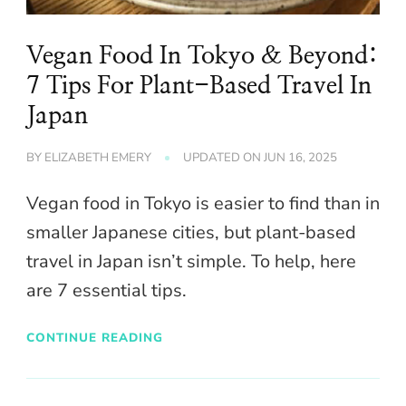
Vegan Food In Tokyo & Beyond:
7 Tips For Plant-Based Travel In
Japan
BY
ELIZABETH EMERY
UPDATED ON
JUN 16, 2025
Vegan food in Tokyo is easier to find than in
smaller Japanese cities, but plant-based
travel in Japan isn’t simple. To help, here
are 7 essential tips.
CONTINUE READING