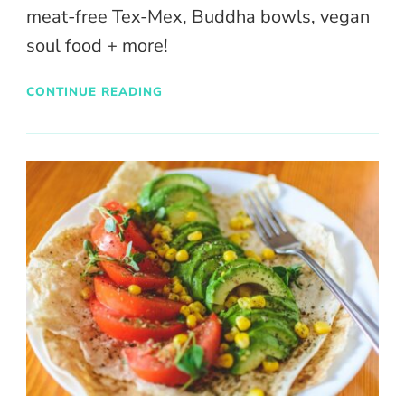
meat-free Tex-Mex, Buddha bowls, vegan
soul food + more!
CONTINUE READING