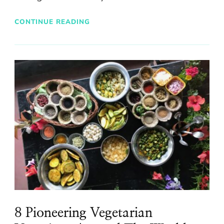
CONTINUE READING
8 Pioneering Vegetarian