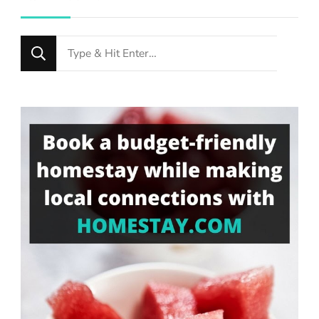
Looking
for
Something?