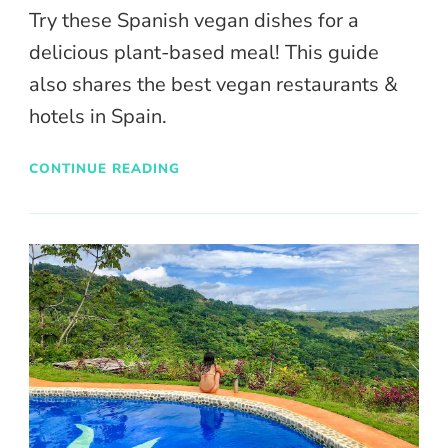
Try these Spanish vegan dishes for a
delicious plant-based meal! This guide
also shares the best vegan restaurants &
hotels in Spain.
CONTINUE READING