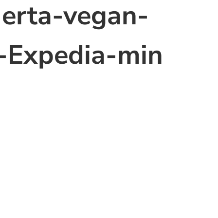
erta-vegan-
o-Expedia-min