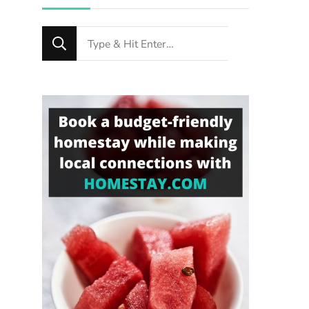
Looking
for
Something?