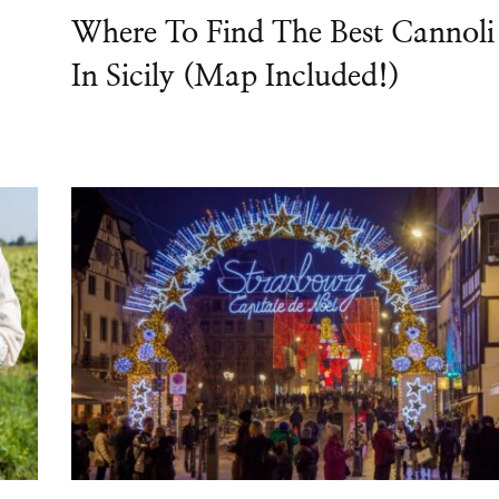
Where To Find The Best Cannoli
In Sicily (Map Included!)