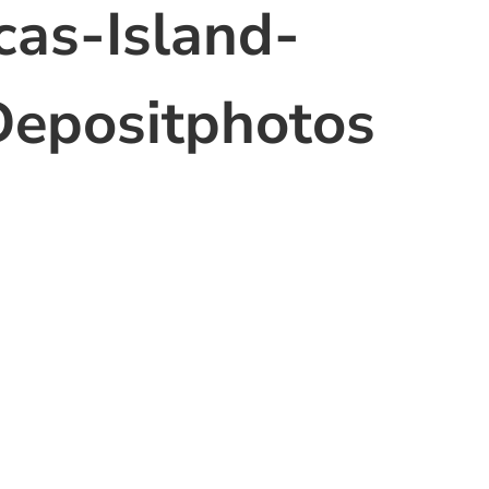
as-Island-
epositphotos