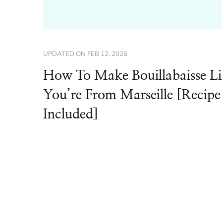
UPDATED ON
FEB 12, 2026
How To Make Bouillabaisse L
You’re From Marseille [Recipe
Included]