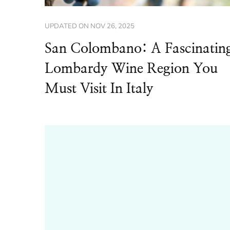
UPDATED ON
NOV 26, 2025
San Colombano: A Fascinatin
Lombardy Wine Region You
Must Visit In Italy