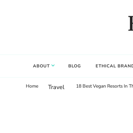
Food, wine & culture for the ethical traveler
Epicure & Culture
ABOUT
BLOG
ETHICAL BRAN
Home
18 Best Vegan Resorts In 
Travel