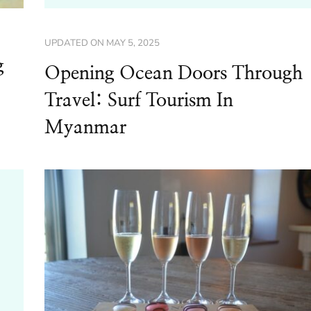
UPDATED ON
MAY 5, 2025
g
Opening Ocean Doors Through
Travel: Surf Tourism In
Myanmar