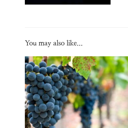
You may also like...