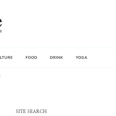
LTURE
FOOD
DRINK
YOGA
s
SITE SEARCH