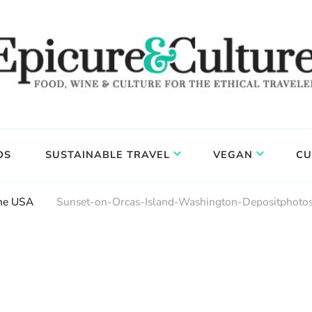
DS
SUSTAINABLE TRAVEL
VEGAN
CU
The USA
Sunset-on-Orcas-Island-Washington-Depositphoto