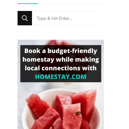
Looking
for
Something?