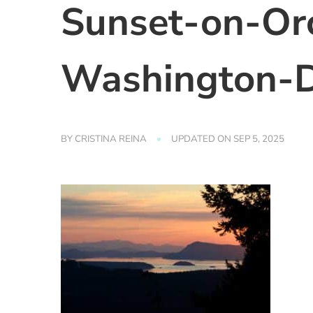
Sunset-on-Orc
Washington-D
BY
CRISTINA REINA
UPDATED ON
SEP 5, 2025