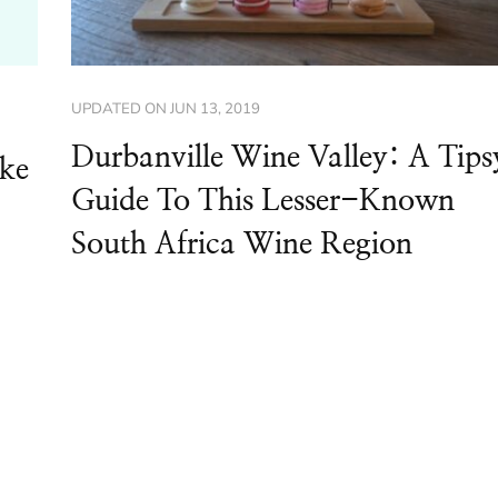
UPDATED ON
JUN 13, 2019
Durbanville Wine Valley: A Tips
ike
Guide To This Lesser-Known
South Africa Wine Region