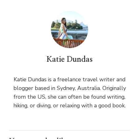
Katie Dundas
Katie Dundas is a freelance travel writer and
blogger based in Sydney, Australia. Originally
from the US, she can often be found writing,
hiking, or diving, or relaxing with a good book.