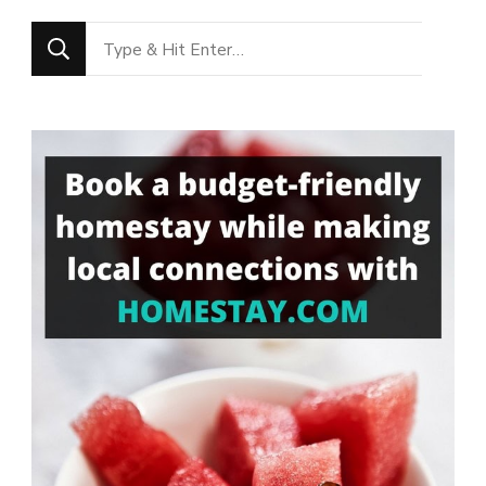
Looking
for
Something?