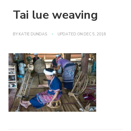
Tai lue weaving
BY
KATIE DUNDAS
UPDATED ON
DEC 5, 2018