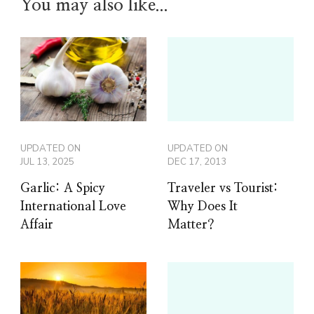
You may also like...
UPDATED ON
UPDATED ON
JUL 13, 2025
DEC 17, 2013
Garlic: A Spicy
Traveler vs Tourist:
International Love
Why Does It
Affair
Matter?