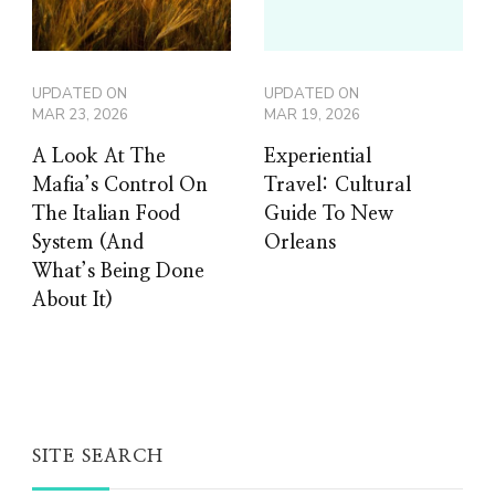
UPDATED ON
UPDATED ON
MAR 23, 2026
MAR 19, 2026
A Look At The
Experiential
Mafia’s Control On
Travel: Cultural
The Italian Food
Guide To New
System (And
Orleans
What’s Being Done
About It)
SITE SEARCH