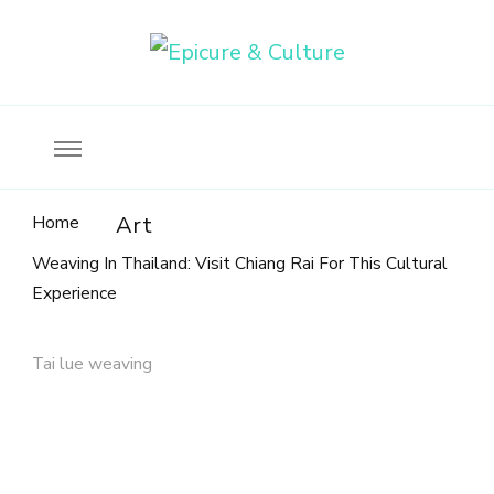
Food, wine & culture for the ethical traveler
Epicure & Culture
Home
Art
Weaving In Thailand: Visit Chiang Rai For This Cultural
Experience
Tai lue weaving