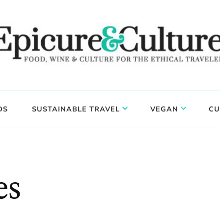
DS
SUSTAINABLE TRAVEL
VEGAN
CU
es