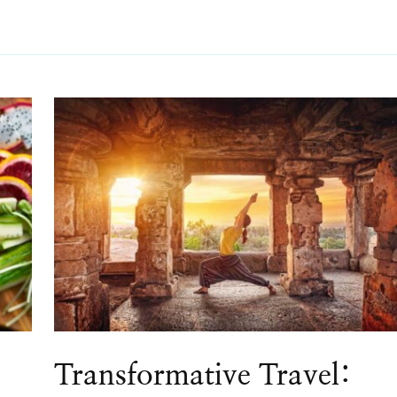
Transformative Travel: