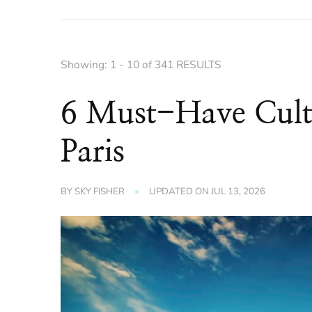
Showing: 1 - 10 of 341 RESULTS
6 Must-Have Cultu
Paris
BY
SKY FISHER
UPDATED ON
JUL 13, 2026