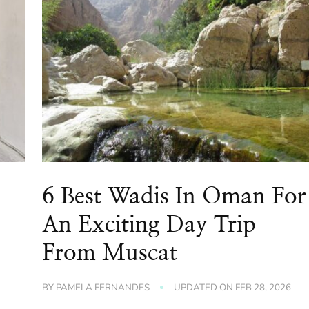
6 Best Wadis In Oman For
An Exciting Day Trip
From Muscat
BY
PAMELA FERNANDES
UPDATED ON
FEB 28, 2026