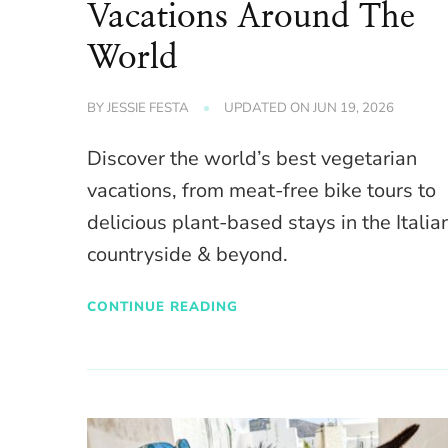
Vacations Around The
World
BY
JESSIE FESTA
UPDATED ON
JUN 19, 2026
Discover the world’s best vegetarian
vacations, from meat-free bike tours to
delicious plant-based stays in the Italia
countryside & beyond.
CONTINUE READING