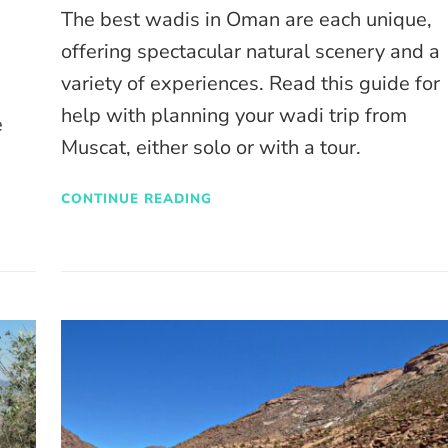
The best wadis in Oman are each unique,
offering spectacular natural scenery and a
variety of experiences. Read this guide for
help with planning your wadi trip from
e
Muscat, either solo or with a tour.
CONTINUE READING