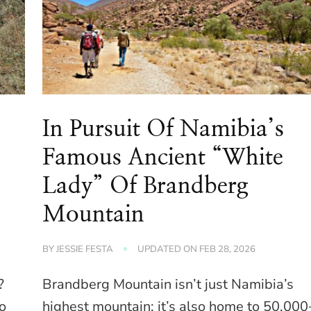
In Pursuit Of Namibia’s
Famous Ancient “White
Lady” Of Brandberg
Mountain
BY
JESSIE FESTA
UPDATED ON
FEB 28, 2026
?
Brandberg Mountain isn’t just Namibia’s
to
highest mountain; it’s also home to 50,000