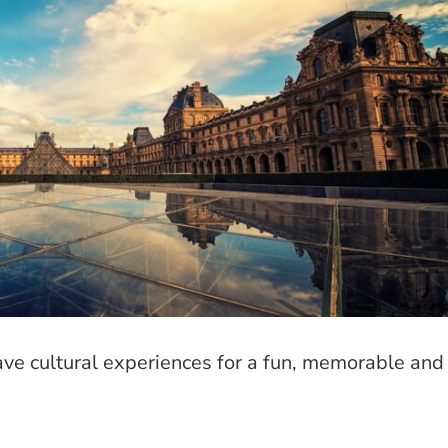
ave cultural experiences for a fun, memorable and