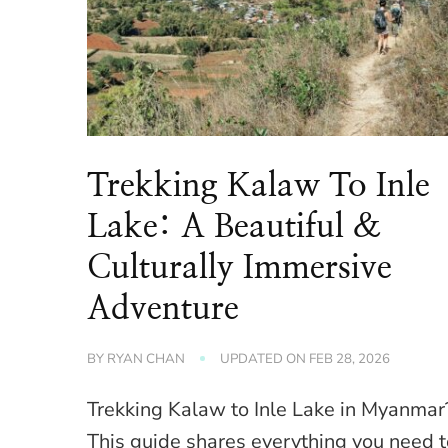
Trekking Kalaw To Inle
Lake: A Beautiful &
Culturally Immersive
Adventure
BY
RYAN CHAN
UPDATED ON
FEB 28, 2026
Trekking Kalaw to Inle Lake in Myanmar
This guide shares everything you need 