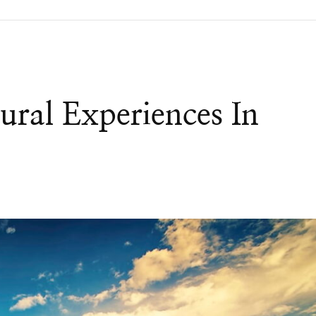
ral Experiences In