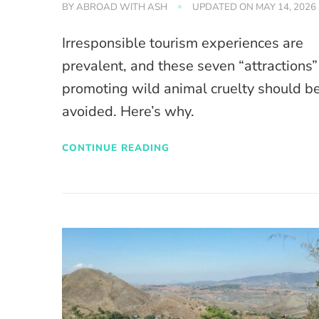
BY
ABROAD WITH ASH
UPDATED ON
MAY 14, 2026
Irresponsible tourism experiences are
prevalent, and these seven “attractions”
promoting wild animal cruelty should b
avoided. Here’s why.
CONTINUE READING