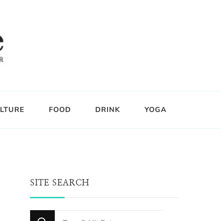
LTURE
FOOD
DRINK
YOGA
SITE SEARCH
Looking