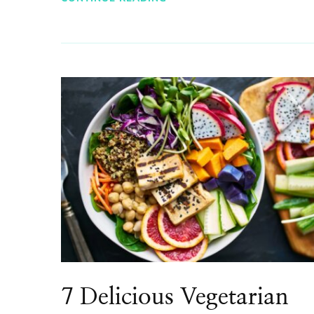
7 Delicious Vegetarian