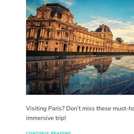
Visiting Paris? Don’t miss these must-h
immersive trip!
CONTINUE READING