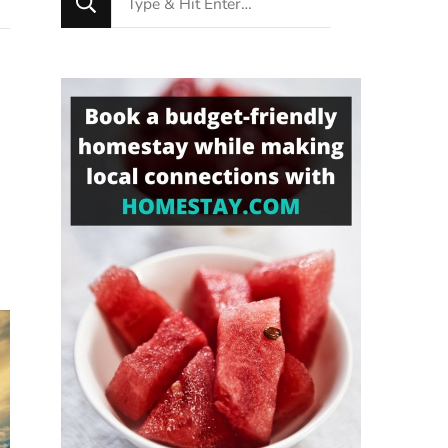
for
Something?