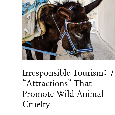
Irresponsible Tourism: 7
“Attractions” That
Promote Wild Animal
Cruelty