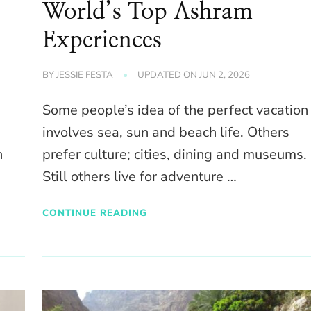
World’s Top Ashram
Experiences
BY
JESSIE FESTA
UPDATED ON
JUN 2, 2026
Some people’s idea of the perfect vacation
involves sea, sun and beach life. Others
n
prefer culture; cities, dining and museums.
Still others live for adventure …
CONTINUE READING