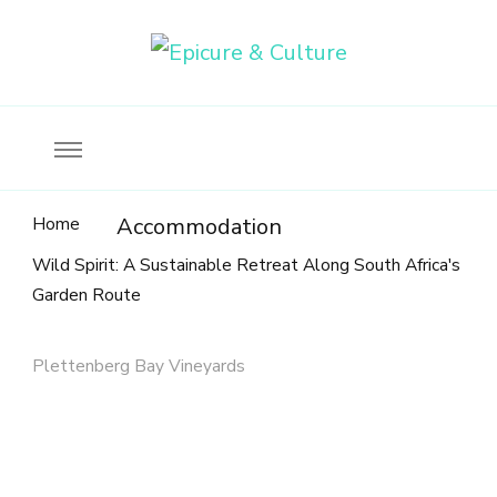
Food, wine & culture for the ethical traveler
Epicure & Culture
Home
Accommodation
Wild Spirit: A Sustainable Retreat Along South Africa's
Garden Route
Plettenberg Bay Vineyards