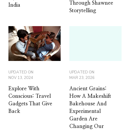
Through Shawnee
India
Storytelling
UPDATED ON
UPDATED ON
NOV 13, 2024
MAR 23, 2026
Explore With
Ancient Grains:
Conscious: Travel
How A Makeshift
Gadgets That Give
Bakehouse And
Back
Experimental
Garden Are
Changing Our