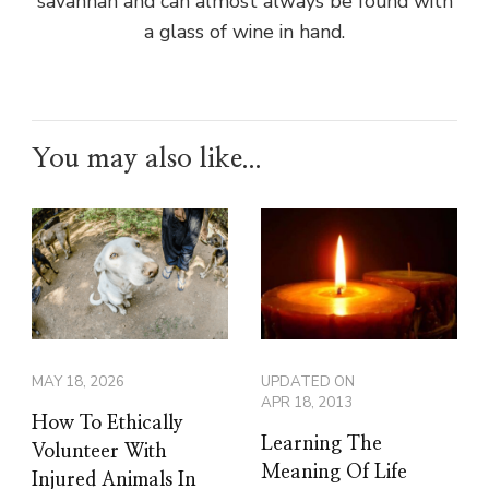
savannah and can almost always be found with
a glass of wine in hand.
You may also like...
MAY 18, 2026
UPDATED ON
APR 18, 2013
How To Ethically
Learning The
Volunteer With
Meaning Of Life
Injured Animals In