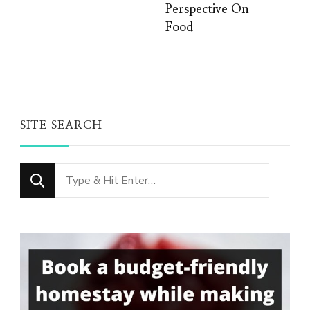
Perspective On
Food
SITE SEARCH
Looking
for
Something?