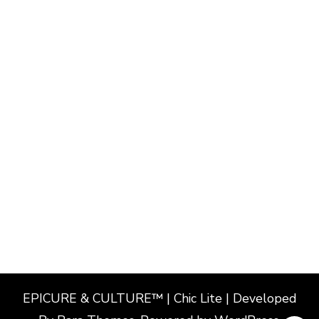
EPICURE & CULTURE™ | Chic Lite | Developed