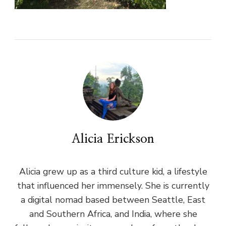
Alicia Erickson
Alicia grew up as a third culture kid, a lifestyle
that influenced her immensely. She is currently
a digital nomad based between Seattle, East
and Southern Africa, and India, where she