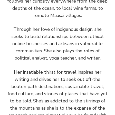
follows her curiosity everywhere from the deep
depths of the ocean, to local wine farms, to
remote Maasai villages.
Through her love of indigenous design, she
seeks to build relationships between ethical
online businesses and artisans in vulnerable
communities. She also plays the roles of
political analyst, yoga teacher, and writer.
Her insatiable thirst for travel inspires her
writing and drives her to seek out off-the
beaten path destinations, sustainable travel,
food culture, and stories of places that have yet
to be told. She’s as addicted to the stirrings of
the mountains as she is to the expanse of the