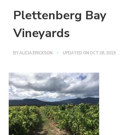
Plettenberg Bay
Vineyards
BY
ALICIA ERICKSON
UPDATED ON
OCT 28, 2019