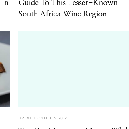
 In
Guide To This Lesser-Known
South Africa Wine Region
UPDATED ON
FEB 19, 2014