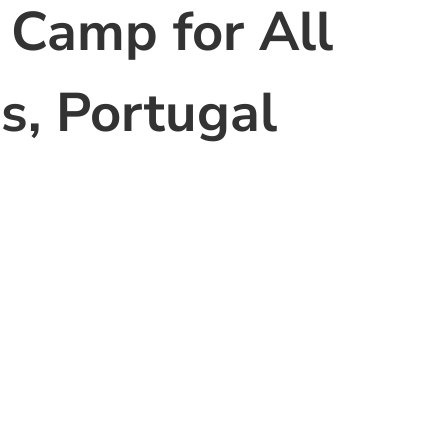
 Camp for All
s, Portugal