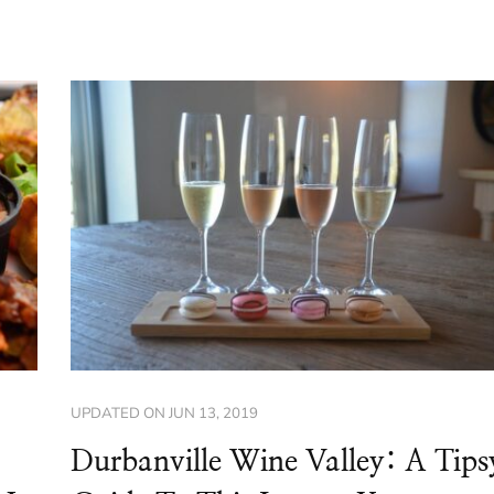
UPDATED ON
JUN 13, 2019
Durbanville Wine Valley: A Tips