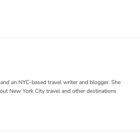
 and an NYC-based travel writer and blogger. She
bout New York City travel and other destinations