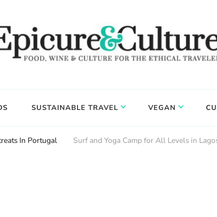
DS
SUSTAINABLE TRAVEL
VEGAN
CU
reats In Portugal
Surf and Yoga Camp for All Levels in Lago