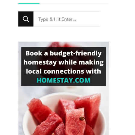
Looking
for
Something?