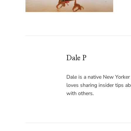
Dale P
Dale is a native New Yorker
loves sharing insider tips a
with others.