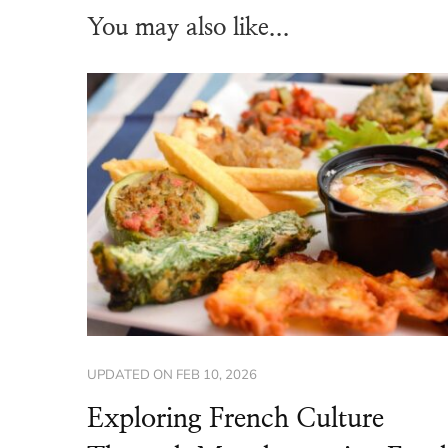
You may also like...
UPDATED ON
FEB 10, 2026
Exploring French Culture