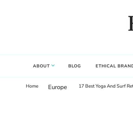
Food, wine & culture for the ethical traveler
Epicure & Culture
ABOUT
BLOG
ETHICAL BRAN
Home
17 Best Yoga And Surf Ret
Europe