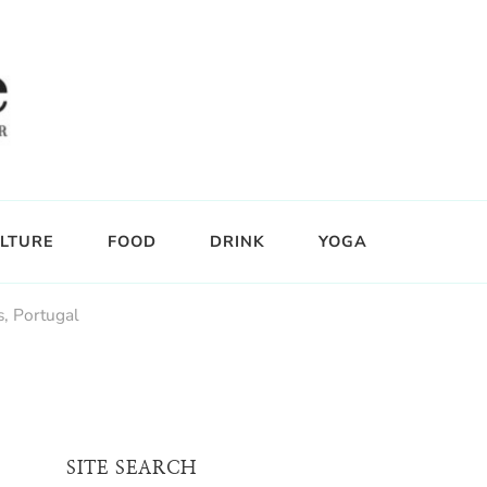
LTURE
FOOD
DRINK
YOGA
s, Portugal
SITE SEARCH