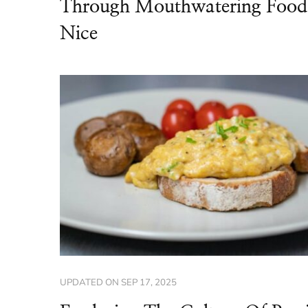
Through Mouthwatering Food
Nice
UPDATED ON
SEP 17, 2025