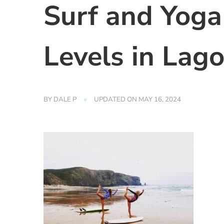
Surf and Yoga
Levels in Lago
BY
DALE P
UPDATED ON
MAY 16, 2024