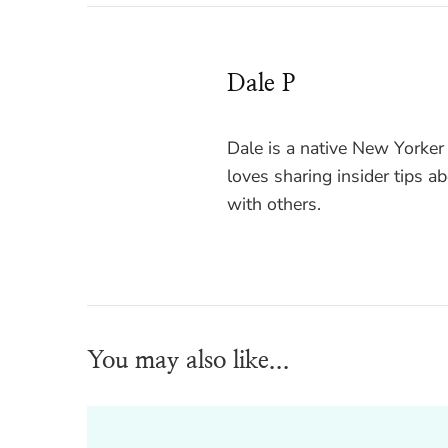
Dale P
Dale is a native New Yorker
loves sharing insider tips a
with others.
You may also like...