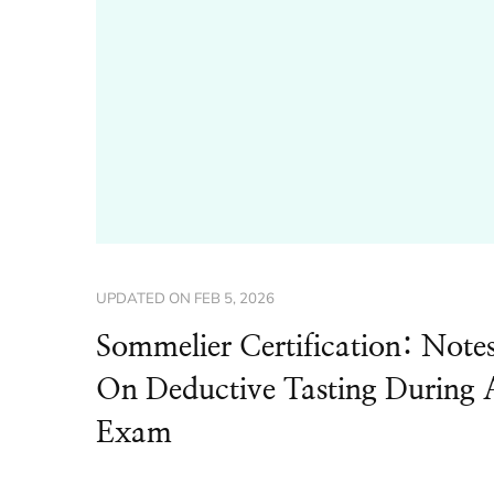
UPDATED ON
FEB 5, 2026
Sommelier Certification: Note
On Deductive Tasting During 
Exam