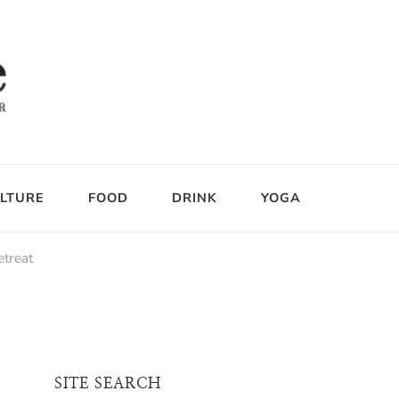
LTURE
FOOD
DRINK
YOGA
etreat
SITE SEARCH