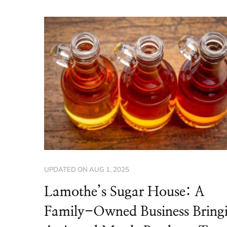
UPDATED ON
AUG 1, 2025
Lamothe’s Sugar House: A
Family-Owned Business Bring