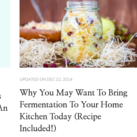
UPDATED ON
DEC 22, 2014
Why You May Want To Bring
s
Fermentation To Your Home
An
Kitchen Today (Recipe
Included!)