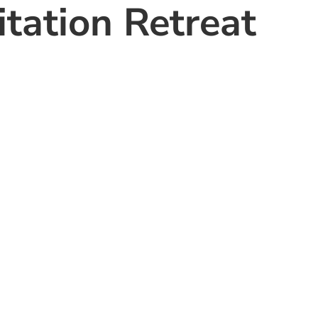
tation Retreat