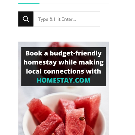
Looking
for
Something?