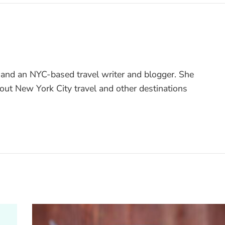
 and an NYC-based travel writer and blogger. She
bout New York City travel and other destinations