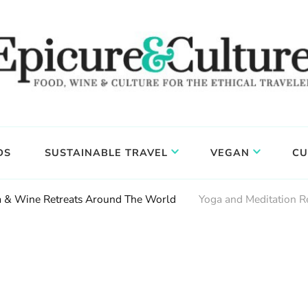
DS
SUSTAINABLE TRAVEL
VEGAN
CU
ga & Wine Retreats Around The World
Yoga and Meditation R