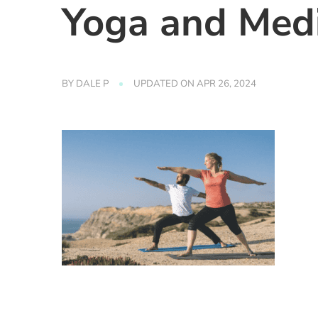
Yoga and Medi
BY
DALE P
UPDATED ON
APR 26, 2024