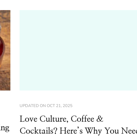
UPDATED ON
OCT 21, 2025
Love Culture, Coffee &
ing
Cocktails? Here’s Why You Nee