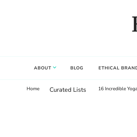
Food, wine & culture for the ethical traveler
Epicure & Culture
ABOUT
BLOG
ETHICAL BRAN
Home
16 Incredible Yo
Curated Lists