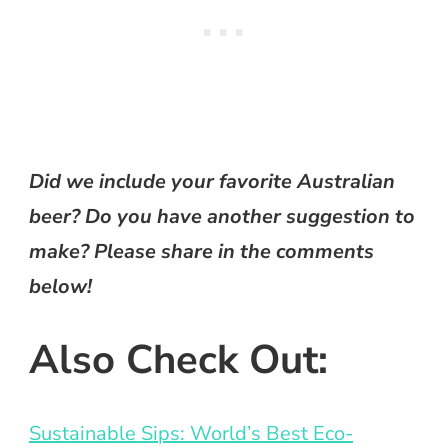
Did we include your favorite Australian
beer? Do you have another suggestion to
make? Please share in the comments
below!
Also Check Out:
Sustainable Sips: World’s Best Eco-