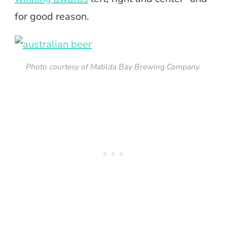
for good reason.
Photo courtesy of Matilda Bay Brewing Company.