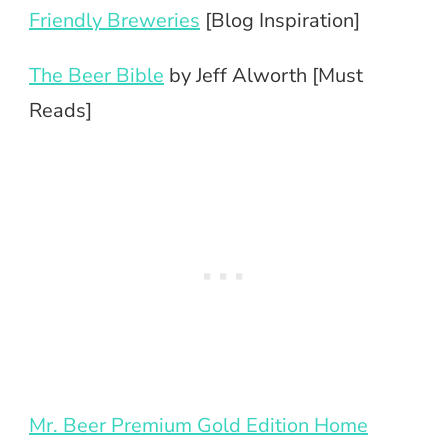
Friendly Breweries
[Blog Inspiration]
The Beer Bible
by Jeff Alworth [Must
Reads]
Mr. Beer Premium Gold Edition Home