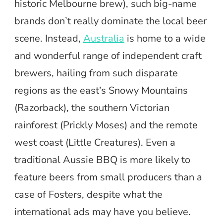
historic Melbourne brew), such big-name
brands don’t really dominate the local beer
scene. Instead,
Australia
is home to a wide
and wonderful range of independent craft
brewers, hailing from such disparate
regions as the east’s Snowy Mountains
(Razorback), the southern Victorian
rainforest (Prickly Moses) and the remote
west coast (Little Creatures). Even a
traditional Aussie BBQ is more likely to
feature beers from small producers than a
case of Fosters, despite what the
international ads may have you believe.