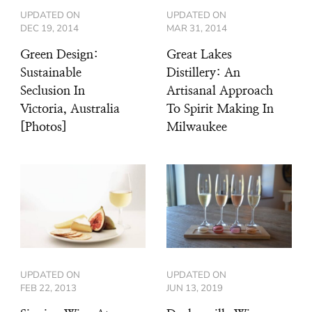
UPDATED ON
UPDATED ON
DEC 19, 2014
MAR 31, 2014
Green Design:
Great Lakes
Sustainable
Distillery: An
Seclusion In
Artisanal Approach
Victoria, Australia
To Spirit Making In
[Photos]
Milwaukee
UPDATED ON
UPDATED ON
FEB 22, 2013
JUN 13, 2019