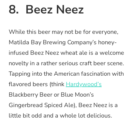
8. Beez Neez
While this beer may not be for everyone,
Matilda Bay Brewing Company’s honey-
infused Beez Neez wheat ale is a welcome
novelty in a rather serious craft beer scene.
Tapping into the American fascination with
flavored beers (think
Hardywood’s
Blackberry Beer or Blue Moon’s
Gingerbread Spiced Ale), Beez Neez is a
little bit odd and a whole lot delicious.