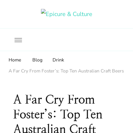
Food, wine & culture for the ethical traveler
Epicure & Culture
Home
Blog
Drink
A Far Cry From Foster’s: Top Ten Australian Craft Beers
A Far Cry From
Foster’s: Top Ten
Australian Craft