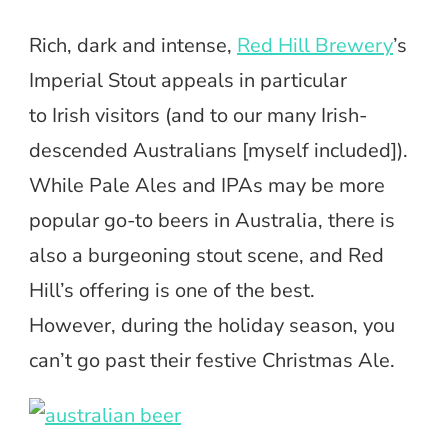
Rich, dark and intense,
Red Hill Brewery
’s
Imperial Stout appeals in particular
to Irish visitors (and to our many Irish-
descended Australians [myself included]).
While Pale Ales and IPAs may be more
popular go-to beers in Australia, there is
also a burgeoning stout scene, and Red
Hill’s offering is one of the best.
However, during the holiday season, you
can’t go past their festive Christmas Ale.