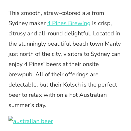
This smooth, straw-colored ale from
Sydney maker
4 Pines Brewing
is crisp,
citrusy and all-round delightful. Located in
the stunningly beautiful beach town Manly
just north of the city, visitors to Sydney can
enjoy 4 Pines’ beers at their onsite
brewpub. All of their offerings are
delectable, but their Kolsch is the perfect
beer to relax with on a hot Australian
summer’s day.