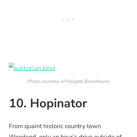
Photo courtesy of Holgate Brewhouse.
10. Hopinator
From quaint historic country town
Woodend, only an hour’s drive outside of