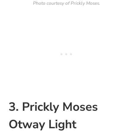
Photo courtesy of Prickly Moses.
3. Prickly Moses
Otway Light