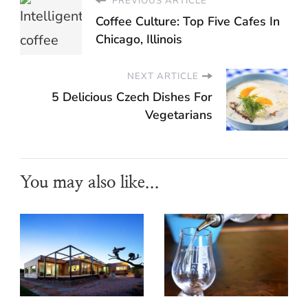
PREVIOUS ARTICLE
Coffee Culture: Top Five Cafes In
Chicago, Illinois
NEXT ARTICLE
5 Delicious Czech Dishes For
Vegetarians
You may also like...