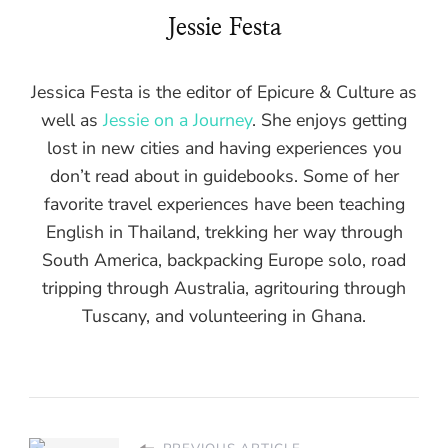
Jessie Festa
Jessica Festa is the editor of Epicure & Culture as
well as
Jessie on a Journey
. She enjoys getting
lost in new cities and having experiences you
don’t read about in guidebooks. Some of her
favorite travel experiences have been teaching
English in Thailand, trekking her way through
South America, backpacking Europe solo, road
tripping through Australia, agritouring through
Tuscany, and volunteering in Ghana.