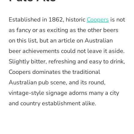
Established in 1862, historic
Coopers
is not
as fancy or as exciting as the other beers
on this list, but an article on Australian
beer achievements could not leave it aside.
Slightly bitter, refreshing and easy to drink,
Coopers dominates the traditional
Australian pub scene, and its round,
vintage-style signage adorns many a city
and country establishment alike.