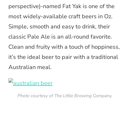
perspective)-named Fat Yak is one of the
most widely-available craft beers in Oz.
Simple, smooth and easy to drink, their
classic Pale Ale is an all-round favorite.
Clean and fruity with a touch of hoppiness,
it’s the ideal beer to pair with a traditional
Australian meal.
Photo courtesy of The Little Brewing Company.