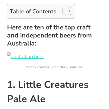
Table of Contents
Here are ten of the top craft
and independent beers from
Australia:
Photo courtesy of Little Creatures.
1. Little Creatures
Pale Ale