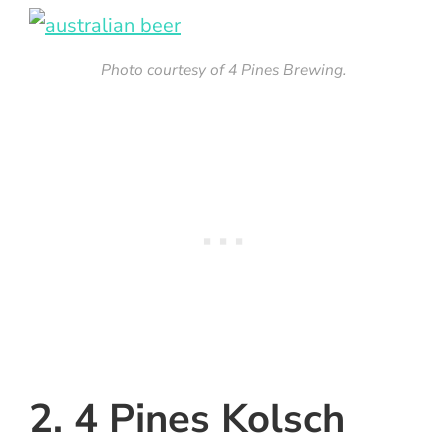
Photo courtesy of 4 Pines Brewing.
2. 4 Pines Kolsch