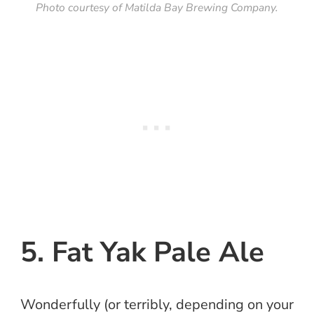
Photo courtesy of Matilda Bay Brewing Company.
5. Fat Yak Pale Ale
Wonderfully (or terribly, depending on your