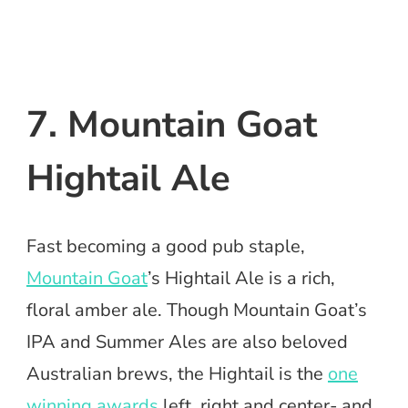
7. Mountain Goat
Hightail Ale
Fast becoming a good pub staple,
Mountain Goat
’s Hightail Ale is a rich,
floral amber ale. Though Mountain Goat’s
IPA and Summer Ales are also beloved
Australian brews, the Hightail is the
one
winning awards
left, right and center- and