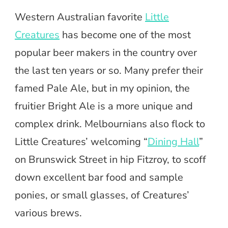
Western Australian favorite
Little
Creatures
has become one of the most
popular beer makers in the country over
the last ten years or so. Many prefer their
famed Pale Ale, but in my opinion, the
fruitier Bright Ale is a more unique and
complex drink. Melbournians also flock to
Little Creatures’ welcoming “
Dining Hall
”
on Brunswick Street in hip Fitzroy, to scoff
down excellent bar food and sample
ponies, or small glasses, of Creatures’
various brews.