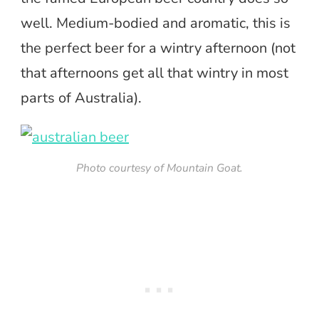
well. Medium-bodied and aromatic, this is
the perfect beer for a wintry afternoon (not
that afternoons get all that wintry in most
parts of Australia).
Photo courtesy of Mountain Goat.