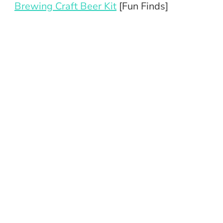
Brewing Craft Beer Kit
[Fun Finds]