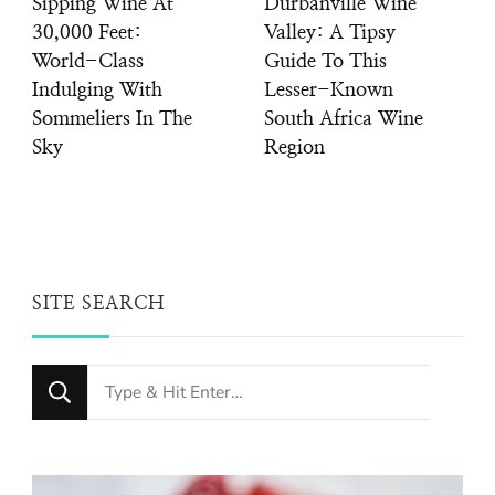
Sipping Wine At
Durbanville Wine
30,000 Feet:
Valley: A Tipsy
World-Class
Guide To This
Indulging With
Lesser-Known
Sommeliers In The
South Africa Wine
Sky
Region
SITE SEARCH
Looking
for
Something?