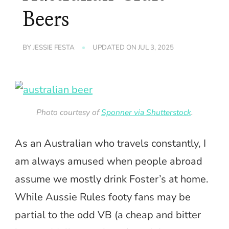
Beers
BY
JESSIE FESTA
UPDATED ON
JUL 3, 2025
Photo courtesy of
Sponner via Shutterstock
.
As an Australian who travels constantly, I
am always amused when people abroad
assume we mostly drink Foster’s at home.
While Aussie Rules footy fans may be
partial to the odd VB (a cheap and bitter