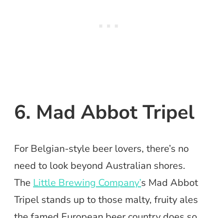
6. Mad Abbot Tripel
For Belgian-style beer lovers, there’s no
need to look beyond Australian shores.
The
Little Brewing Company’
s Mad Abbot
Tripel stands up to those malty, fruity ales
the famed European beer country does so