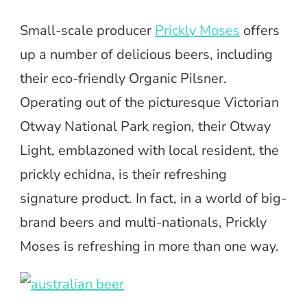
Small-scale producer
Prickly Moses
offers
up a number of delicious beers, including
their eco-friendly Organic Pilsner.
Operating out of the picturesque Victorian
Otway National Park region, their Otway
Light, emblazoned with local resident, the
prickly echidna, is their refreshing
signature product. In fact, in a world of big-
brand beers and multi-nationals, Prickly
Moses is refreshing in more than one way.