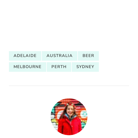
ADELAIDE
AUSTRALIA
BEER
MELBOURNE
PERTH
SYDNEY