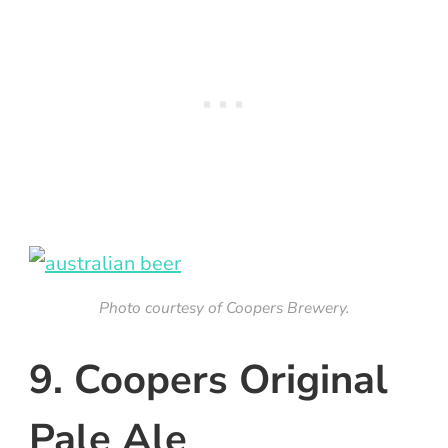
Photo courtesy of Coopers Brewery.
9. Coopers Original
Pale Ale