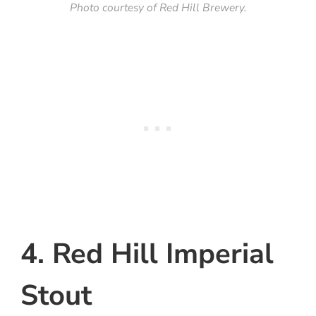
Photo courtesy of Red Hill Brewery.
4. Red Hill Imperial
Stout