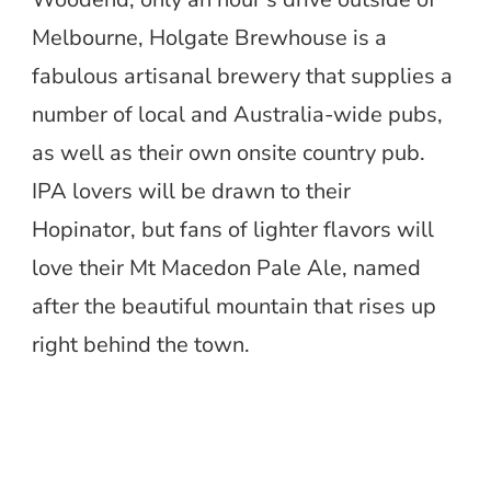
Melbourne, Holgate Brewhouse is a
fabulous artisanal brewery that supplies a
number of local and Australia-wide pubs,
as well as their own onsite country pub.
IPA lovers will be drawn to their
Hopinator, but fans of lighter flavors will
love their Mt Macedon Pale Ale, named
after the beautiful mountain that rises up
right behind the town.