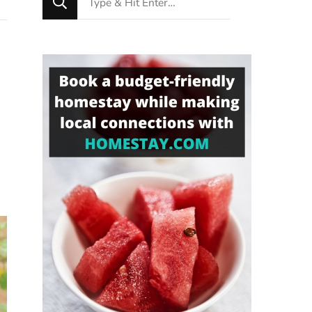
for
Something?