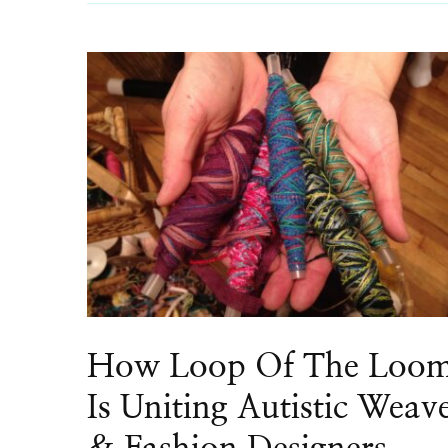
How Loop Of The Loo
Is Uniting Autistic Weav