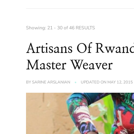
Showing: 21 - 30 of 46 RESULTS
Artisans Of Rwand
Master Weaver
BY
SARINE ARSLANIAN
UPDATED ON
MAY 12, 2015