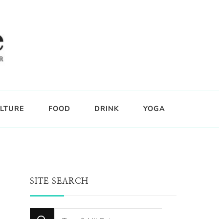
LTURE
FOOD
DRINK
YOGA
SITE SEARCH
Looking