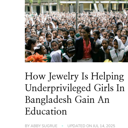
How Jewelry Is Helping
Underprivileged Girls In
Bangladesh Gain An
Education
BY
ABBY SUGRUE
UPDATED ON
JUL 14, 2025