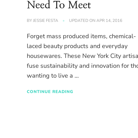
Need To Meet
BY
JESSIE FESTA
UPDATED ON
APR 14, 2016
Forget mass produced items, chemical-
laced beauty products and everyday
housewares. These New York City artis
fuse sustainability and innovation for th
wanting to live a …
CONTINUE READING