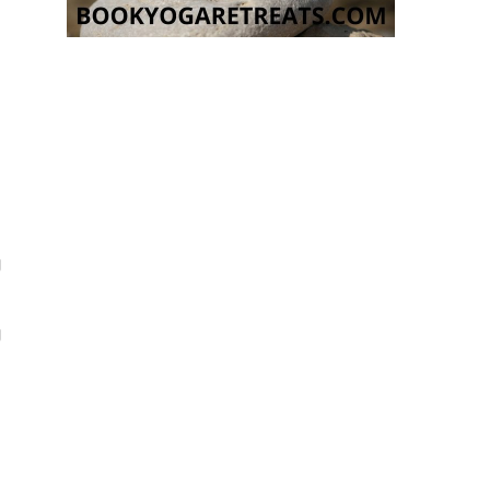
g
e
g