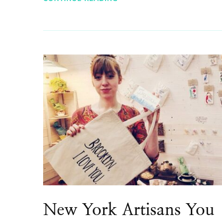
New York Artisans You