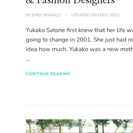
& Fashion Designers
BY
EMILY MONACO
UPDATED ON
FEB 5, 2015
Yukako Satone first knew that her life w
going to change in 2001. She just had n
idea how much. Yukako was a new moth
…
CONTINUE READING