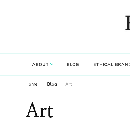
Food, wine & culture for the ethical traveler
Epicure & Culture
ABOUT
BLOG
ETHICAL BRAN
Home
Blog
Art
Art