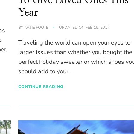
To Give Loved Ones This
Year
BY
KATIE FOOTE
UPDATED ON
FEB 15, 2017
as
o
Traveling the world can open your eyes to
er,
larger issues than whether you bought the
perfect holiday sweater or which shoes yo
should add to your …
CONTINUE READING