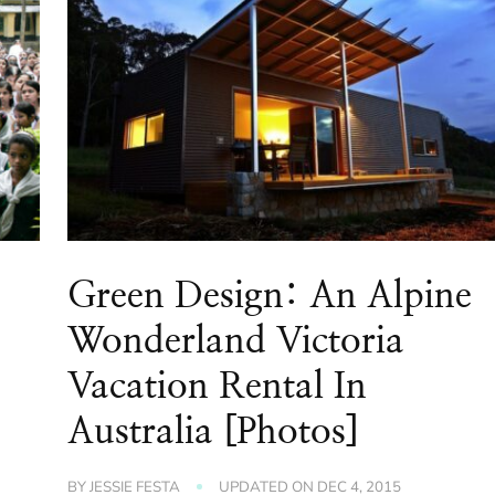
Green Design: An Alpine
Wonderland Victoria
Vacation Rental In
Australia [Photos]
BY
JESSIE FESTA
UPDATED ON
DEC 4, 2015