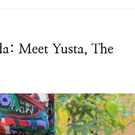
a: Meet Yusta, The