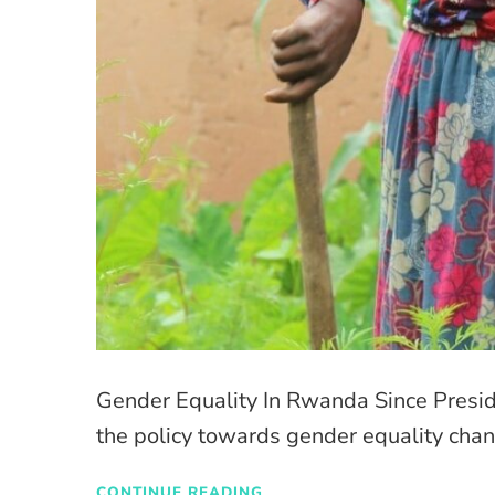
Gender Equality In Rwanda Since Preside
the policy towards gender equality chan
CONTINUE READING