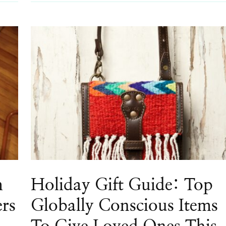
m
Holiday Gift Guide: Top
ers
Globally Conscious Items