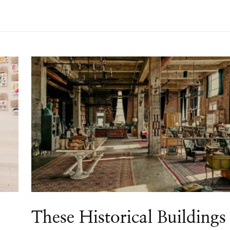
These Historical Buildings