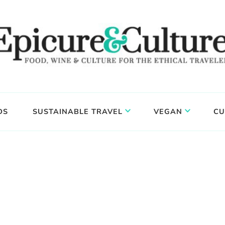
DS
SUSTAINABLE TRAVEL
VEGAN
CU