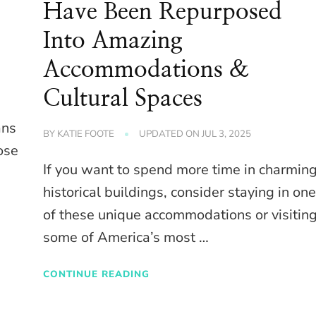
Have Been Repurposed
Into Amazing
Accommodations &
Cultural Spaces
ans
BY
KATIE FOOTE
UPDATED ON
JUL 3, 2025
ose
If you want to spend more time in charmin
historical buildings, consider staying in on
of these unique accommodations or visitin
some of America’s most …
CONTINUE READING