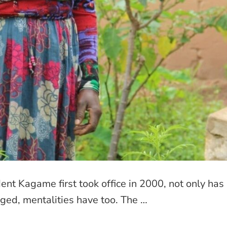
nt Kagame first took office in 2000, not only has
ged, mentalities have too. The …