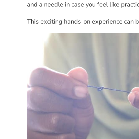
and a needle in case you feel like practi
This exciting hands-on experience can 