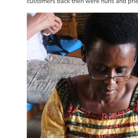
customers back then were nuns and prie