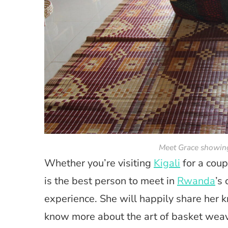
Meet Grace showing
Whether you’re visiting
Kigali
for a coup
is the best person to meet in
Rwanda
’s
experience. She will happily share her 
know more about the art of basket wea