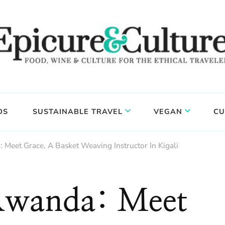
DS
SUSTAINABLE TRAVEL
VEGAN
CU
 Meet Grace, A Basket Weaving Instructor In Kigali
 Rwanda: Meet