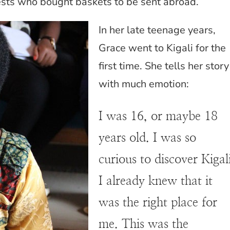
sts who bought baskets to be sent abroad.
In her late teenage years,
Grace went to Kigali for the
first time. She tells her story
with much emotion:
I was 16, or maybe 18
years old. I was so
curious to discover Kigal
I already knew that it
was the right place for
me. This was the