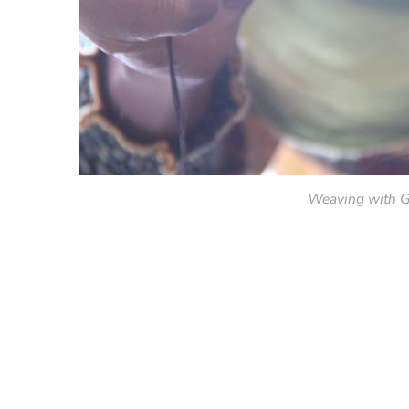
Weaving with G