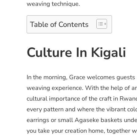
weaving technique.
Table of Contents
Culture In Kigali
In the morning, Grace welcomes guests 
weaving experience. With the help of an
cultural importance of the craft in Rwan
every pattern and where the vibrant col
earrings or small Agaseke baskets under
you take your creation home, together wit