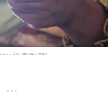
race, a Vayando experience