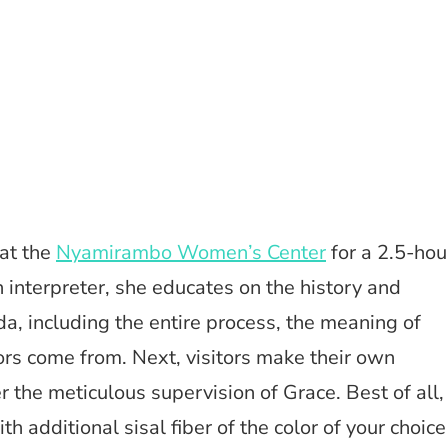
at the
Nyamirambo Women’s Center
for a 2.5-hou
 interpreter, she educates on the history and
da, including the entire process, the meaning of
ors come from. Next, visitors make their own
 the meticulous supervision of Grace. Best of all,
h additional sisal fiber of the color of your choice