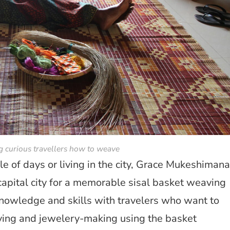
 curious travellers how to weave
le of days or living in the city, Grace Mukeshimana
 capital city for a memorable sisal basket weaving
knowledge and skills with travelers who want to
ving and jewelery-making using the basket