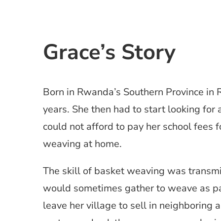
Grace’s Story
Born in Rwanda’s Southern Province in 
years. She then had to start looking for
could not afford to pay her school fees f
weaving at home.
The skill of basket weaving was transm
would sometimes gather to weave as part
leave her village to sell in neighboring