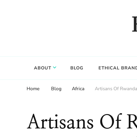
Food, wine & culture for the ethical traveler
Epicure & Culture
ABOUT
BLOG
ETHICAL BRAN
Home
Blog
Africa
Artisans Of Rwanda:
Artisans Of