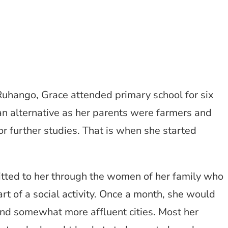
Ruhango, Grace attended primary school for six
 an alternative as her parents were farmers and
or further studies. That is when she started
itted to her through the women of her family who
 of a social activity. Once a month, she would
 and somewhat more affluent cities. Most her