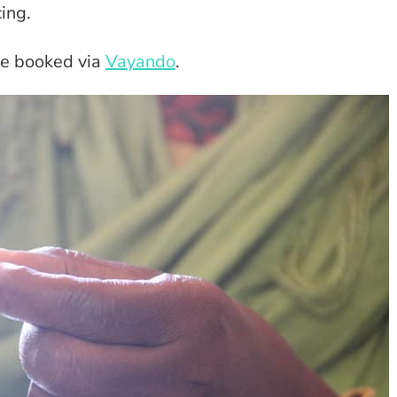
cing.
be booked via
Vayando
.