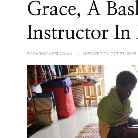
Grace, A Bas
Instructor In 
BY
SARINE ARSLANIAN
UPDATED ON
OCT 21, 2025