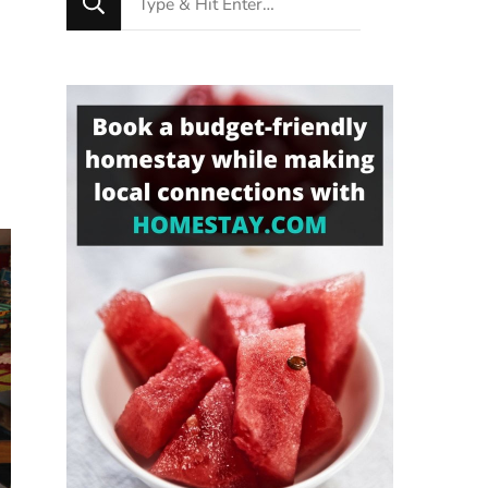
for
Something?