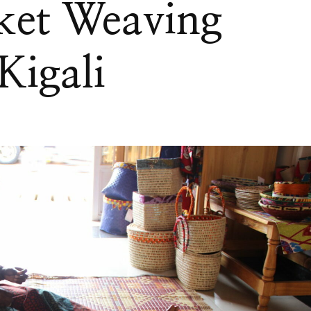
ket Weaving
Kigali