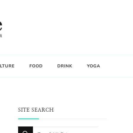
LTURE
FOOD
DRINK
YOGA
SITE SEARCH
Looking