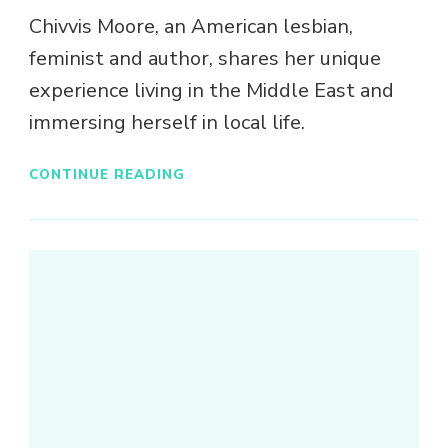
Chivvis Moore, an American lesbian,
feminist and author, shares her unique
experience living in the Middle East and
immersing herself in local life.
CONTINUE READING