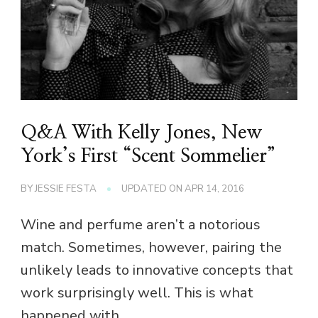
Q&A With Kelly Jones, New
York’s First “Scent Sommelier”
BY
JESSIE FESTA
UPDATED ON
APR 14, 2016
Wine and perfume aren’t a notorious
match. Sometimes, however, pairing the
unlikely leads to innovative concepts that
work surprisingly well. This is what
happened with …