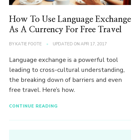
How To Use Language Exchange
As A Currency For Free Travel
BY
KATIE FOOTE
UPDATED ON
APR 17, 2017
Language exchange is a powerful tool
leading to cross-cultural understanding,
the breaking down of barriers and even
free travel. Here’s how.
CONTINUE READING