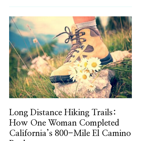
Long Distance Hiking Trails:
How One Woman Completed
California’s 800-Mile El Camino