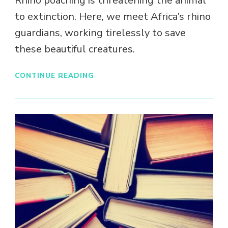
Rhino poaching is threatening the animal
to extinction. Here, we meet Africa’s rhino
guardians, working tirelessly to save
these beautiful creatures.
CONTINUE READING