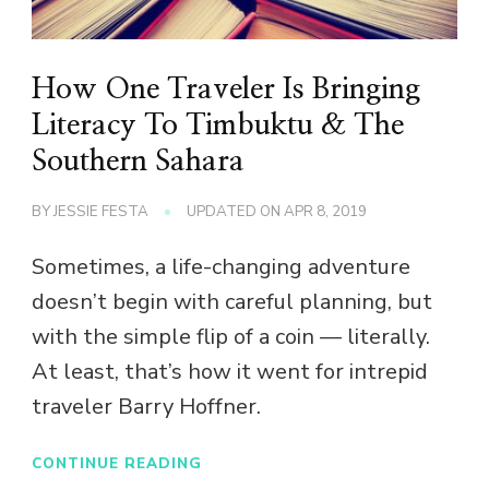
How One Traveler Is Bringing
Literacy To Timbuktu & The
Southern Sahara
BY
JESSIE FESTA
UPDATED ON
APR 8, 2019
Sometimes, a life-changing adventure
doesn’t begin with careful planning, but
with the simple flip of a coin — literally.
At least, that’s how it went for intrepid
traveler Barry Hoffner.
CONTINUE READING