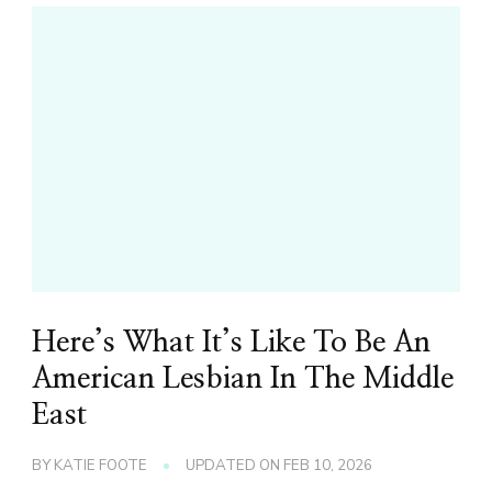
Here’s What It’s Like To Be An
American Lesbian In The Middle
East
BY
KATIE FOOTE
UPDATED ON
FEB 10, 2026