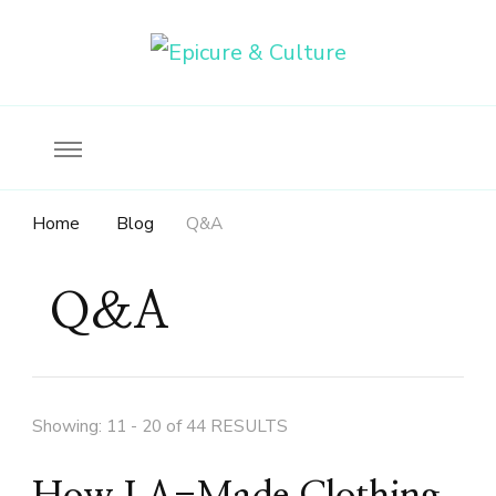
Food, wine & culture for the ethical traveler
Epicure & Culture
Home
Blog
Q&A
Q&A
Showing: 11 - 20 of 44 RESULTS
How LA-Made Clothing