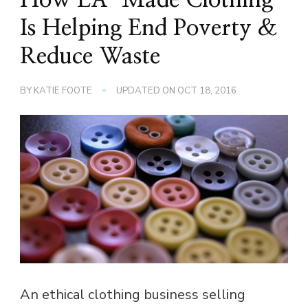
Is Helping End Poverty &
Reduce Waste
BY
KATIE FOOTE
UPDATED ON
OCT 18, 2016
An ethical clothing business selling