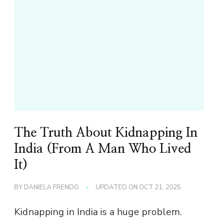
The Truth About Kidnapping In
India (From A Man Who Lived
It)
BY
DANIELA FRENDO
UPDATED ON
OCT 21, 2025
Kidnapping in India is a huge problem.