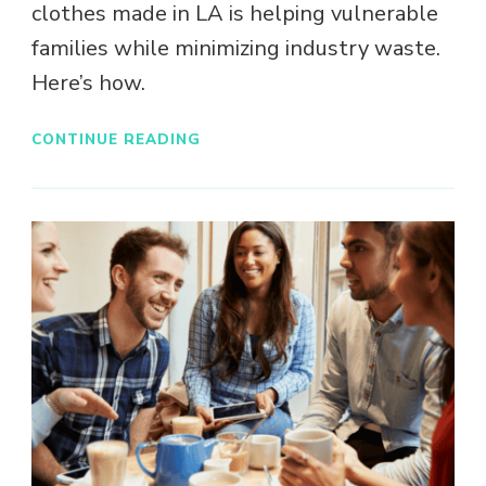
clothes made in LA is helping vulnerable
families while minimizing industry waste.
Here’s how.
CONTINUE READING