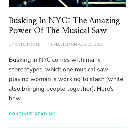
Busking In NYC: The Amazing
Power Of The Musical Saw
BY
KATIE FOOTE
UPDATED ON
AUG 21, 2016
Busking in NYC comes with many
stereotypes, which one musical saw-
playing woman is working to slash (while
also bringing people together). Here’s
how.
CONTINUE READING