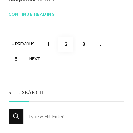
CONTINUE READING
Posts
PAGE
PAGE
PAGE
1
2
3
…
PREVIOUS
pagination
PAGE
5
NEXT
SITE SEARCH
Looking
for