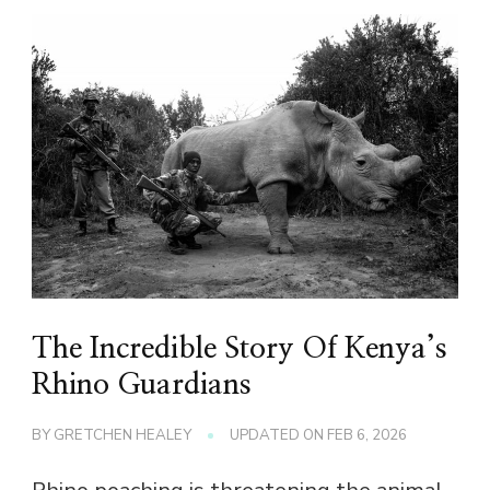
The Incredible Story Of Kenya’s
Rhino Guardians
BY
GRETCHEN HEALEY
UPDATED ON
FEB 6, 2026