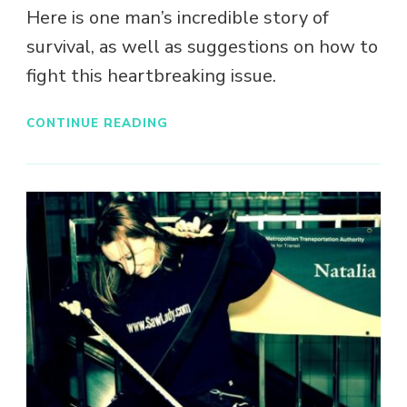
Here is one man’s incredible story of
survival, as well as suggestions on how to
fight this heartbreaking issue.
CONTINUE READING