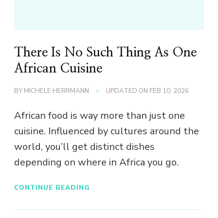
There Is No Such Thing As One
African Cuisine
BY
MICHELE HERRMANN
UPDATED ON
FEB 10, 2026
African food is way more than just one
cuisine. Influenced by cultures around the
world, you’ll get distinct dishes
depending on where in Africa you go.
CONTINUE READING