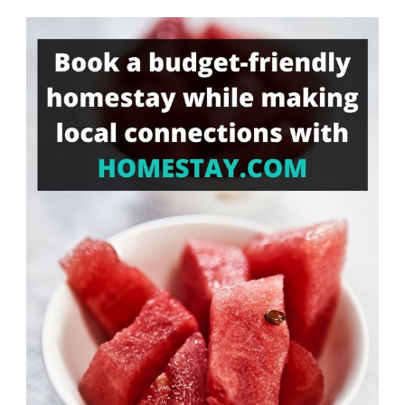
Something?