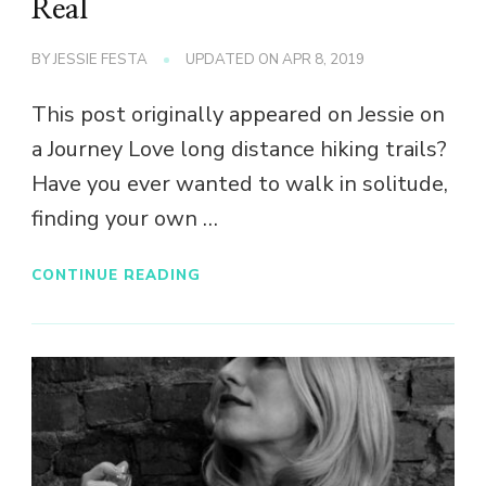
Real
BY
JESSIE FESTA
UPDATED ON
APR 8, 2019
This post originally appeared on Jessie on
a Journey Love long distance hiking trails?
Have you ever wanted to walk in solitude,
finding your own …
CONTINUE READING