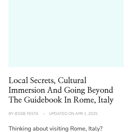
Local Secrets, Cultural
Immersion And Going Beyond
The Guidebook In Rome, Italy
BY
JESSIE FESTA
UPDATED ON
APR 1, 2025
Thinking about visiting Rome, Italy?