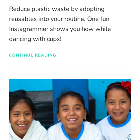
Reduce plastic waste by adopting
reusables into your routine. One fun
Instagrammer shows you how while
dancing with cups!
CONTINUE READING