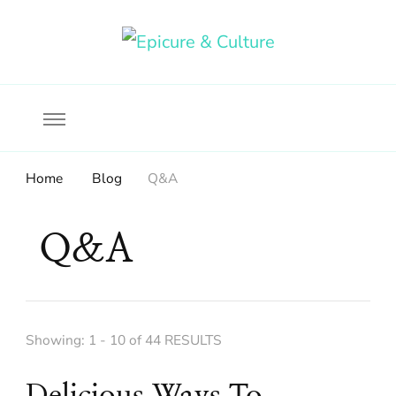
Food, wine & culture for the ethical traveler
Epicure & Culture
Home
Blog
Q&A
Q&A
Showing: 1 - 10 of 44 RESULTS
Delicious Ways To