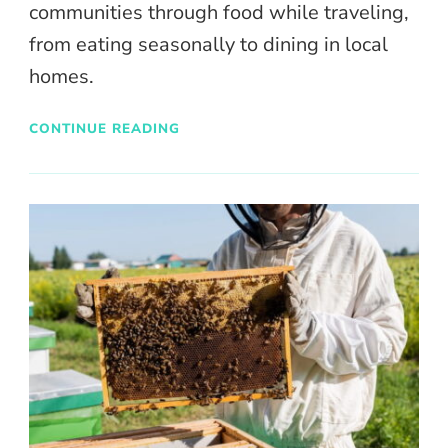
communities through food while traveling,
from eating seasonally to dining in local
homes.
CONTINUE READING