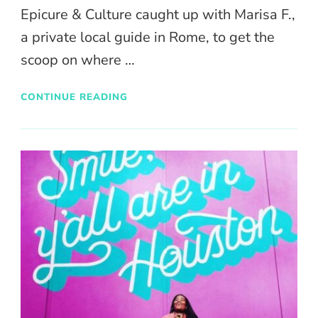
Epicure & Culture caught up with Marisa F.,
a private local guide in Rome, to get the
scoop on where …
CONTINUE READING