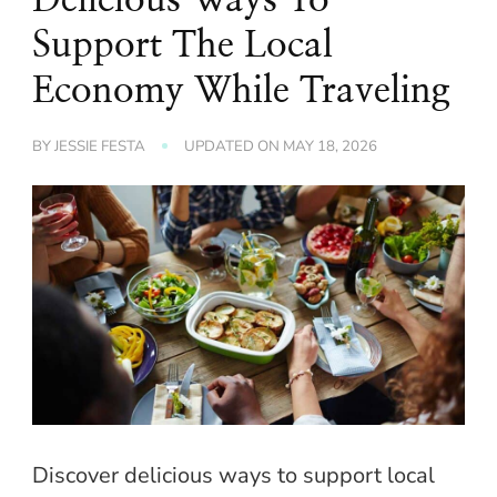
Support The Local
Economy While Traveling
BY
JESSIE FESTA
UPDATED ON
MAY 18, 2026
Discover delicious ways to support local