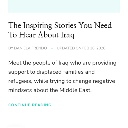
The Inspiring Stories You Need
To Hear About Iraq
BY
DANIELA FRENDO
UPDATED ON
FEB 10, 2026
Meet the people of Iraq who are providing
support to displaced families and
refugees, while trying to change negative
mindsets about the Middle East.
CONTINUE READING