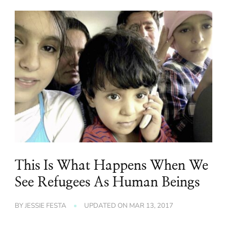
This Is What Happens When We
See Refugees As Human Beings
BY
JESSIE FESTA
UPDATED ON
MAR 13, 2017