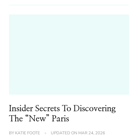
Insider Secrets To Discovering
The “New” Paris
BY
KATIE FOOTE
UPDATED ON
MAR 24, 2026