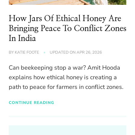
How Jars Of Ethical Honey Are
Bringing Peace To Conflict Zones
In India
BY
KATIE FOOTE
UPDATED ON
APR 26, 2026
Can beekeeping stop a war? Amit Hooda
explains how ethical honey is creating a
path to peace for farmers in conflict zones.
CONTINUE READING