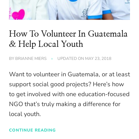
How To Volunteer In Guatemala
& Help Local Youth
BY
BRIANNE MIERS
UPDATED ON
MAY 23, 2018
Want to volunteer in Guatemala, or at least
support social good projects? Here’s how
to get involved with one education-focused
NGO that’s truly making a difference for
local youth.
CONTINUE READING