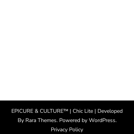
EPICURE & CULTURE™ | Chic Lite | Developed
By
Rara Themes
. Powered by
WordPress
.
Privacy Policy