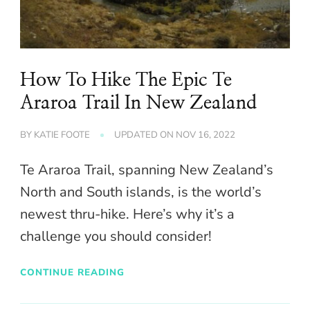
How To Hike The Epic Te
Araroa Trail In New Zealand
BY
KATIE FOOTE
UPDATED ON
NOV 16, 2022
Te Araroa Trail, spanning New Zealand’s
North and South islands, is the world’s
newest thru-hike. Here’s why it’s a
challenge you should consider!
CONTINUE READING