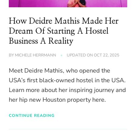
How Deidre Mathis Made Her
Dream Of Starting A Hostel
Business A Reality
BY
MICHELE HERRMANN
UPDATED ON
OCT 22, 2025
Meet Deidre Mathis, who opened the
USA’s first black-owned hostel in the USA.
Learn more about her inspiring journey and
her hip new Houston property here.
CONTINUE READING