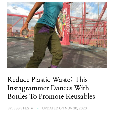
Reduce Plastic Waste: This
Instagrammer Dances With
Bottles To Promote Reusables
BY
JESSIE FESTA
UPDATED ON
NOV 30, 2020