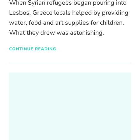
When Syrian refugees began pouring into
Lesbos, Greece locals helped by providing
water, food and art supplies for children.
What they drew was astonishing.
CONTINUE READING