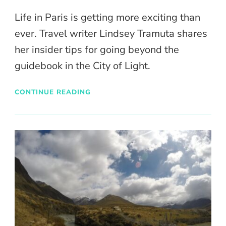
Life in Paris is getting more exciting than
ever. Travel writer Lindsey Tramuta shares
her insider tips for going beyond the
guidebook in the City of Light.
CONTINUE READING