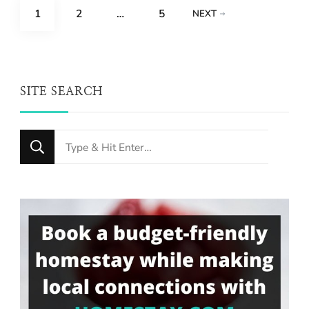
Posts
PAGE
PAGE
PAGE
1
2
…
5
NEXT
pagination
SITE SEARCH
Looking
for
Something?