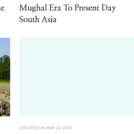
he
Mughal Era To Present Day
South Asia
UPDATED ON
MAR 24, 2026