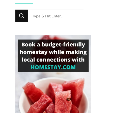
Looking
for
Something?