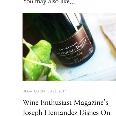
You may also like...
UPDATED ON
FEB 21, 2014
Wine Enthusiast Magazine’s
Joseph Hernandez Dishes On