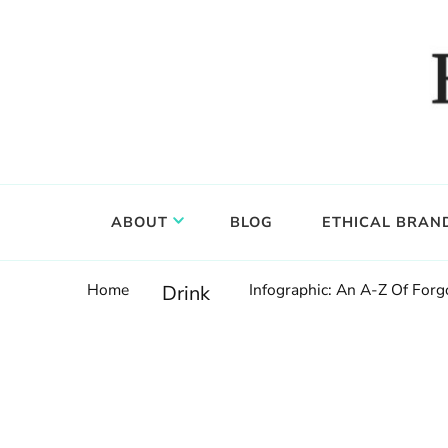
Food, wine & culture for the ethical traveler
Epicure & Culture
ABOUT
BLOG
ETHICAL BRAN
Home
Infographic: An A-Z Of Forgo
Drink