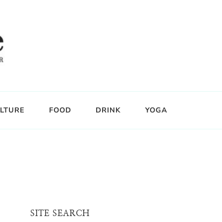
LTURE
FOOD
DRINK
YOGA
SITE SEARCH