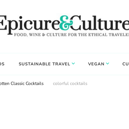
DS
SUSTAINABLE TRAVEL
VEGAN
CU
tten Classic Cocktails
colorful cocktails