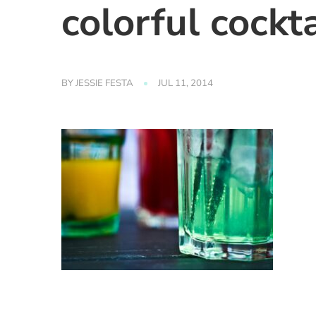
colorful cockta
BY
JESSIE FESTA
JUL 11, 2014