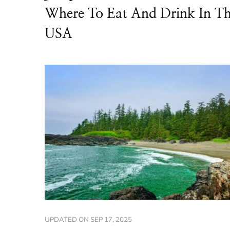
Where To Eat And Drink In T
USA
UPDATED ON
SEP 17, 2025