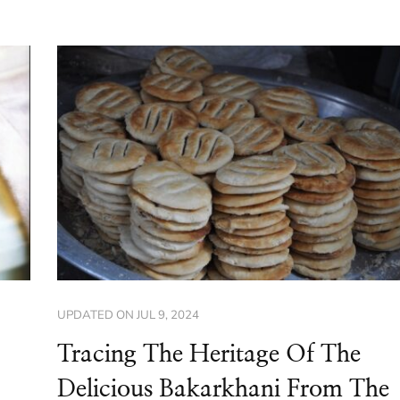
UPDATED ON
JUL 9, 2024
Tracing The Heritage Of The
Delicious Bakarkhani From The