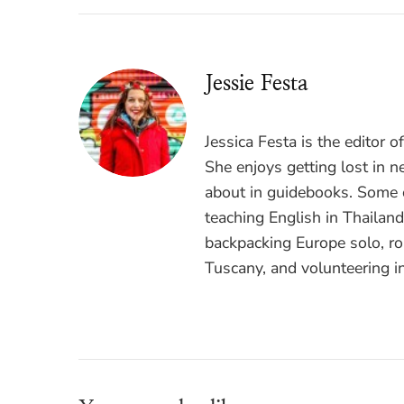
Jessie Festa
Jessica Festa is the editor 
She enjoys getting lost in n
about in guidebooks. Some o
teaching English in Thailan
backpacking Europe solo, ro
Tuscany, and volunteering i