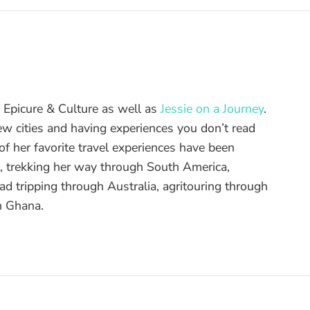
of Epicure & Culture as well as
Jessie on a Journey
.
ew cities and having experiences you don’t read
f her favorite travel experiences have been
d, trekking her way through South America,
ad tripping through Australia, agritouring through
n Ghana.