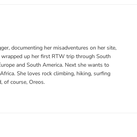
gger, documenting her misadventures on her site,
t wrapped up her first RTW trip through South
 Europe and South America. Next she wants to
frica. She loves rock climbing, hiking, surfing
, of course, Oreos.