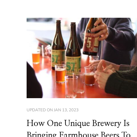
UPDATED ON
JAN 13, 2023
How One Unique Brewery Is
Bringing Farmhouse Beers To