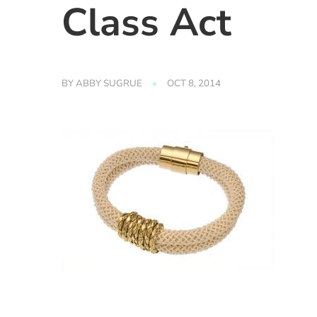
Class Act
BY
ABBY SUGRUE
OCT 8, 2014