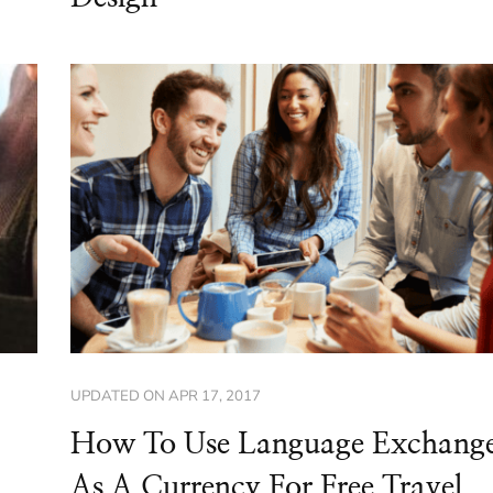
UPDATED ON
APR 17, 2017
How To Use Language Exchang
As A Currency For Free Travel