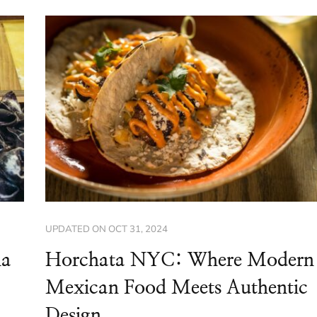
UPDATED ON
OCT 31, 2024
na
Horchata NYC: Where Modern
Mexican Food Meets Authentic
Design