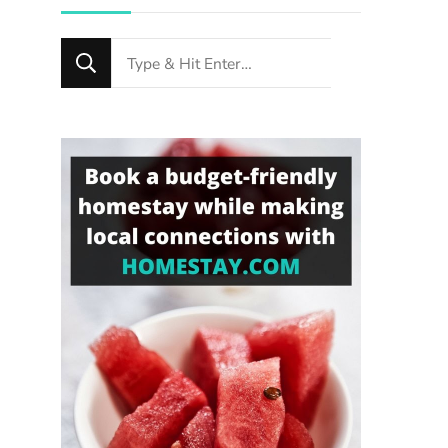
Looking
for
Something?