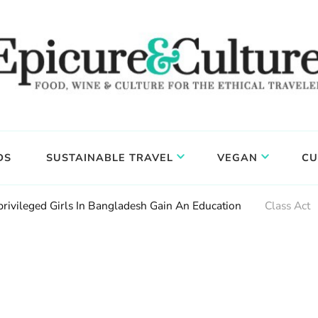
DS
SUSTAINABLE TRAVEL
VEGAN
CU
rivileged Girls In Bangladesh Gain An Education
Class Act