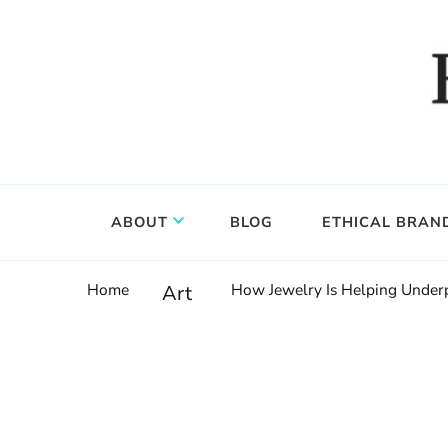
Food, wine & culture for the ethical traveler
Epicure & Culture
ABOUT
BLOG
ETHICAL BRAN
Home
How Jewelry Is Helping Underp
Art