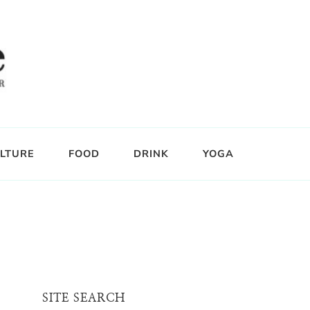
LTURE
FOOD
DRINK
YOGA
SITE SEARCH