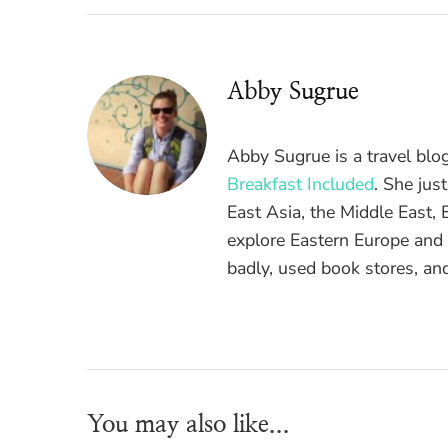
Abby Sugrue
Abby Sugrue is a travel blo
Breakfast Included
. She jus
East Asia, the Middle East,
explore Eastern Europe and A
badly, used book stores, and
You may also like...