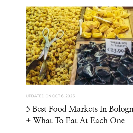
UPDATED ON
OCT 6, 2025
5 Best Food Markets In Bolog
+ What To Eat At Each One