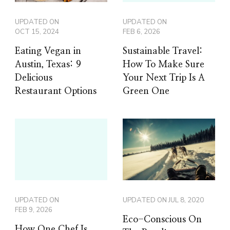
UPDATED ON
UPDATED ON
OCT 15, 2024
FEB 6, 2026
Eating Vegan in
Sustainable Travel:
Austin, Texas: 9
How To Make Sure
Delicious
Your Next Trip Is A
Restaurant Options
Green One
UPDATED ON
UPDATED ON
JUL 8, 2020
FEB 9, 2026
Eco-Conscious On
How One Chef Is