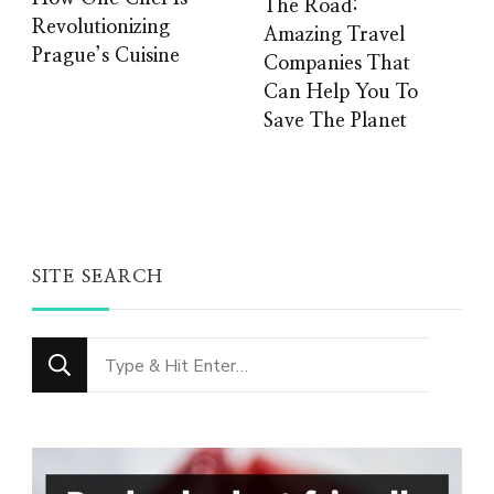
The Road:
Revolutionizing
Amazing Travel
Prague’s Cuisine
Companies That
Can Help You To
Save The Planet
SITE SEARCH
Looking
for
Something?