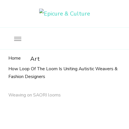
Food, wine & culture for the ethical traveler
Epicure & Culture
Home
Art
How Loop Of The Loom Is Uniting Autistic Weavers &
Fashion Designers
Weaving on SAORI looms