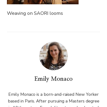
Weaving on SAORI looms
Emily Monaco
Emily Monaco is a born-and-raised New Yorker
based in Paris. After pursuing a Masters degree