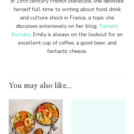
in 19th century French literature, she devoted
herself full-time to writing about food, drink
and culture shock in France, a topic she
discusses extensively on her blog,
Tomato
Kumato
. Emily is always on the lookout for an
excellent cup of coffee, a good beer, and
fantastic cheese.
You may also like...