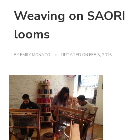
Weaving on SAORI
looms
BY
EMILY MONACO
UPDATED ON
FEB 5, 2015