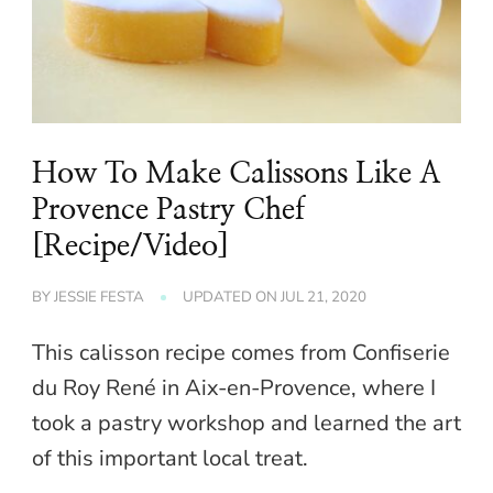
How To Make Calissons Like A
Provence Pastry Chef
[Recipe/Video]
BY
JESSIE FESTA
UPDATED ON
JUL 21, 2020
This calisson recipe comes from Confiserie
du Roy René in Aix-en-Provence, where I
took a pastry workshop and learned the art
of this important local treat.