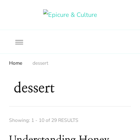
Food, wine & culture for the ethical traveler
Epicure & Culture
Home
dessert
dessert
Showing: 1 - 10 of 29 RESULTS
Understanding Honey