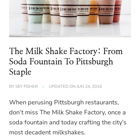
The Milk Shake Factory: From
Soda Fountain To Pittsburgh
Staple
BY
SKY FISHER
UPDATED ON
JUN 24, 2016
When perusing Pittsburgh restaurants,
don’t miss The Milk Shake Factory, once a
soda fountain and today crafting the city’s
most decadent milkshakes.