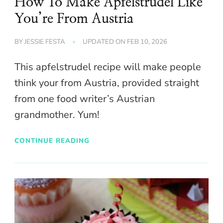
How To Make Apfelstrudel Like
You’re From Austria
BY
JESSIE FESTA
UPDATED ON
FEB 10, 2026
This apfelstrudel recipe will make people
think your from Austria, provided straight
from one food writer’s Austrian
grandmother. Yum!
CONTINUE READING