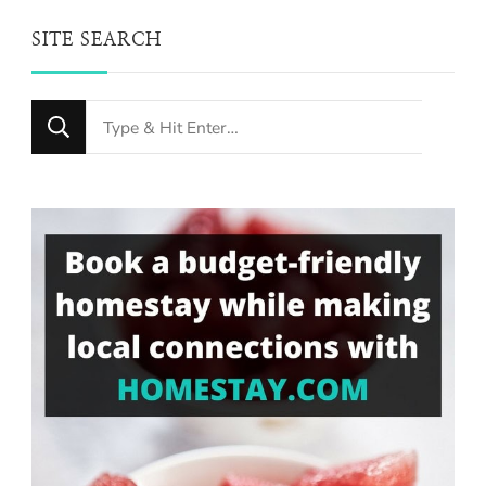
SITE SEARCH
Looking
for
Something?