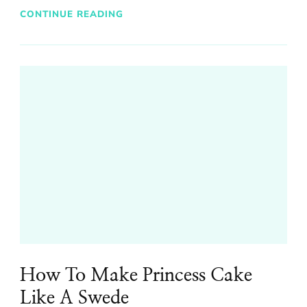
CONTINUE READING
How To Make Princess Cake
Like A Swede