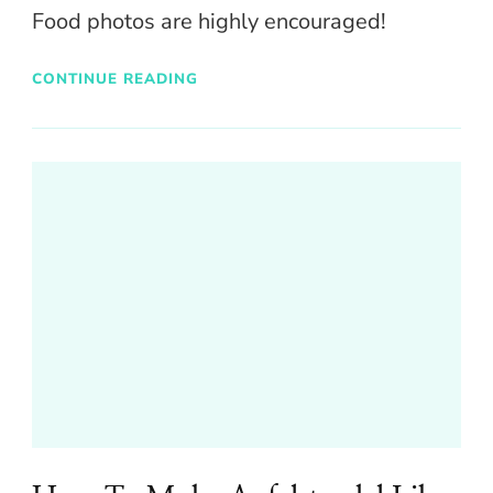
Food photos are highly encouraged!
CONTINUE READING