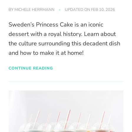
BY
MICHELE HERRMANN
UPDATED ON
FEB 10, 2026
Sweden’s Princess Cake is an iconic
dessert with a royal history. Learn about
the culture surrounding this decadent dish
and how to make it at home!
CONTINUE READING