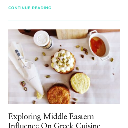
CONTINUE READING
Exploring Middle Eastern
Influence On Greek Cuisine