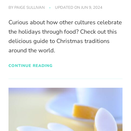
BY
PAIGE SULLIVAN
UPDATED ON
JUN 9, 2024
Curious about how other cultures celebrate
the holidays through food? Check out this
delicious guide to Christmas traditions
around the world.
CONTINUE READING