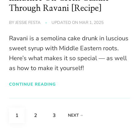
Through Ravani [Recipe]
BY
JESSIE FESTA
UPDATED ON
MAR 1, 2025
Ravani is a semolina cake drunk in luscious
sweet syrup with Middle Eastern roots.
Here’s what makes it so special — as well
as how to make it yourself!
CONTINUE READING
Posts
PAGE
PAGE
PAGE
1
2
3
NEXT
pagination