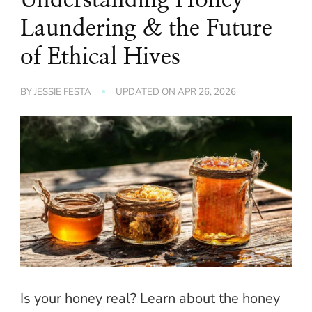
Laundering & the Future
of Ethical Hives
BY
JESSIE FESTA
UPDATED ON
APR 26, 2026
Is your honey real? Learn about the honey