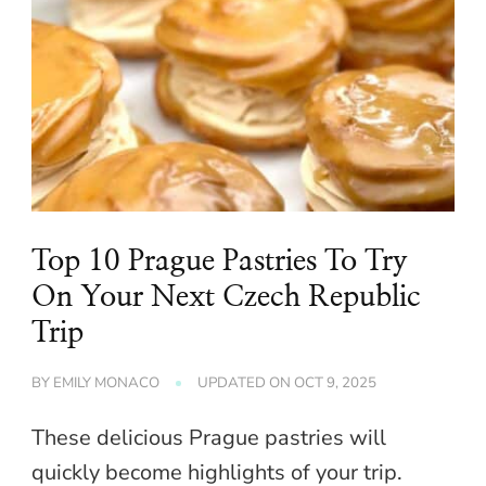
Top 10 Prague Pastries To Try
On Your Next Czech Republic
Trip
BY
EMILY MONACO
UPDATED ON
OCT 9, 2025
These delicious Prague pastries will
quickly become highlights of your trip.