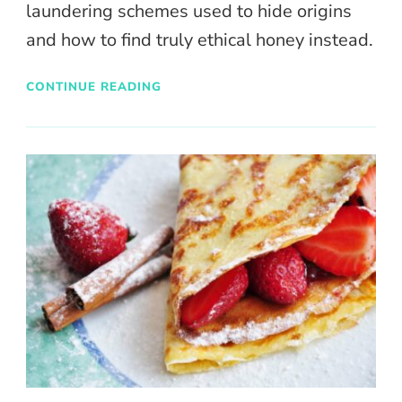
laundering schemes used to hide origins
and how to find truly ethical honey instead.
CONTINUE READING