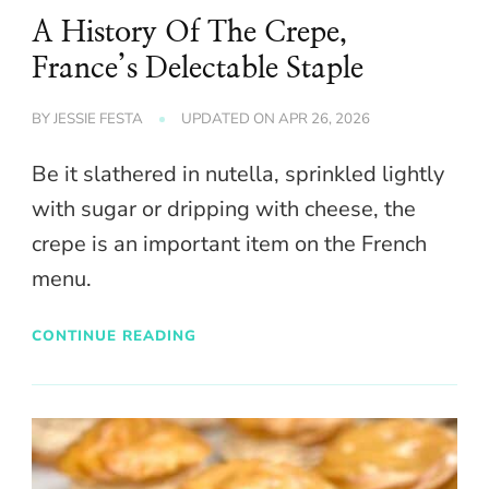
A History Of The Crepe,
France’s Delectable Staple
BY
JESSIE FESTA
UPDATED ON
APR 26, 2026
Be it slathered in nutella, sprinkled lightly
with sugar or dripping with cheese, the
crepe is an important item on the French
menu.
CONTINUE READING