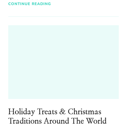
CONTINUE READING
Holiday Treats & Christmas
Traditions Around The World