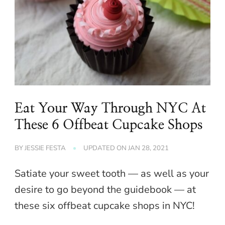
Eat Your Way Through NYC At
These 6 Offbeat Cupcake Shops
BY
JESSIE FESTA
UPDATED ON
JAN 28, 2021
Satiate your sweet tooth — as well as your
desire to go beyond the guidebook — at
these six offbeat cupcake shops in NYC!