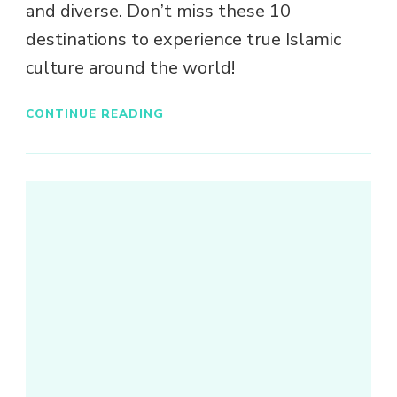
and diverse. Don’t miss these 10
destinations to experience true Islamic
culture around the world!
CONTINUE READING