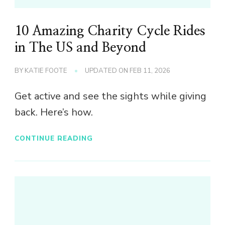
10 Amazing Charity Cycle Rides
in The US and Beyond
BY
KATIE FOOTE
UPDATED ON
FEB 11, 2026
Get active and see the sights while giving
back. Here’s how.
CONTINUE READING