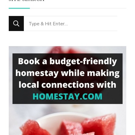
Looking
for
Something?