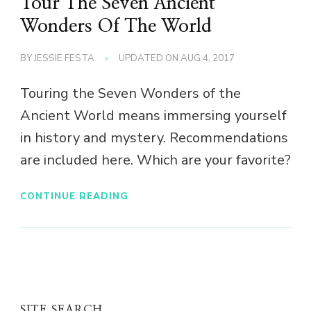
Tour The Seven Ancient
Wonders Of The World
BY
JESSIE FESTA
UPDATED ON
AUG 4, 2017
Touring the Seven Wonders of the
Ancient World means immersing yourself
in history and mystery. Recommendations
are included here. Which are your favorite?
CONTINUE READING
SITE SEARCH