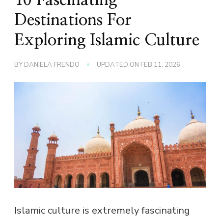
Destinations For
Exploring Islamic Culture
BY
DANIELA FRENDO
UPDATED ON
FEB 11, 2026
Islamic culture is extremely fascinating