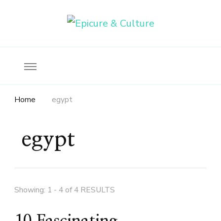
Food, wine & culture for the ethical traveler
Epicure & Culture
Home
egypt
egypt
Showing: 1 - 4 of 4 RESULTS
10 Fascinating