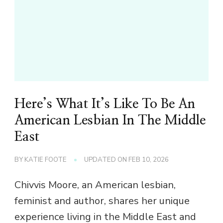
Here’s What It’s Like To Be An
American Lesbian In The Middle
East
BY
KATIE FOOTE
UPDATED ON
FEB 10, 2026
Chivvis Moore, an American lesbian,
feminist and author, shares her unique
experience living in the Middle East and