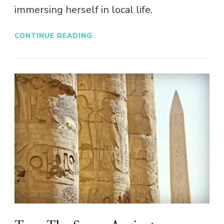
immersing herself in local life.
CONTINUE READING