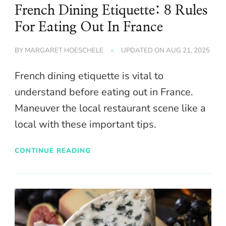
French Dining Etiquette: 8 Rules
For Eating Out In France
BY
MARGARET HOESCHELE
UPDATED ON
AUG 21, 2025
French dining etiquette is vital to
understand before eating out in France.
Maneuver the local restaurant scene like a
local with these important tips.
CONTINUE READING