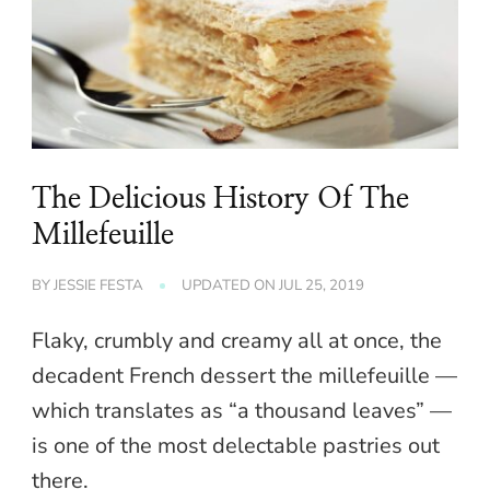
The Delicious History Of The
Millefeuille
BY
JESSIE FESTA
UPDATED ON
JUL 25, 2019
Flaky, crumbly and creamy all at once, the
decadent French dessert the millefeuille —
which translates as “a thousand leaves” —
is one of the most delectable pastries out
there.