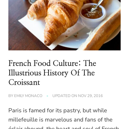
French Food Culture: The
Illustrious History Of The
Croissant
BY
EMILY MONACO
UPDATED ON
NOV 29, 2016
Paris is famed for its pastry, but while
millefeuille is marvelous and fans of the
éclair abound, the heart and soul of French