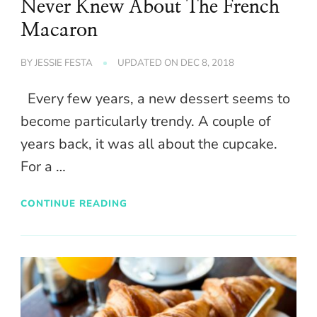
Never Knew About The French
Macaron
BY
JESSIE FESTA
UPDATED ON
DEC 8, 2018
Every few years, a new dessert seems to
become particularly trendy. A couple of
years back, it was all about the cupcake.
For a …
CONTINUE READING