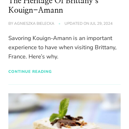
The Heritage Of Brittany’s
Kouign-Amann
BY
AGNIESZKA BIELECKA
UPDATED ON
JUL 29, 2024
Savoring Kouign-Amann is an important
experience to have when visiting Brittany,
France. Here’s why.
CONTINUE READING