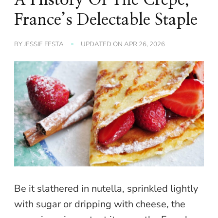
France’s Delectable Staple
BY
JESSIE FESTA
UPDATED ON
APR 26, 2026
Be it slathered in nutella, sprinkled lightly
with sugar or dripping with cheese, the