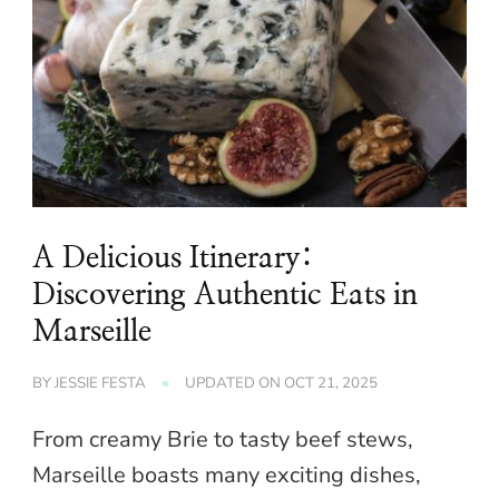
A Delicious Itinerary:
Discovering Authentic Eats in
Marseille
BY
JESSIE FESTA
UPDATED ON
OCT 21, 2025
From creamy Brie to tasty beef stews,
Marseille boasts many exciting dishes,