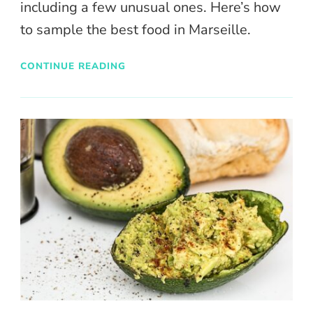
including a few unusual ones. Here’s how
to sample the best food in Marseille.
CONTINUE READING