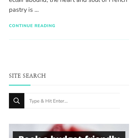
pastry is …
CONTINUE READING
SITE SEARCH
Looking
for
Something?