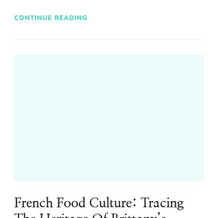
CONTINUE READING
French Food Culture: Tracing