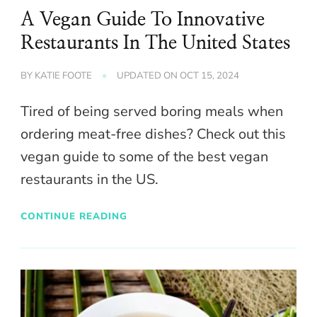
A Vegan Guide To Innovative
Restaurants In The United States
BY
KATIE FOOTE
UPDATED ON
OCT 15, 2024
Tired of being served boring meals when
ordering meat-free dishes? Check out this
vegan guide to some of the best vegan
restaurants in the US.
CONTINUE READING