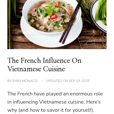
The French Influence On
Vietnamese Cuisine
BY
EMILY MONACO
UPDATED ON
SEP 19, 2025
The French have played an enormous role
in influencing Vietnamese cuisine. Here’s
why (and how to savor it for yourself).