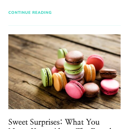
CONTINUE READING
Sweet Surprises: What You