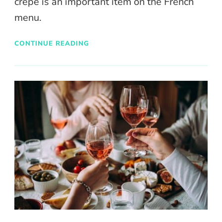
crepe is an important item on the French
menu.
CONTINUE READING