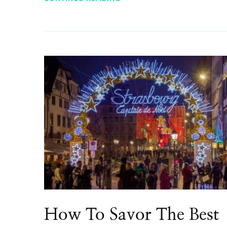
How To Savor The Best