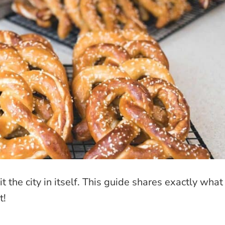
t the city in itself. This guide shares exactly what
t!