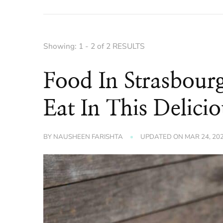
Showing: 1 - 2 of 2 RESULTS
Food In Strasbou
Eat In This Delicio
BY
NAUSHEEN FARISHTA
UPDATED ON
MAR 24, 20