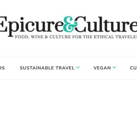
DS
SUSTAINABLE TRAVEL
VEGAN
CU