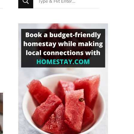
for
Something?