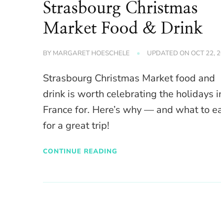
Strasbourg Christmas
Market Food & Drink
BY
MARGARET HOESCHELE
UPDATED ON
OCT 22, 
Strasbourg Christmas Market food and
drink is worth celebrating the holidays i
France for. Here’s why — and what to e
for a great trip!
CONTINUE READING