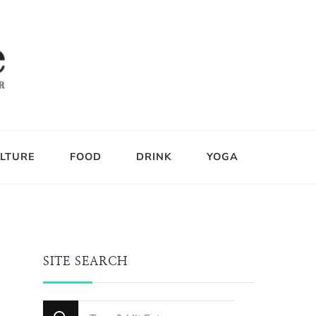
LTURE
FOOD
DRINK
YOGA
SITE SEARCH
Looking