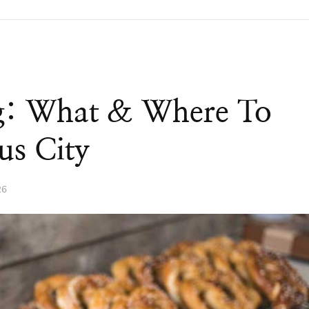
rg: What & Where To
us City
26