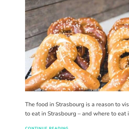
The food in Strasbourg is a reason to visi
to eat in Strasbourg – and where to eat i
CONTINUE READING