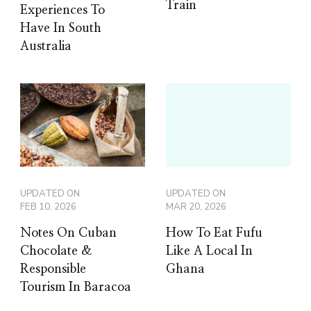
Train
Experiences To
Have In South
Australia
UPDATED ON
UPDATED ON
FEB 10, 2026
MAR 20, 2026
Notes On Cuban
How To Eat Fufu
Chocolate &
Like A Local In
Responsible
Ghana
Tourism In Baracoa