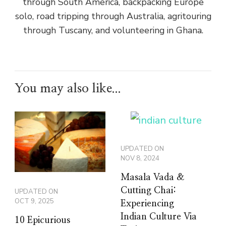
through South America, backpacking Europe
solo, road tripping through Australia, agritouring
through Tuscany, and volunteering in Ghana.
You may also like...
UPDATED ON
NOV 8, 2024
Masala Vada &
Cutting Chai:
UPDATED ON
OCT 9, 2025
Experiencing
Indian Culture Via
10 Epicurious