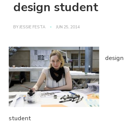
design student
BY
JESSIE FESTA
JUN 25, 2014
design
student