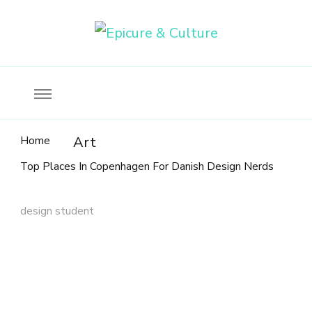
Food, wine & culture for the ethical traveler
Epicure & Culture
Home
Art
Top Places In Copenhagen For Danish Design Nerds
design student