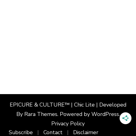
EPICURE & CULTURE™ | Chic Lite | Developed
By
Rara Themes
. Powered by
WordPress
.
Privacy Policy
Subscribe
Contact
Disclaimer