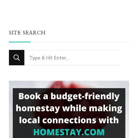
SITE SEARCH
Looking
for
Something?