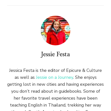
Jessie Festa
Jessica Festa is the editor of Epicure & Culture
as well as
Jessie on a Journey
. She enjoys
getting lost in new cities and having experiences
you don’t read about in guidebooks. Some of
her favorite travel experiences have been
teaching English in Thailand, trekking her way