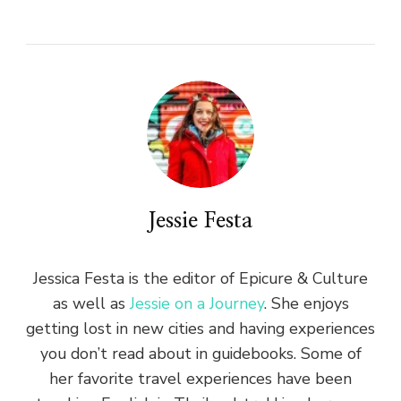
Jessie Festa
Jessica Festa is the editor of Epicure & Culture
as well as
Jessie on a Journey
. She enjoys
getting lost in new cities and having experiences
you don’t read about in guidebooks. Some of
her favorite travel experiences have been