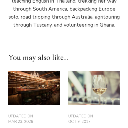
teaching English in Thailand, trekking her way
through South America, backpacking Europe
solo, road tripping through Australia, agritouring
through Tuscany, and volunteering in Ghana.
You may also like...
UPDATED ON
UPDATED ON
MAR 23, 2026
OCT 9, 2017