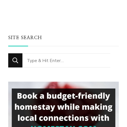
SITE SEARCH
Looking
for
Something?