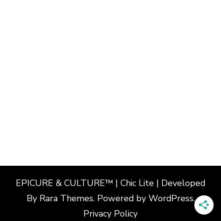
EPICURE & CULTURE™ | Chic Lite | Developed
By
Rara Themes
. Powered by
WordPress
.
Privacy Policy