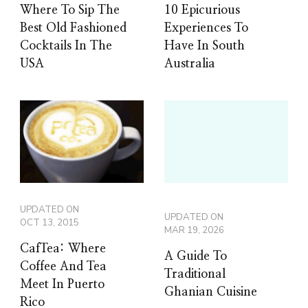
Where To Sip The
10 Epicurious
Best Old Fashioned
Experiences To
Cocktails In The
Have In South
USA
Australia
UPDATED ON
UPDATED ON
OCT 13, 2015
MAR 19, 2026
CafTea: Where
A Guide To
Coffee And Tea
Traditional
Meet In Puerto
Ghanian Cuisine
Rico