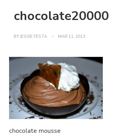
chocolate20000
BY
JESSIE FESTA
MAR 11, 2013
chocolate mousse