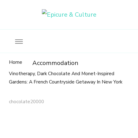
Food, wine & culture for the ethical traveler
Epicure & Culture
Home
Accommodation
Vinotherapy, Dark Chocolate And Monet-Inspired
Gardens: A French Countryside Getaway In New York
chocolate20000