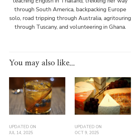
teaching English in Thailand, trekking her way
through South America, backpacking Europe
solo, road tripping through Australia, agritouring
through Tuscany, and volunteering in Ghana.
You may also like...
UPDATED ON
UPDATED ON
JUL 14, 2025
OCT 9, 2025