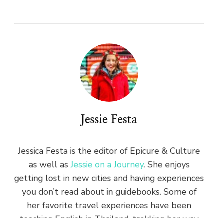
Jessie Festa
Jessica Festa is the editor of Epicure & Culture
as well as
Jessie on a Journey
. She enjoys
getting lost in new cities and having experiences
you don’t read about in guidebooks. Some of
her favorite travel experiences have been