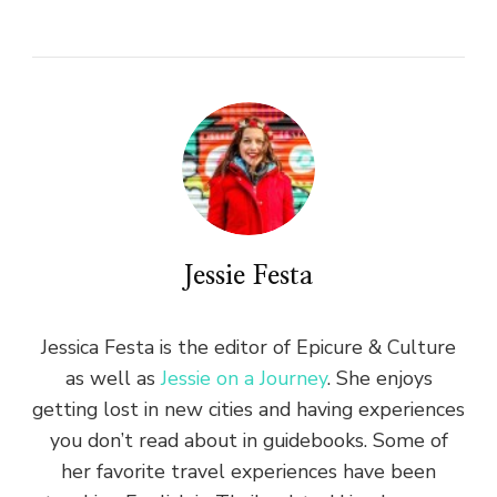
Jessie Festa
Jessica Festa is the editor of Epicure & Culture
as well as
Jessie on a Journey
. She enjoys
getting lost in new cities and having experiences
you don’t read about in guidebooks. Some of
her favorite travel experiences have been