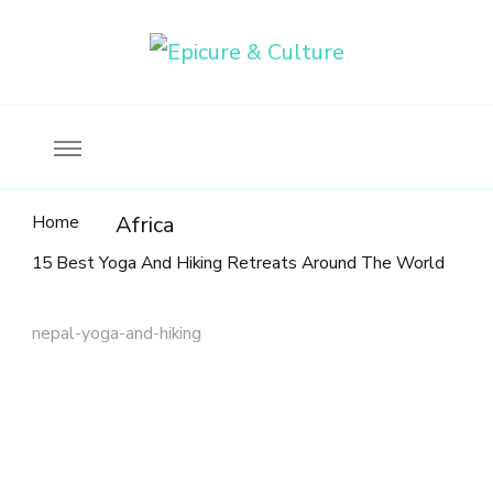
Food, wine & culture for the ethical traveler
Epicure & Culture
Home
Africa
15 Best Yoga And Hiking Retreats Around The World
nepal-yoga-and-hiking