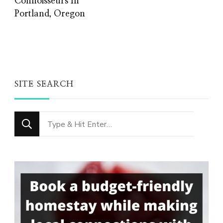
Connoisseurs In
Portland, Oregon
SITE SEARCH
Looking
for
Something?