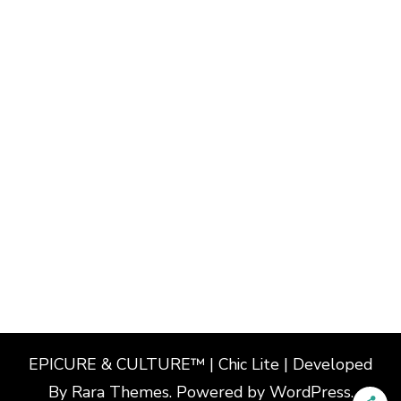
EPICURE & CULTURE™ | Chic Lite | Developed
By
Rara Themes
. Powered by
WordPress
.