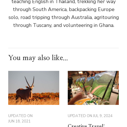
teaching English in Thailand, trekking her way
through South America, backpacking Europe
solo, road tripping through Australia, agritouring
through Tuscany, and volunteering in Ghana.
You may also like...
UPDATED ON
UPDATED ON
JUL 9, 2024
JUN 18, 2021
Creative Travel: