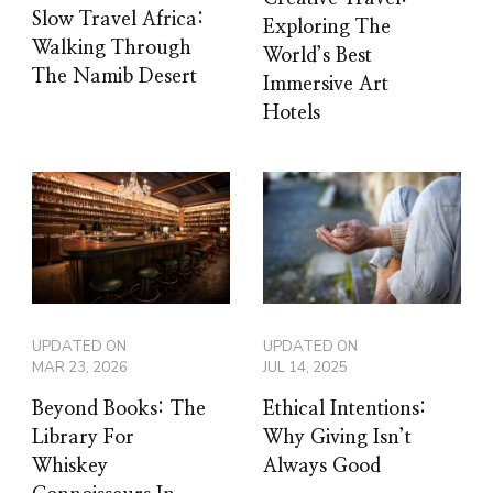
Slow Travel Africa:
Exploring The
Walking Through
World’s Best
The Namib Desert
Immersive Art
Hotels
UPDATED ON
UPDATED ON
MAR 23, 2026
JUL 14, 2025
Beyond Books: The
Ethical Intentions:
Library For
Why Giving Isn’t
Whiskey
Always Good