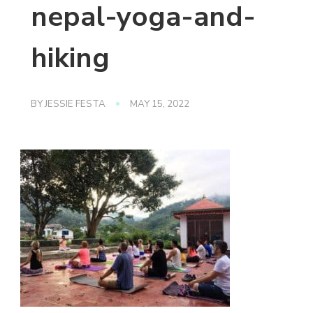
nepal-yoga-and-
hiking
BY
JESSIE FESTA
MAY 15, 2022