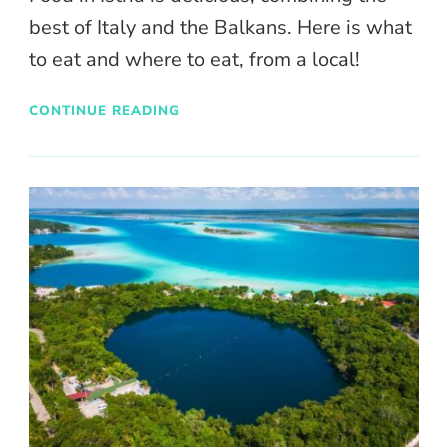
best of Italy and the Balkans. Here is what
to eat and where to eat, from a local!
CONTINUE READING