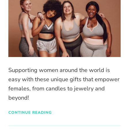
Supporting women around the world is
easy with these unique gifts that empower
females, from candles to jewelry and
beyond!
CONTINUE READING