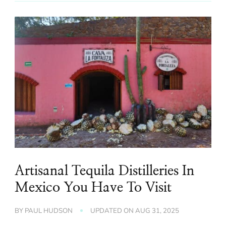
Artisanal Tequila Distilleries In
Mexico You Have To Visit
BY
PAUL HUDSON
UPDATED ON
AUG 31, 2025