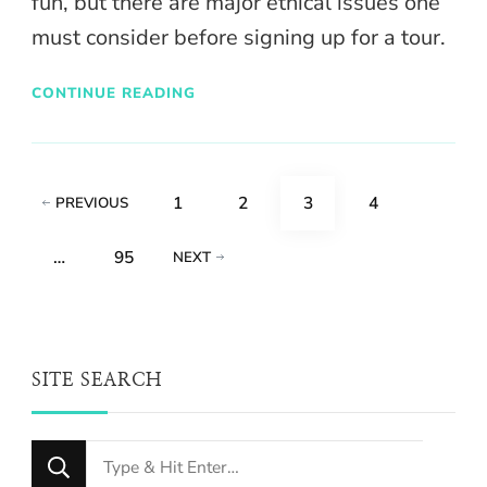
fun, but there are major ethical issues one
must consider before signing up for a tour.
CONTINUE READING
Posts
PAGE
PAGE
PAGE
PAGE
1
2
3
4
PREVIOUS
pagination
PAGE
…
95
NEXT
SITE SEARCH
Looking