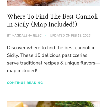
Where To Find The Best Cannoli
In Sicily (Map Included!)
BY
MAGDALENA JELEC
UPDATED ON
FEB 13, 2026
Discover where to find the best cannoli in
Sicily. These 15 delicious pasticcerias
serve traditional recipes & unique flavors—
map included!
CONTINUE READING