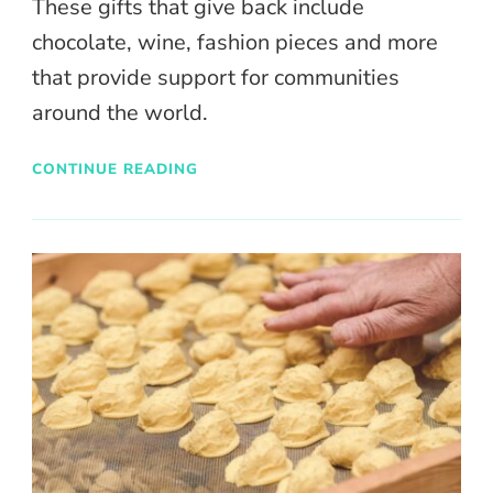
These gifts that give back include
chocolate, wine, fashion pieces and more
that provide support for communities
around the world.
CONTINUE READING