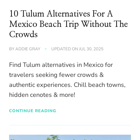
10 Tulum Alternatives For A
Mexico Beach Trip Without The
Crowds
BY
ADDIE GRAY
UPDATED ON
JUL 30, 2025
Find Tulum alternatives in Mexico for
travelers seeking fewer crowds &
authentic experiences. Chill beach towns,
hidden cenotes & more!
CONTINUE READING