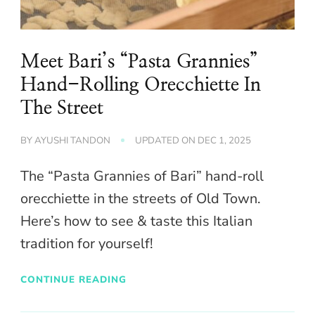
Meet Bari’s “Pasta Grannies”
Hand-Rolling Orecchiette In
The Street
BY
AYUSHI TANDON
UPDATED ON
DEC 1, 2025
The “Pasta Grannies of Bari” hand-roll
orecchiette in the streets of Old Town.
Here’s how to see & taste this Italian
tradition for yourself!
CONTINUE READING