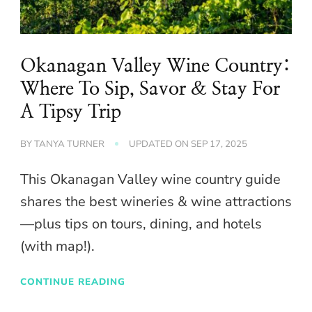
Okanagan Valley Wine Country:
Where To Sip, Savor & Stay For
A Tipsy Trip
BY
TANYA TURNER
UPDATED ON
SEP 17, 2025
This Okanagan Valley wine country guide
shares the best wineries & wine attractions
—plus tips on tours, dining, and hotels
(with map!).
CONTINUE READING