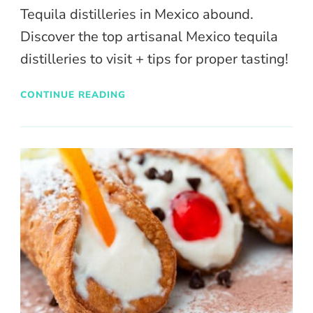
Tequila distilleries in Mexico abound.
Discover the top artisanal Mexico tequila
distilleries to visit + tips for proper tasting!
CONTINUE READING