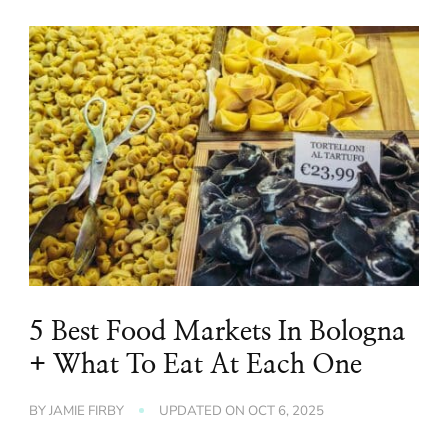
5 Best Food Markets In Bologna
+ What To Eat At Each One
BY
JAMIE FIRBY
UPDATED ON
OCT 6, 2025