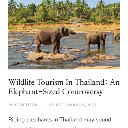
Wildlife Tourism In Thailand: An
Elephant-Sized Controversy
BY
JESSIE FESTA
UPDATED ON
JUN 20, 2025
Riding elephants in Thailand may sound