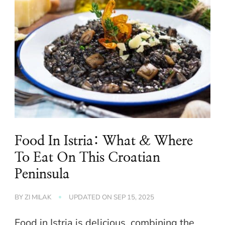
Food In Istria: What & Where
To Eat On This Croatian
Peninsula
BY
ZI MILAK
UPDATED ON
SEP 15, 2025
Food in Istria is delicious, combining the