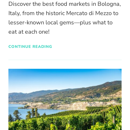
Discover the best food markets in Bologna,
Italy, from the historic Mercato di Mezzo to
lesser-known local gems—plus what to
eat at each one!
CONTINUE READING