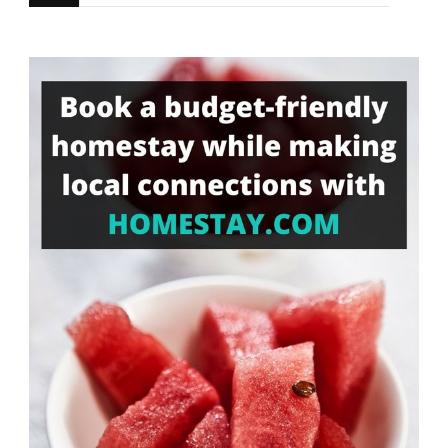
for
Something?