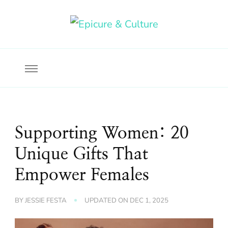
Food, wine & culture for the ethical traveler
Epicure & Culture
Supporting Women: 20
Unique Gifts That
Empower Females
BY
JESSIE FESTA
UPDATED ON
DEC 1, 2025