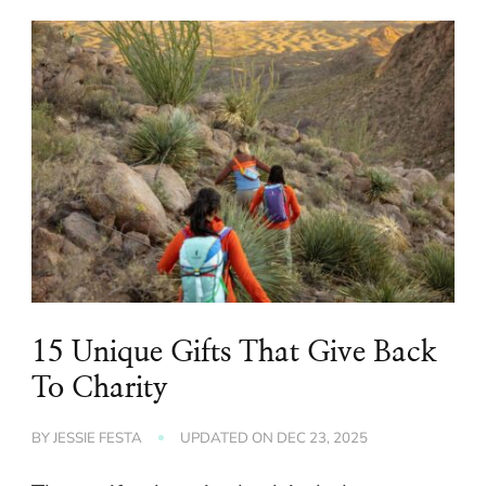
15 Unique Gifts That Give Back
To Charity
BY
JESSIE FESTA
UPDATED ON
DEC 23, 2025