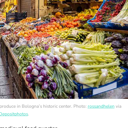
 produce in Bologna’s historic center. Photo:
rossandhelen
via
Depositphotos
.