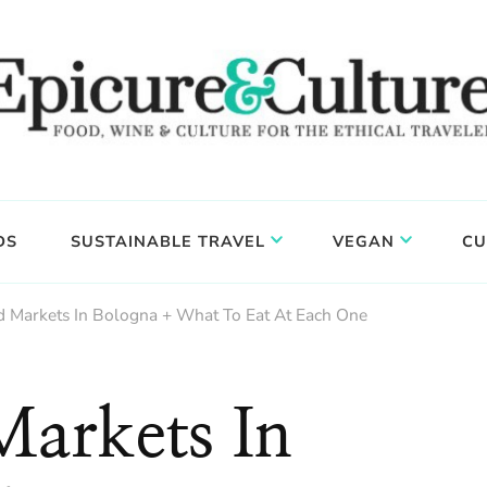
DS
SUSTAINABLE TRAVEL
VEGAN
CU
d Markets In Bologna + What To Eat At Each One
Markets In