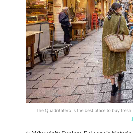
The Quadrilatero is the best place to buy fresh