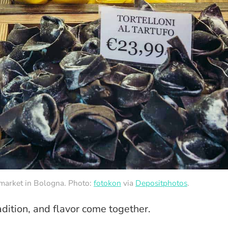
y market in Bologna. Photo:
fotokon
via
Depositphotos
.
dition, and flavor come together.