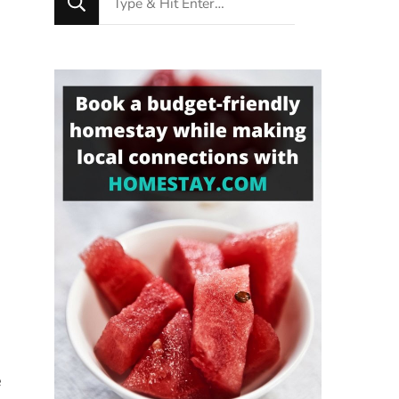
for
Something?
e