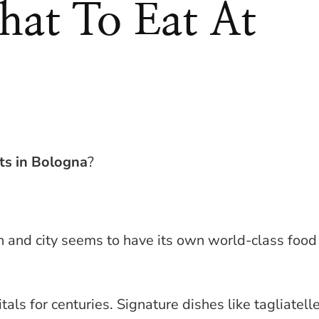
at To Eat At
ts in Bologna
?
n and city seems to have its own world-class food
tals for centuries. Signature dishes like tagliatell