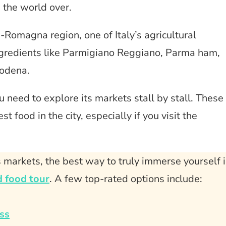
n the world over.
a-Romagna region, one of Italy’s agricultural
gredients like Parmigiano Reggiano, Parma ham,
Modena.
ou need to explore its markets stall by stall. These
t food in the city, especially if you visit the
 markets, the best way to truly immerse yourself 
 food tour
. A few top-rated options include:
ss