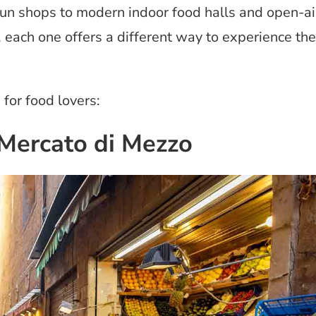
run shops to modern indoor food halls and open-ai
, each one offers a different way to experience the
for food lovers:
 Mercato di Mezzo