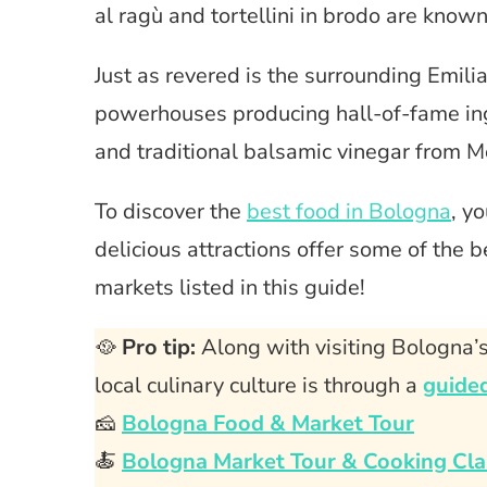
al ragù and tortellini in brodo are know
Just as revered is the surrounding Emili
powerhouses producing hall-of-fame in
and traditional balsamic vinegar from 
To discover the
best food in Bologna
, y
delicious attractions offer some of the bes
markets listed in this guide!
🥘
Pro tip:
Along with visiting Bologna’s
local culinary culture is through a
guided
🧀
Bologna Food & Market Tour
🍝
Bologna Market Tour & Cooking Cla