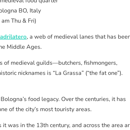
 medieval food quarter
ologna BO, Italy
 am Thu & Fri)
adrilatero
, a web of medieval lanes that has bee
the Middle Ages.
s of medieval guilds—butchers, fishmongers,
toric nicknames is “La Grassa” (“the fat one”).
 Bologna’s food legacy. Over the centuries, it has
ne of the city’s most touristy areas.
s it was in the 13th century, and across the area a