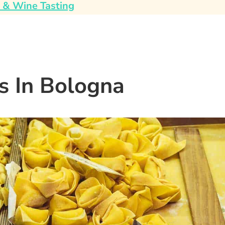
 & Wine Tasting
s In Bologna