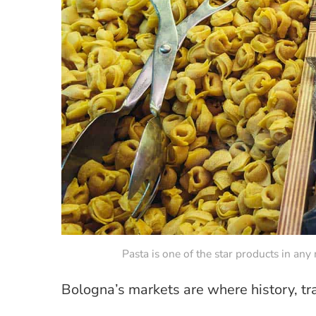
Pasta is one of the star products in an
Bologna’s markets are where history, tra