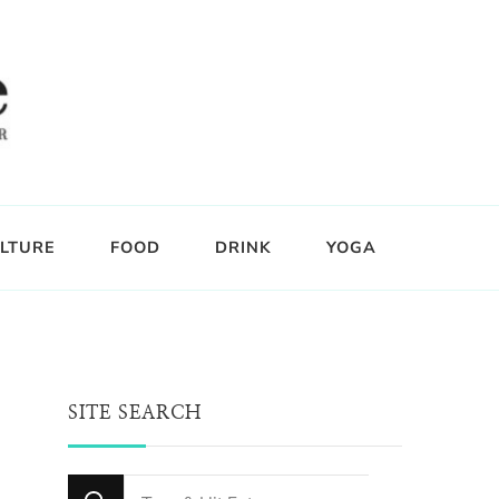
LTURE
FOOD
DRINK
YOGA
SITE SEARCH
Looking