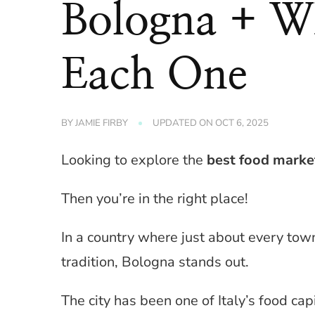
Bologna + Wh
Each One
BY
JAMIE FIRBY
UPDATED ON
OCT 6, 2025
Looking to explore the
best food marke
Then you’re in the right place!
In a country where just about every tow
tradition, Bologna stands out.
The city has been one of Italy’s food capi