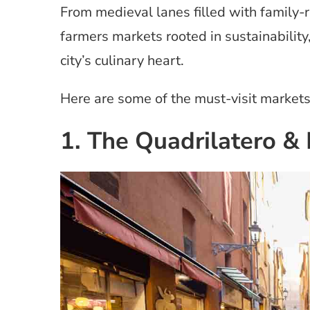
From medieval lanes filled with family-
farmers markets rooted in sustainability
city’s culinary heart.
Here are some of the must-visit markets 
1. The Quadrilatero &