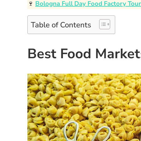
🍷
Bologna Full Day Food Factory Tour
Table of Contents
Best Food Market