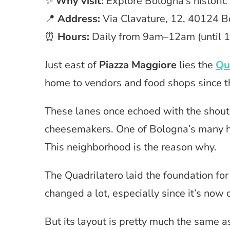
✨
Why visit:
Explore Bologna’s historic
📍
Address:
Via Clavature, 12, 40124 B
⏰
Hours:
Daily from 9am–12am (until 1
Just east of
Piazza Maggiore
lies the
Qu
home to vendors and food shops since 
These lanes once echoed with the shout
cheesemakers. One of Bologna’s many his
This neighborhood is the reason why.
The Quadrilatero laid the foundation for
changed a lot, especially since it’s now o
But its layout is pretty much the same a