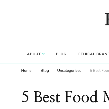
Food, wine & culture for the ethical traveler
Epicure & Culture
ABOUT
BLOG
ETHICAL BRAN
Home
Blog
Uncategorized
5 Best Foo
5 Best Food 