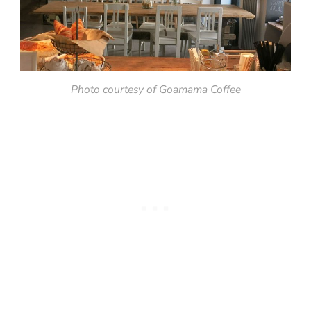
Photo courtesy of Goamama Coffee