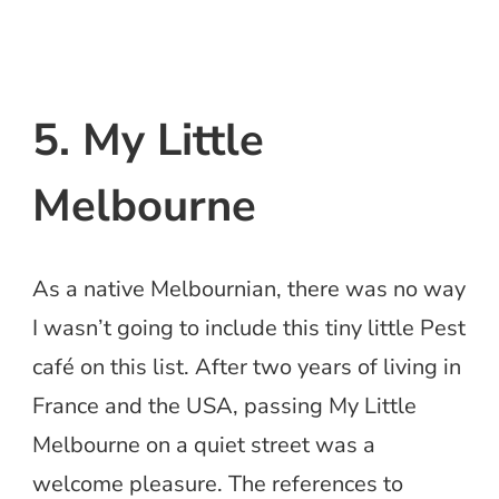
5. My Little
Melbourne
As a native Melbournian, there was no way
I wasn’t going to include this tiny little Pest
café on this list. After two years of living in
France and the USA, passing My Little
Melbourne on a quiet street was a
welcome pleasure. The references to