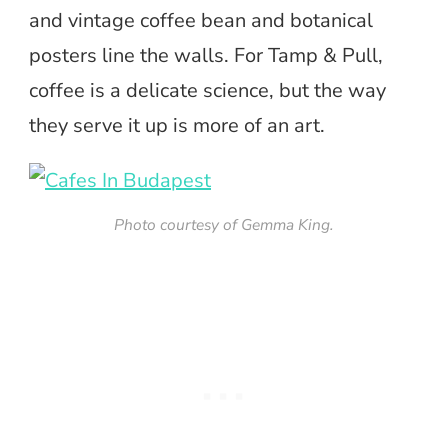
and vintage coffee bean and botanical
posters line the walls. For Tamp & Pull,
coffee is a delicate science, but the way
they serve it up is more of an art.
Photo courtesy of Gemma King.