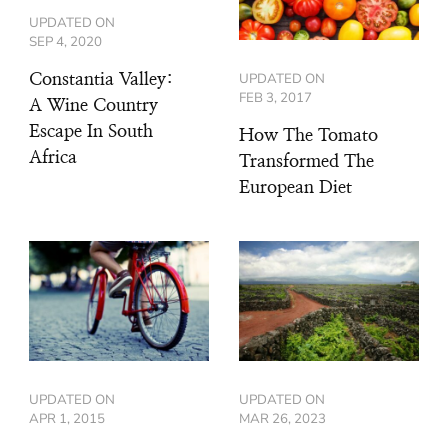
UPDATED ON
SEP 4, 2020
UPDATED ON
Constantia Valley:
FEB 3, 2017
A Wine Country
Escape In South
How The Tomato
Africa
Transformed The
European Diet
UPDATED ON
UPDATED ON
APR 1, 2015
MAR 26, 2023