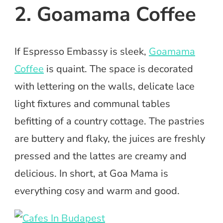
2. Goamama Coffee
If Espresso Embassy is sleek,
Goamama
Coffee
is quaint. The space is decorated
with lettering on the walls, delicate lace
light fixtures and communal tables
befitting of a country cottage. The pastries
are buttery and flaky, the juices are freshly
pressed and the lattes are creamy and
delicious. In short, at Goa Mama is
everything cosy and warm and good.