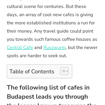
cultural scene for centuries. But these
days, an array of cool new cafes is giving
the more established institutions a run for
their money. Any travel guide could point
you towards such famous coffee houses as
Centrál Cafe
and
Ruszwurm
, but the newer
spots are harder to seek out.
Table of Contents
The following list of cafes in
Budapest leads you through