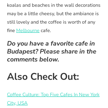
koalas and beaches in the wall decorations
may be a little cheesy, but the ambiance is
still lovely and the coffee is worth of any
fine
Melbourne
cafe.
Do you have a favorite cafe in
Budapest? Please share in the
comments below.
Also Check Out:
Coffee Culture: Top Five Cafes In New York
City, USA