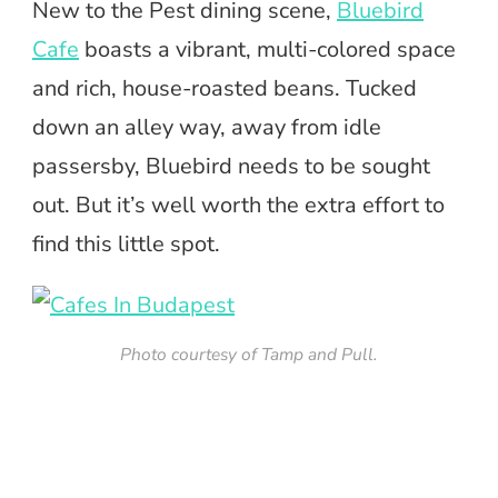
New to the Pest dining scene,
Bluebird
Cafe
boasts a vibrant, multi-colored space
and rich, house-roasted beans. Tucked
down an alley way, away from idle
passersby, Bluebird needs to be sought
out. But it’s well worth the extra effort to
find this little spot.
Photo courtesy of Tamp and Pull.