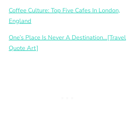
Coffee Culture: Top Five Cafes In London,
England
One’s Place Is Never A Destination…[Travel
Quote Art]