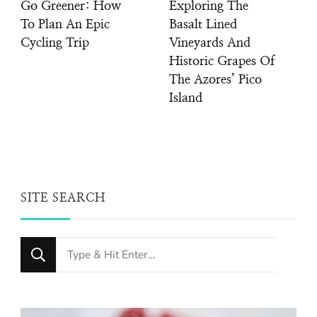
Go Greener: How
Exploring The
To Plan An Epic
Basalt Lined
Cycling Trip
Vineyards And
Historic Grapes Of
The Azores’ Pico
Island
SITE SEARCH
Looking
for
Something?