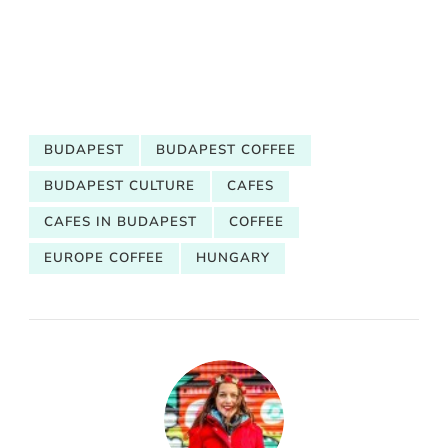
BUDAPEST
BUDAPEST COFFEE
BUDAPEST CULTURE
CAFES
CAFES IN BUDAPEST
COFFEE
EUROPE COFFEE
HUNGARY