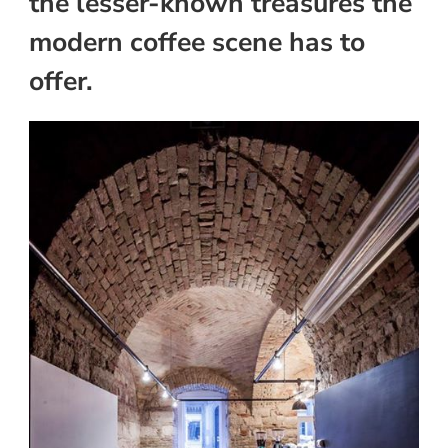
the lesser-known treasures the
modern coffee scene has to
offer.