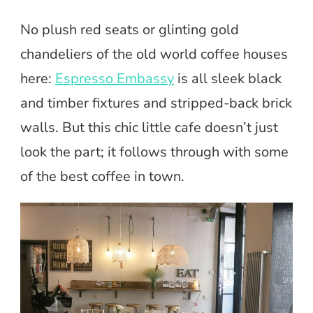
No plush red seats or glinting gold
chandeliers of the old world coffee houses
here:
Espresso Embassy
is all sleek black
and timber fixtures and stripped-back brick
walls. But this chic little cafe doesn’t just
look the part; it follows through with some
of the best coffee in town.