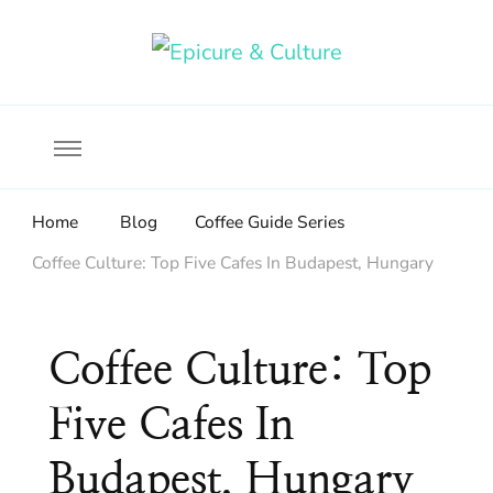
Food, wine & culture for the ethical traveler
Epicure & Culture
Home
Blog
Coffee Guide Series
Coffee Culture: Top Five Cafes In Budapest, Hungary
Coffee Culture: Top
Five Cafes In
Budapest, Hungary