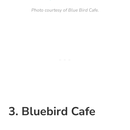
Photo courtesy of Blue Bird Cafe.
3. Bluebird Cafe