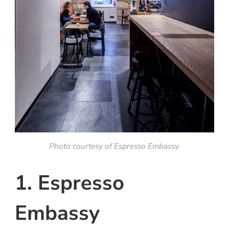
Photo courtesy of Espresso Embassy.
1. Espresso
Embassy