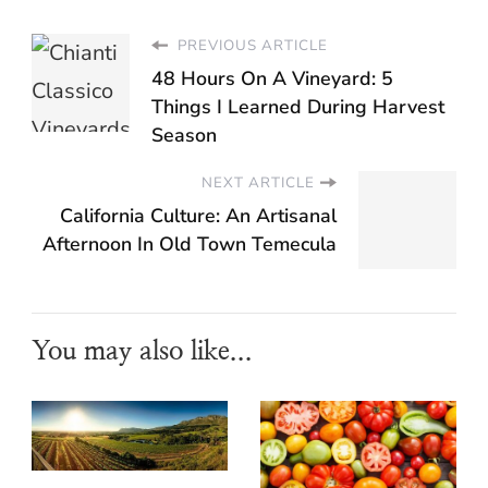
PREVIOUS ARTICLE
48 Hours On A Vineyard: 5
Things I Learned During Harvest
Season
NEXT ARTICLE
California Culture: An Artisanal
Afternoon In Old Town Temecula
You may also like...