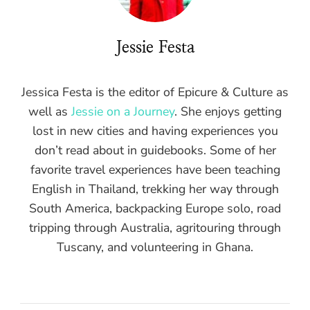
Jessie Festa
Jessica Festa is the editor of Epicure & Culture as
well as
Jessie on a Journey
. She enjoys getting
lost in new cities and having experiences you
don’t read about in guidebooks. Some of her
favorite travel experiences have been teaching
English in Thailand, trekking her way through
South America, backpacking Europe solo, road
tripping through Australia, agritouring through
Tuscany, and volunteering in Ghana.