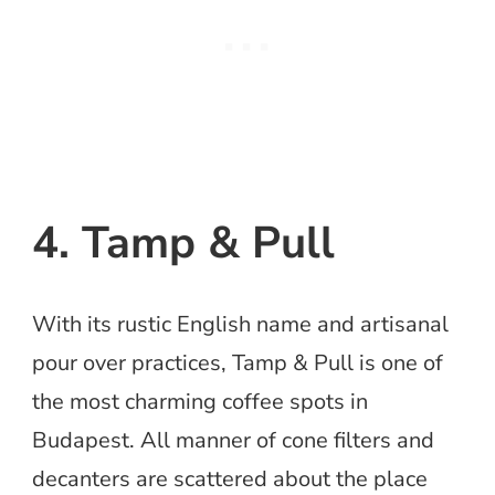
4. Tamp & Pull
With its rustic English name and artisanal
pour over practices, Tamp & Pull is one of
the most charming coffee spots in
Budapest. All manner of cone filters and
decanters are scattered about the place