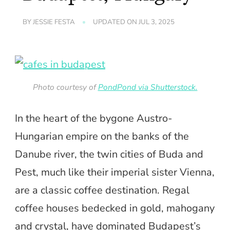
BY
JESSIE FESTA
UPDATED ON
JUL 3, 2025
Photo courtesy of
PondPond via Shutterstock.
In the heart of the bygone Austro-
Hungarian empire on the banks of the
Danube river, the twin cities of Buda and
Pest, much like their imperial sister Vienna,
are a classic coffee destination. Regal
coffee houses bedecked in gold, mahogany
and crystal, have dominated Budapest’s